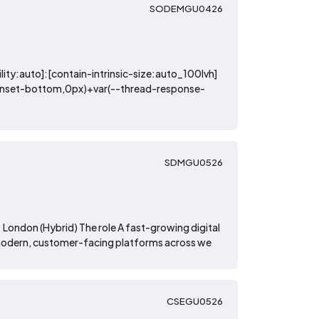
SODEMGU0426
lity:auto]:[contain-intrinsic-size:auto_100lvh]
-inset-bottom,0px)+var(--thread-response-
SDMGU0526
London (Hybrid) The role A fast-growing digital
of modern, customer-facing platforms across we
CSEGU0526