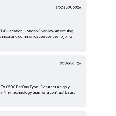
SODELGU0326
T/C Location: London Overview An exciting
chnical and communication abilities to join a
SCDGU0426
To £500 Per Day Type : Contract A highly
oin their technology team on a contract basis.