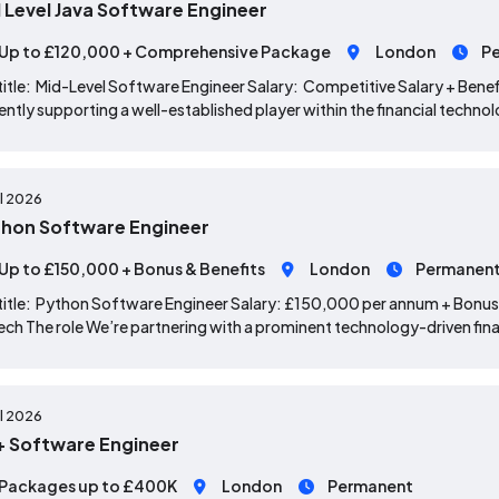
 Level Java Software Engineer
Up to £120,000 + Comprehensive Package
London
P
title: Mid-Level Software Engineer Salary: Competitive Salary + Benef
ently supporting a well-established player within the financial techno
ul 2026
hon Software Engineer
Up to £150,000 + Bonus & Benefits
London
Permanen
title: Python Software Engineer Salary: £150,000 per annum + Bonus
ech The role We’re partnering with a prominent technology-driven fina
ul 2026
 Software Engineer
Packages up to £400K
London
Permanent