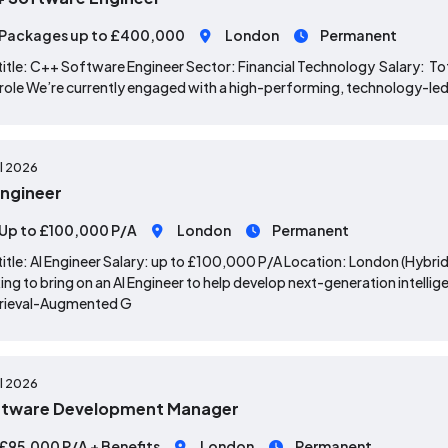
Packages up to £400,000
London
Permanent
title: C++ Software Engineer Sector: Financial Technology Salary: 
role We’re currently engaged with a high-performing, technology-led o
ul 2026
Engineer
Up to £100,000 P/A
London
Permanent
title: AI Engineer Salary: up to £100,000 P/A Location: London (Hybri
ing to bring on an AI Engineer to help develop next-generation inte
trieval-Augmented G
ul 2026
ftware Development Manager
£95,000 P/A + Benefits
London
Permanent