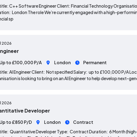
title: C++ Software Engineer Client: Financial Technology Organisat
tion: London The role We’re currently engaged with a high-performin
ncial sp
ul 2026
Engineer
Up to £100,000 P/A
London
Permanent
title: AI Engineer Client: Not specified Salary: up to £100,000 P/A L
nisation is looking to bring on an AI Engineer to help develop next-ge
ul 2026
ntitative Developer
Up to £850 P/D
London
Contract
title: Quantitative Developer Type: Contract Duration: 6 Month (high