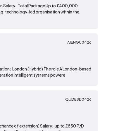
ion Salary: Total Package Up to £400,000
g, technology-led organisation within the
AIENGU0426
ocation: London (Hybrid) The role A London-based
neration intelligent systems powere
QUDESB0426
 chance of extension) Salary: up to £850 P/D