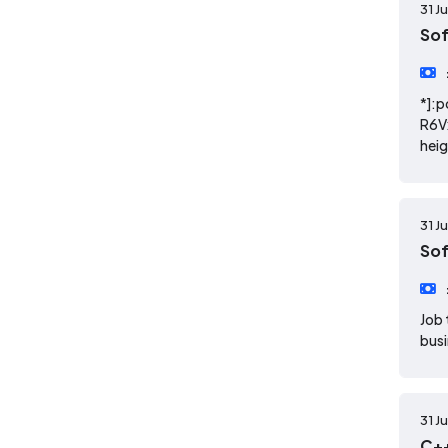
31 J
So
*]:p
R6V
heig
31 J
So
Job 
busi
31 J
C++