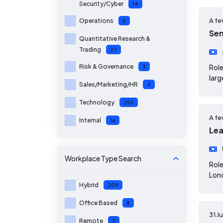
Security/Cyber
14
A fe
Operations
5
Sen
Quantitative Research &
Trading
27
Risk & Governance
Role
3
larg
Sales/Marketing/HR
4
Technology
255
A fe
Internal
16
Lea
Workplace Type
Search
Role
Lond
Hybrid
209
Office Based
8
31 J
Remote
7