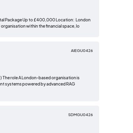
Total Package Up to £400,000 Location: London
rganisation within the financial space, lo
AIEGU0426
d) The role A London-based organisation is
lligent systems powered by advanced RAG
SDMGU0426