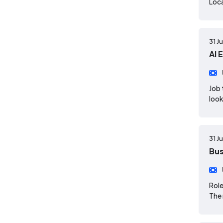
Loca
31 J
AI 
Job 
look
31 J
Bus
Role
The 