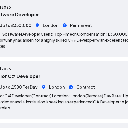
ul 2026
tware Developer
Up to £350,000
London
Permanent
: Software Developer Client: Top Fintech Compensation: £350,000 
rtunity has arisen for a highly skilled C++ Developer with excellent te
ces
ul 2026
ior C# Developer
Up to £500 Per Day
London
Contract
or C# Developer (Contract) Location: London (Remote) Day Rate: Up 
rded financial institution is seeking an experienced C# Developer to j
 role s