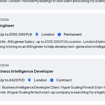
tion: London The Role My leading FinTech client are looking for a sen
ul 2026
Engineer
Up to £100,000 P/A
London
Permanent
title: AI Engineer Salary: up to £100,000 P/A Location : London (Hybr
ing to bring on an AI Engineer to help develop next-generation intel
ul 2026
iness Intelligence Developer
Up to £620 P/D
London
Contract
: Business Intelligence Developer Client: Hyper Scaling Fintech Sta
role A hyper Scaling fintech start-up company is searching for a highl