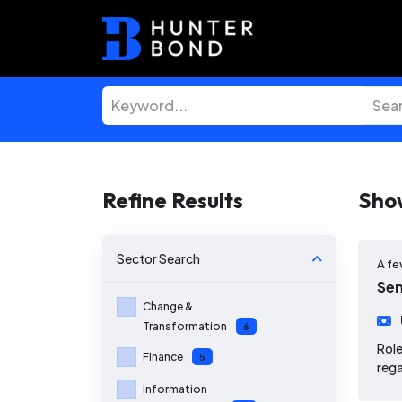
Refine Results
Sho
Sector
Search
A fe
Sen
Change &
Transformation
6
Role
Finance
5
rega
Information