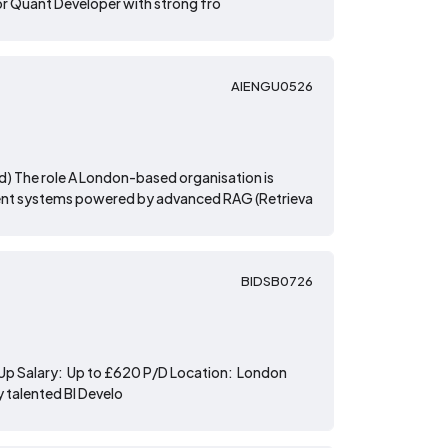
ior Quant Developer with strong fro
AIENGU0526
id) The role A London-based organisation is
ligent systems powered by advanced RAG (Retrieva
BIDSB0726
rt-Up Salary: Up to £620 P/D Location: London
y talented BI Develo