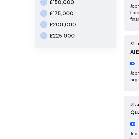
£150,000
Job 
Loca
£175,000
fina
£200,000
£225,000
31 J
AI 
Job 
orga
31 J
Qua
Job 