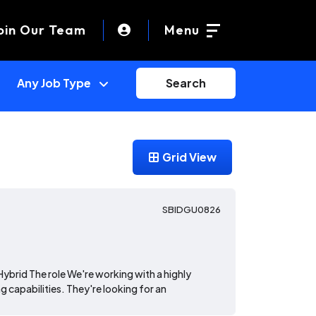
oin Our Team
Menu
Search
Grid View
SBIDGU0826
Hybrid The role We're working with a highly
g capabilities. They're looking for an