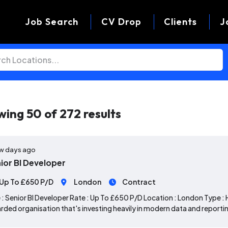
Job Search
CV Drop
Clients
J
wing
50
of
272
results
w days ago
ior BI Developer
Up To £650 P/D
London
Contract
 : Senior BI Developer Rate : Up To £650 P/D Location : London Type : 
rded organisation that's investing heavily in modern data and reportin