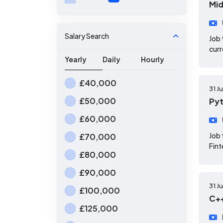
Mid
Salary Search
Job 
curr
Yearly
Daily
Hourly
£40,000
31 J
£50,000
Pyt
£60,000
Job 
£70,000
Fint
£80,000
£90,000
31 J
£100,000
C++
£125,000