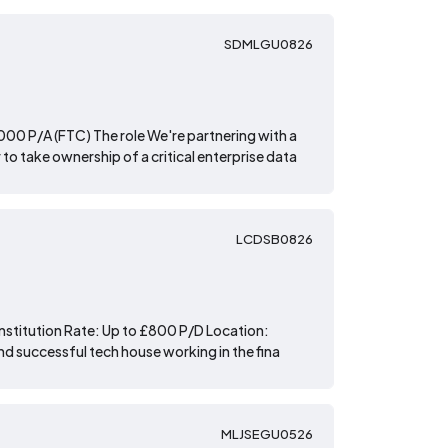
SDMLGU0826
00 P/A (FTC) The role We're partnering with a
to take ownership of a critical enterprise data
LCDSB0826
Institution Rate: Up to £800 P/D Location:
and successful tech house working in the fina
MLJSEGU0526