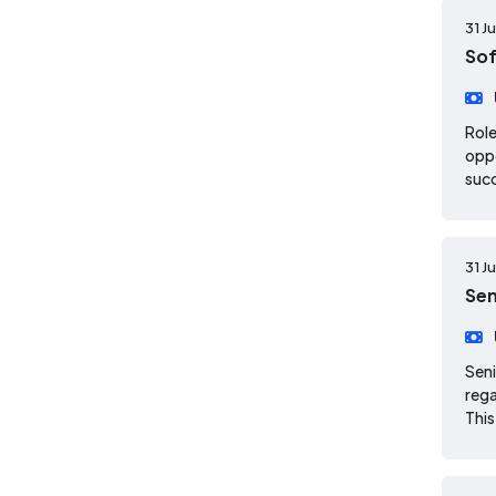
31 J
Sof
Role
oppo
suc
31 J
Sen
Seni
rega
This