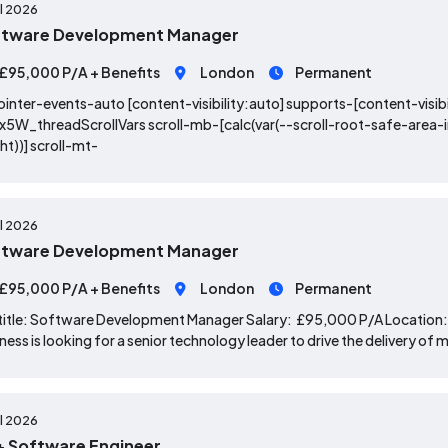
ul 2026
ftware Development Manager
£95,000 P/A + Benefits
London
Permanent
ointer-events-auto [content-visibility:auto] supports-[content-visibi
x5W_threadScrollVars scroll-mb-[calc(var(--scroll-root-safe-area
ht))] scroll-mt-
ul 2026
ftware Development Manager
£95,000 P/A + Benefits
London
Permanent
title: Software Development Manager Salary: £95,000 P/A Location: 
ness is looking for a senior technology leader to drive the delivery 
ul 2026
 Software Engineer