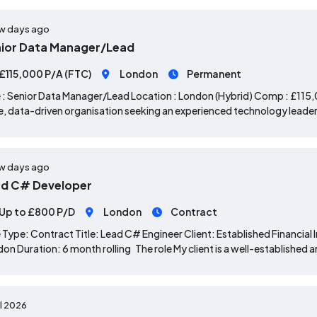
w days ago
ior Data Manager/Lead
£115,000 P/A (FTC)
London
Permanent
 : Senior Data Manager/Lead Location : London (Hybrid) Comp : £115,0
e, data-driven organisation seeking an experienced technology leader 
w days ago
d C# Developer
Up to £800 P/D
London
Contract
 Type: Contract Title: Lead C# Engineer Client: Established Financial 
on Duration: 6 month rolling The role My client is a well-established 
ul 2026