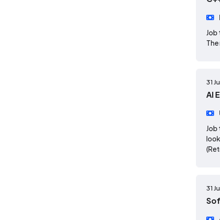
Job 
The 
31 J
AI 
Job 
look
(Re
31 J
So