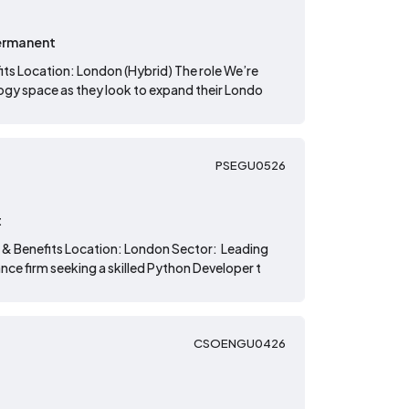
ermanent
its Location: London (Hybrid) The role We’re
logy space as they look to expand their Londo
PSEGU0526
t
 & Benefits Location: London Sector: Leading
nce firm seeking a skilled Python Developer t
CSOENGU0426