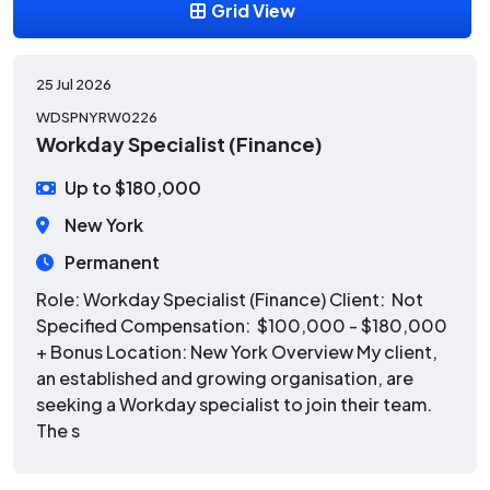
Grid View
25 Jul 2026
WDSPNYRW0226
Workday Specialist (Finance)
Up to $180,000
New York
Permanent
Role: Workday Specialist (Finance) Client: Not
Specified Compensation: $100,000 - $180,000
+ Bonus Location: New York Overview My client,
an established and growing organisation, are
seeking a Workday specialist to join their team.
The s