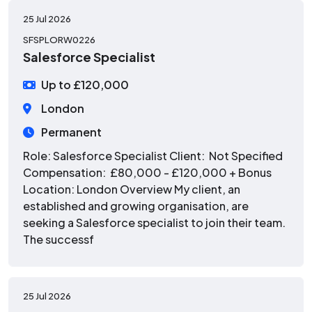
25 Jul 2026
SFSPLORW0226
Salesforce Specialist
Up to £120,000
London
Permanent
Role: Salesforce Specialist Client: Not Specified
Compensation: £80,000 - £120,000 + Bonus
Location: London Overview My client, an
established and growing organisation, are
seeking a Salesforce specialist to join their team.
The successf
25 Jul 2026