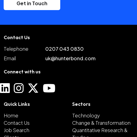
Get in Touch
Contact Us
Telephone
0207 043 0830
Email
uk@hunterbond.com
Connect with us
Quick Links
Sectors
Home
Technology
Contact Us
Change & Transformation
Job Search
Quantitative Research &