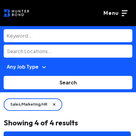
Menu
Search
Sales/Marketing/HR
Showing
4
of
4
results