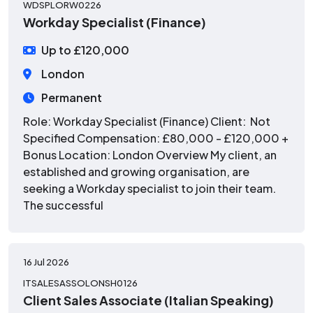
WDSPLORW0226
Workday Specialist (Finance)
Up to £120,000
London
Permanent
Role: Workday Specialist (Finance) Client: Not
Specified Compensation: £80,000 - £120,000 +
Bonus Location: London Overview My client, an
established and growing organisation, are
seeking a Workday specialist to join their team.
The successful
16 Jul 2026
ITSALESASSOLONSH0126
Client Sales Associate (Italian Speaking)