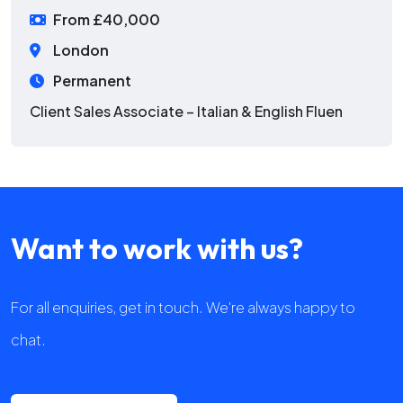
From £40,000
London
Permanent
Client Sales Associate – Italian & English Fluen
Want to work with us?
For all enquiries, get in touch. We're always happy to
chat.