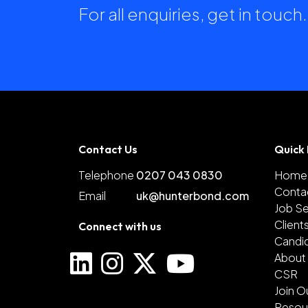
For all enquiries, get in touc
Contact Us
Quick 
Telephone
0207 043 0830
Home
Conta
Email
uk@hunterbond.com
Job S
Client
Connect with us
Candi
About
CSR
Join O
Resou