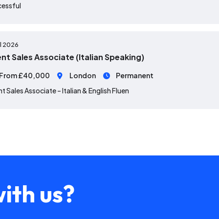
cessful
ul 2026
ent Sales Associate (Italian Speaking)
From £40,000
London
Permanent
nt Sales Associate – Italian & English Fluen
ith us?