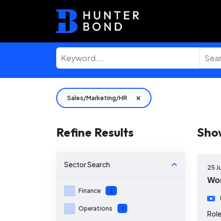
Sales/Marketing/HR
Refine Results
Sho
Sector
Search
25 J
Wor
Finance
2
Operations
1
Role