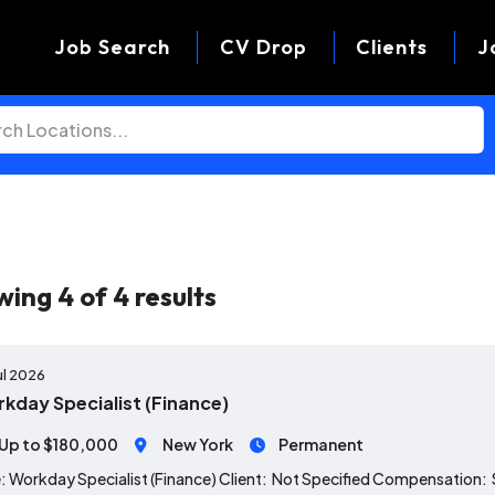
Job Search
CV Drop
Clients
J
wing
4
of
4
results
ul 2026
kday Specialist (Finance)
Up to $180,000
New York
Permanent
: Workday Specialist (Finance) Client: Not Specified Compensation