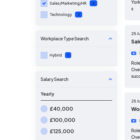
York
Sales/Marketing/HR
4
s
Technology
3
25 J
Workplace Type
Search
Sal
Hybrid
1
Role
Over
suc
Salary Search
Yearly
25 J
£40,000
Wor
£100,000
Role
£125,000
Over