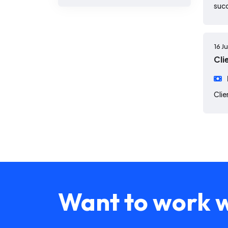
suc
16 J
Cli
Clie
Want to work w