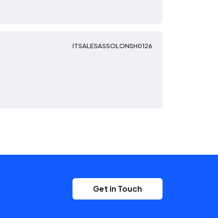
ITSALESASSOLONSH0126
Get in Touch