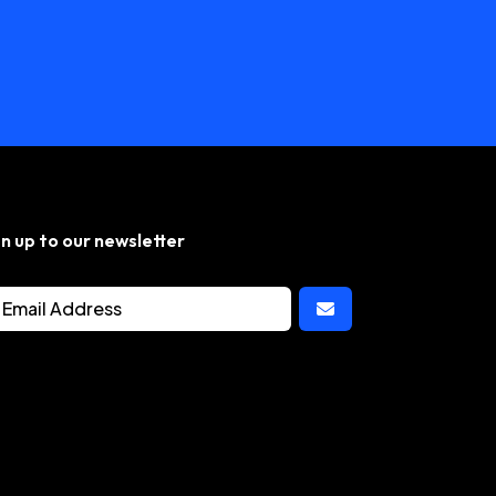
gn up to our newsletter