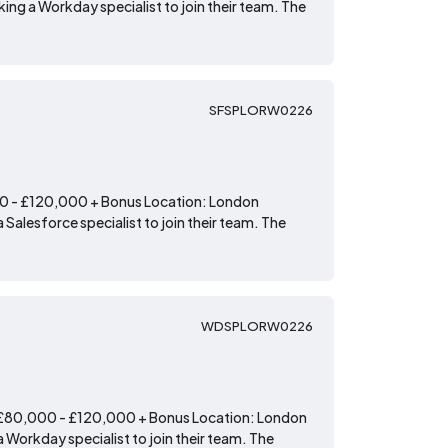
ing a Workday specialist to join their team. The
SFSPLORW0226
00 - £120,000 + Bonus Location: London
 Salesforce specialist to join their team. The
WDSPLORW0226
: £80,000 - £120,000 + Bonus Location: London
 Workday specialist to join their team. The