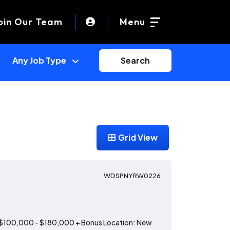
oin Our Team
Menu
Search
Grid View
WDSPNYRW0226
: $100,000 - $180,000 + Bonus Location: New