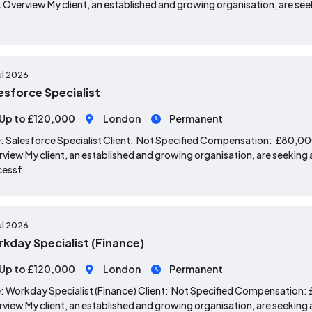
 Overview My client, an established and growing organisation, are seek
ul 2026
esforce Specialist
Up to £120,000
London
Permanent
: Salesforce Specialist Client: Not Specified Compensation: £80,0
view My client, an established and growing organisation, are seeking a
cessf
ul 2026
kday Specialist (Finance)
Up to £120,000
London
Permanent
: Workday Specialist (Finance) Client: Not Specified Compensation
view My client, an established and growing organisation, are seeking a