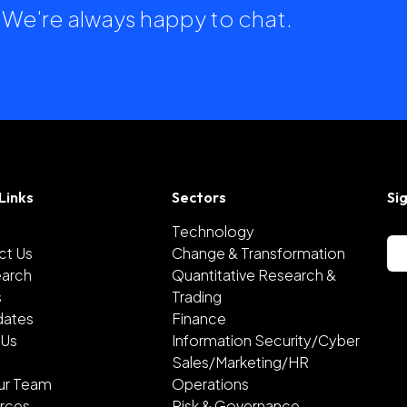
h. We're always happy to chat.
Links
Sectors
Si
Technology
ct Us
Change & Transformation
earch
Quantitative Research &
s
Trading
dates
Finance
 Us
Information Security/Cyber
Sales/Marketing/HR
ur Team
Operations
rces
Risk & Governance