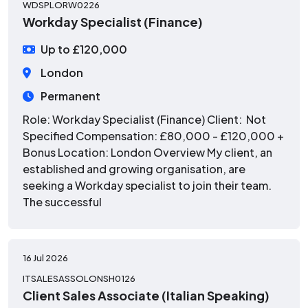
WDSPLORW0226
Workday Specialist (Finance)
Up to £120,000
London
Permanent
Role: Workday Specialist (Finance) Client: Not
Specified Compensation: £80,000 - £120,000 +
Bonus Location: London Overview My client, an
established and growing organisation, are
seeking a Workday specialist to join their team.
The successful
16 Jul 2026
ITSALESASSOLONSH0126
Client Sales Associate (Italian Speaking)