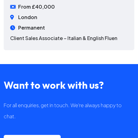
From £40,000
London
Permanent
Client Sales Associate – Italian & English Fluen
Want to work with us?
For all enquiries, get in touch. We're always happy to
chat.