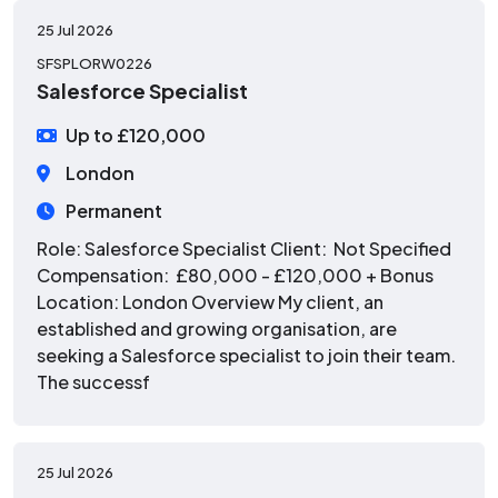
25 Jul 2026
SFSPLORW0226
Salesforce Specialist
Up to £120,000
London
Permanent
Role: Salesforce Specialist Client: Not Specified
Compensation: £80,000 - £120,000 + Bonus
Location: London Overview My client, an
established and growing organisation, are
seeking a Salesforce specialist to join their team.
The successf
25 Jul 2026