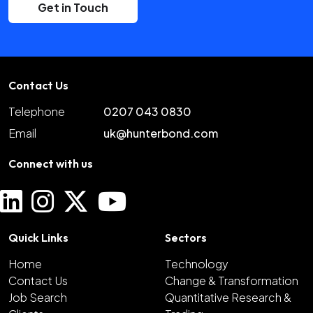
Get in Touch
Contact Us
Telephone
0207 043 0830
Email
uk@hunterbond.com
Connect with us
Quick Links
Sectors
Home
Technology
Contact Us
Change & Transformation
Job Search
Quantitative Research &