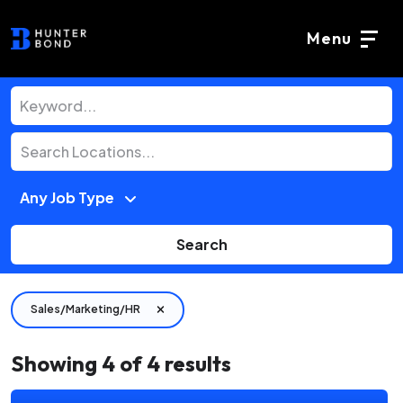
Menu
Search
Sales/Marketing/HR
Showing
4
of
4
results