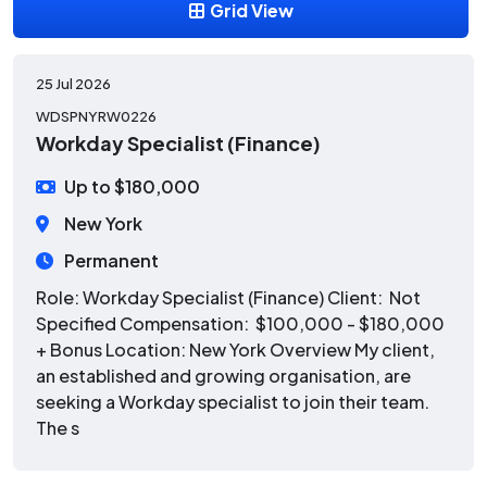
Grid View
25 Jul 2026
WDSPNYRW0226
Workday Specialist (Finance)
Up to $180,000
New York
Permanent
Role: Workday Specialist (Finance) Client: Not
Specified Compensation: $100,000 - $180,000
+ Bonus Location: New York Overview My client,
an established and growing organisation, are
seeking a Workday specialist to join their team.
The s