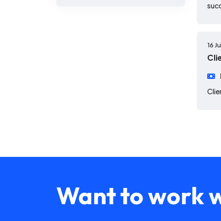
suc
16 J
Cli
Clie
Want to work w