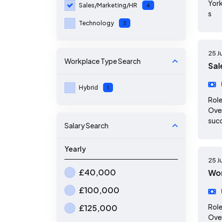
York
Sales/Marketing/HR
4
s
Technology
3
25 J
Workplace Type
Search
Sal
Hybrid
1
Role
Over
suc
Salary Search
Yearly
25 J
£40,000
Wor
£100,000
Role
£125,000
Over