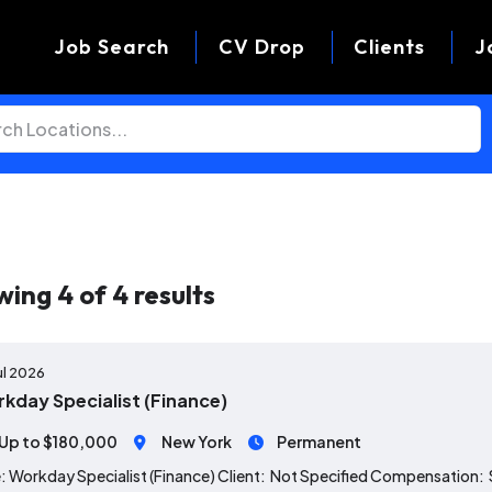
Job Search
CV Drop
Clients
J
wing
4
of
4
results
ul 2026
kday Specialist (Finance)
Up to $180,000
New York
Permanent
: Workday Specialist (Finance) Client: Not Specified Compensation