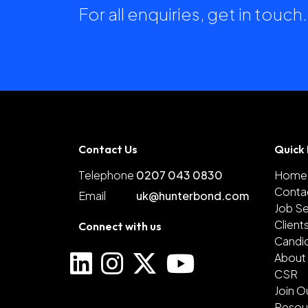
For all enquiries, get in touc
Contact Us
Quick 
Telephone
0207 043 0830
Home
Conta
Email
uk@hunterbond.com
Job S
Client
Connect with us
Candi
About
CSR
Join O
Resou