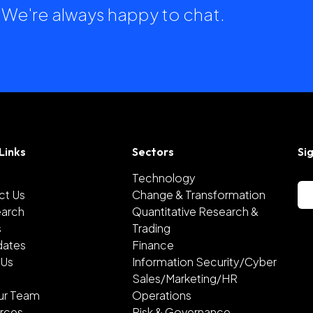
h. We're always happy to chat.
Links
Sectors
Si
Technology
ct Us
Change & Transformation
earch
Quantitative Research &
s
Trading
dates
Finance
 Us
Information Security/Cyber
Sales/Marketing/HR
ur Team
Operations
rces
Risk & Governance