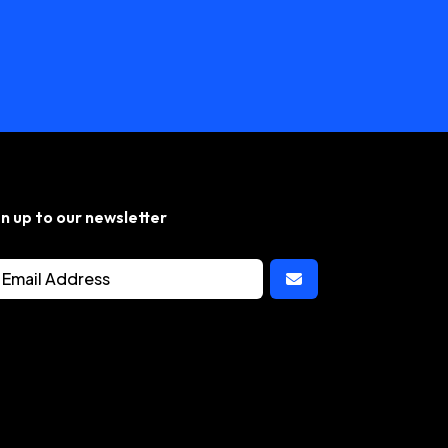
gn up to our newsletter