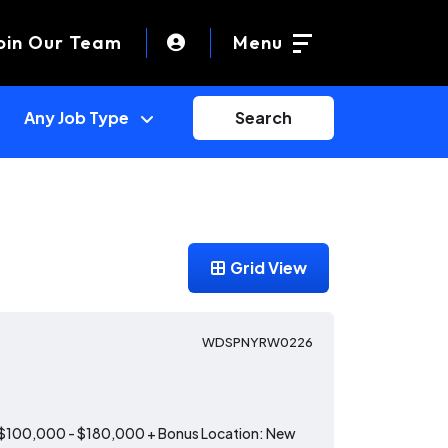
oin Our Team
Menu
Search
Grid View
WDSPNYRW0226
: $100,000 - $180,000 + Bonus Location: New