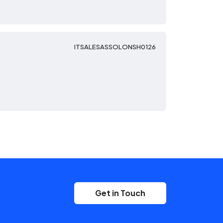
ITSALESASSOLONSH0126
Get in Touch