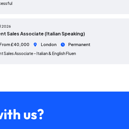
cessful
ul 2026
ent Sales Associate (Italian Speaking)
From £40,000
London
Permanent
nt Sales Associate – Italian & English Fluen
ith us?