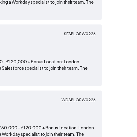
ing a Workday specialist to join their team. The
SFSPLORW0226
00 - £120,000 + Bonus Location: London
 Salesforce specialist to join their team. The
WDSPLORW0226
: £80,000 - £120,000 + Bonus Location: London
 Workday specialist to join their team. The