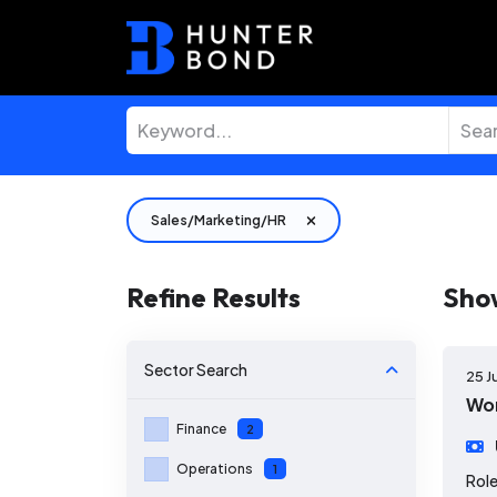
Sales/Marketing/HR
Refine Results
Sho
Sector
Search
25 J
Wor
Finance
2
Operations
1
Role