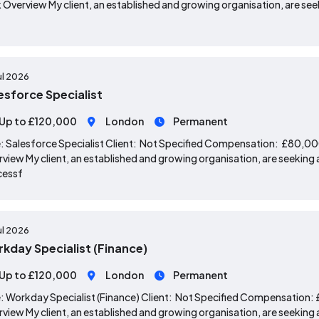
 Overview My client, an established and growing organisation, are seek
ul 2026
esforce Specialist
Up to £120,000
London
Permanent
: Salesforce Specialist Client: Not Specified Compensation: £80,0
view My client, an established and growing organisation, are seeking a
cessf
ul 2026
kday Specialist (Finance)
Up to £120,000
London
Permanent
: Workday Specialist (Finance) Client: Not Specified Compensation
view My client, an established and growing organisation, are seeking a