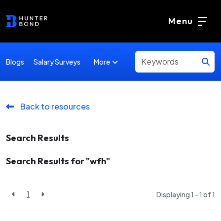
Menu
More
Blogs
Salary Surveys
Back to resources
Search Results
Search Results for "wfh"
1
Displaying 1 - 1 of
1