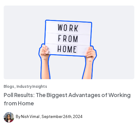
,
Blogs
Industry Insights
Poll Results: The Biggest Advantages of Working
from Home
By Nish Vimal
September 26th, 2024