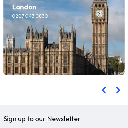
London
0207 043 0830
Sign up to our Newsletter