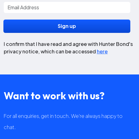
I confirm that I have read and agree with Hunter Bond's
privacy notice, which can be accessed
here
Want to work with us?
For all enquiries, get in touch. We're always happy to
chat.