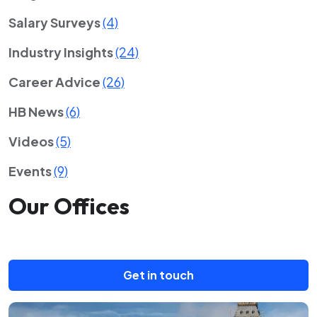
Salary Surveys
(4)
Industry Insights
(24)
Career Advice
(26)
HB News
(6)
Videos
(5)
Events
(9)
Our Offices
Get in touch