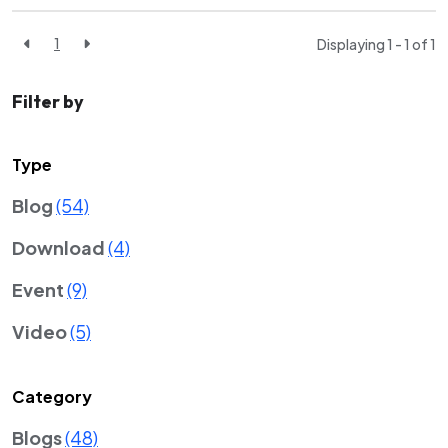
1
Displaying 1 - 1 of
1
Filter by
Type
Blog
(54)
Download
(4)
Event
(9)
Video
(5)
Category
Blogs
(48)