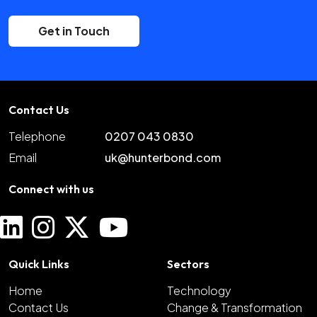
Get in Touch
Contact Us
Telephone
0207 043 0830
Email
uk@hunterbond.com
Connect with us
Quick Links
Sectors
Home
Technology
Contact Us
Change & Transformation