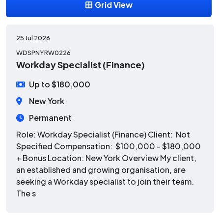
Grid View
25 Jul 2026
WDSPNYRW0226
Workday Specialist (Finance)
Up to $180,000
New York
Permanent
Role: Workday Specialist (Finance) Client: Not
Specified Compensation: $100,000 - $180,000
+ Bonus Location: New York Overview My client,
an established and growing organisation, are
seeking a Workday specialist to join their team.
The s