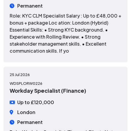
Permanent
Role: KYC CLM Specialist Salary : Up to £48,000 +
bonus + package Loc ation: London (Hybrid)
Essential Skills: • Strong KYC background. •
Experience with Rolling Review. • Strong
stakeholder management skills. • Excellent
communication skills. If yo
25 Jul 2026
WDSPLORW0226
Workday Specialist (Finance)
Up to £120,000
London
Permanent