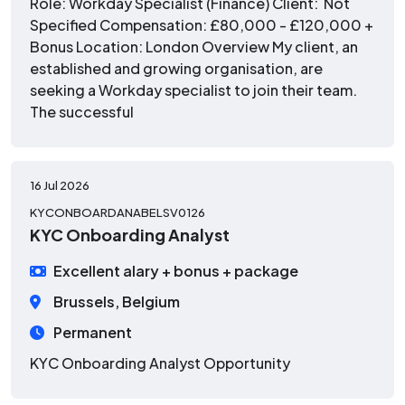
Role: Workday Specialist (Finance) Client: Not
Specified Compensation: £80,000 - £120,000 +
Bonus Location: London Overview My client, an
established and growing organisation, are
seeking a Workday specialist to join their team.
The successful
16 Jul 2026
KYCONBOARDANABELSV0126
KYC Onboarding Analyst
Excellent alary + bonus + package
Brussels, Belgium
Permanent
KYC Onboarding Analyst Opportunity