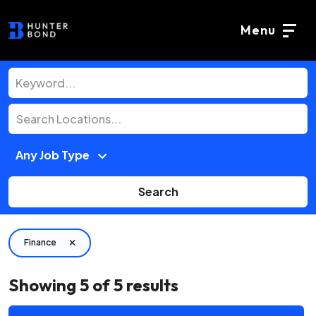
Menu
Search
Finance
Showing
5
of
5
results