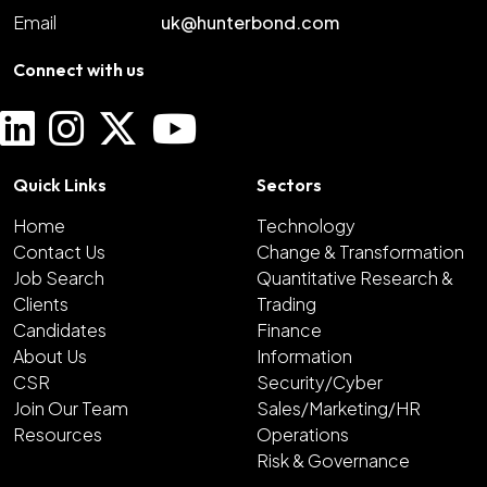
Email
uk@hunterbond.com
Connect with us
Quick Links
Sectors
Home
Technology
Contact Us
Change & Transformation
Job Search
Quantitative Research &
Clients
Trading
Candidates
Finance
About Us
Information
CSR
Security/Cyber
Join Our Team
Sales/Marketing/HR
Resources
Operations
Risk & Governance