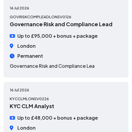
16 Jul 2026
GOVRISKCOMPLEADLONSV0126
Governance Risk and Compliance Lead
Up to £95,000 + bonus + package
London
Permanent
Governance Risk and Compliance Lea
16 Jul 2026
KYCCLMLONSV0226
KYC CLM Analyst
Up to £48,000 + bonus + package
London