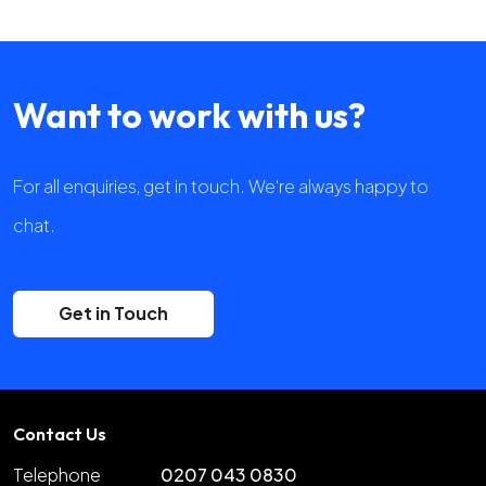
Want to work with us?
For all enquiries, get in touch. We're always happy to
chat.
Get in Touch
Contact Us
Telephone
0207 043 0830