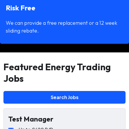
Risk Free
We can provide a free replacement or a 12 week
sliding rebate.
Featured Energy Trading
Jobs
Search Jobs
Test Manager