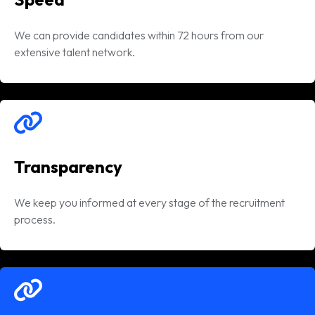
We can provide candidates within 72 hours from our
extensive talent network.
Transparency
We keep you informed at every stage of the recruitment
process.