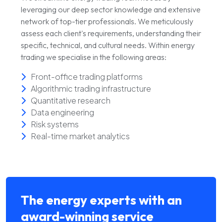
leveraging our deep sector knowledge and extensive
network of top-tier professionals. We meticulously
assess each client's requirements, understanding their
specific, technical, and cultural needs. Within energy
trading we specialise in the following areas:
Front-office trading platforms
Algorithmic trading infrastructure
Quantitative research
Data engineering
Risk systems
Real-time market analytics
The energy experts with an
award-winning service