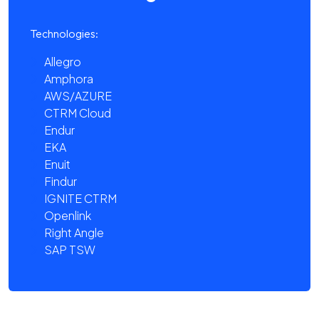
Technologies:
Allegro
Amphora
AWS/AZURE
CTRM Cloud
Endur
EKA
Enuit
Findur
IGNITE CTRM
Openlink
Right Angle
SAP TSW