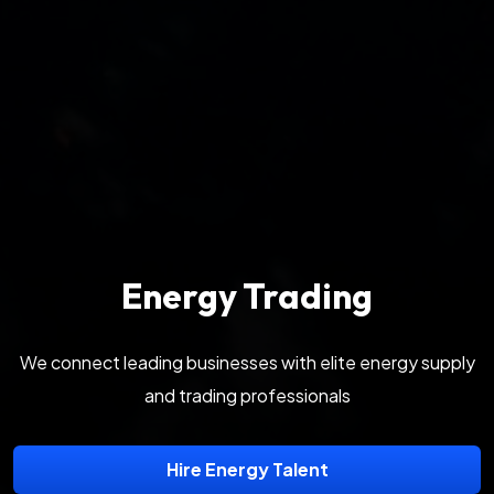
Energy Trading
We connect leading businesses with elite energy supply
and trading professionals
Hire Energy Talent