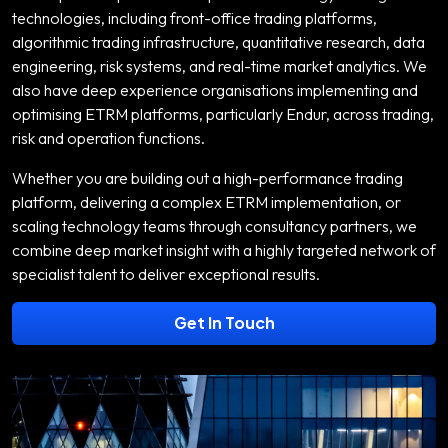
technologies, including front-office trading platforms,
algorithmic trading infrastructure, quantitative research, data
engineering, risk systems, and real-time market analytics. We
also have deep experience organisations implementing and
optimising ETRM platforms, particularly Endur, across trading,
risk and operation functions.
Whether you are building out a high-performance trading
platform, delivering a complex ETRM implementation, or
scaling technology teams through consultancy partners, we
combine deep market insight with a highly targeted network of
specialist talent to deliver exceptional results.
Get In Touch