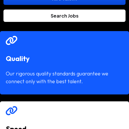
Search Jobs
Quality
Our rigorous quality standards guarantee we
connect only with the best talent.
Speed