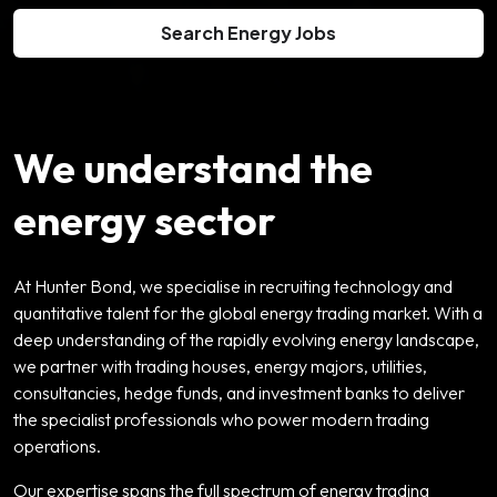
Search Energy Jobs
We understand the
energy sector
At Hunter Bond, we specialise in recruiting technology and
quantitative talent for the global energy trading market. With a
deep understanding of the rapidly evolving energy landscape,
we partner with trading houses, energy majors, utilities,
consultancies, hedge funds, and investment banks to deliver
the specialist professionals who power modern trading
operations.
Our expertise spans the full spectrum of energy trading