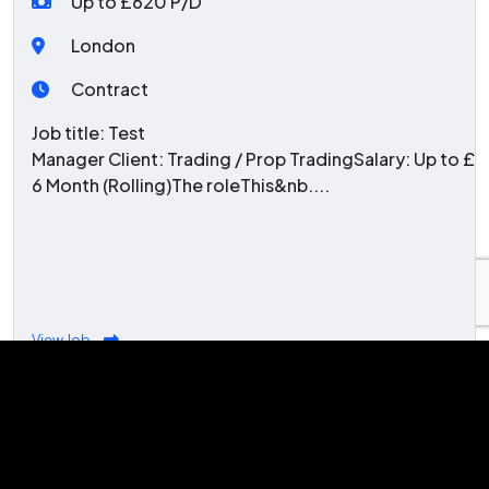
Up to £620 P/D
London
Contract
Job title: Test
Manager Client: Trading / Prop TradingSalary: Up to 
6 Month (Rolling)The roleThis&nb....
View Job
Latest Blogs