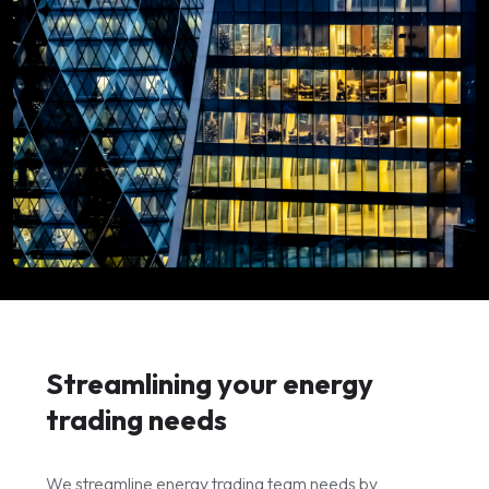
Streamlining your energy
trading needs
We streamline energy trading team needs by