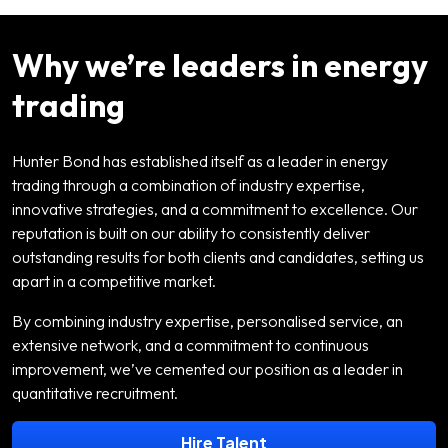
Why we’re leaders in energy
trading
Hunter Bond has established itself as a leader in energy
trading through a combination of industry expertise,
innovative strategies, and a commitment to excellence. Our
reputation is built on our ability to consistently deliver
outstanding results for both clients and candidates, setting us
apart in a competitive market.
By combining industry expertise, personalised service, an
extensive network, and a commitment to continuous
improvement, we’ve cemented our position as a leader in
quantitative recruitment.
Hire Talent