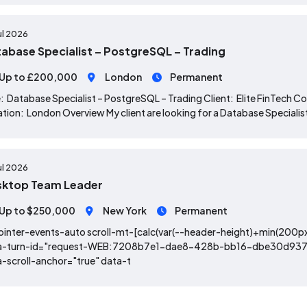
ul 2026
abase Specialist – PostgreSQL – Trading
Up to £200,000
London
Permanent
: Database Specialist – PostgreSQL – Trading Client: Elite FinTec
tion: London Overview My client are looking for a Database Specialist, 
ul 2026
sktop Team Leader
Up to $250,000
New York
Permanent
ointer-events-auto scroll-mt-[calc(var(--header-height)+min(200px
a-turn-id="request-WEB:7208b7e1-dae8-428b-bb16-dbe30d937d9
-scroll-anchor="true" data-t