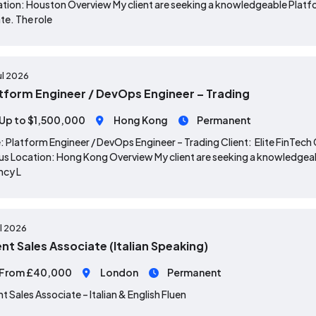
tion: Houston Overview My client are seeking a knowledgeable Platfor
te. The role
ul 2026
tform Engineer / DevOps Engineer – Trading
Up to $1,500,000
Hong Kong
Permanent
: Platform Engineer / DevOps Engineer – Trading Client: Elite Fin
s Location: Hong Kong Overview My client are seeking a knowledgeab
ncy L
ul 2026
ent Sales Associate (Italian Speaking)
From £40,000
London
Permanent
nt Sales Associate – Italian & English Fluen