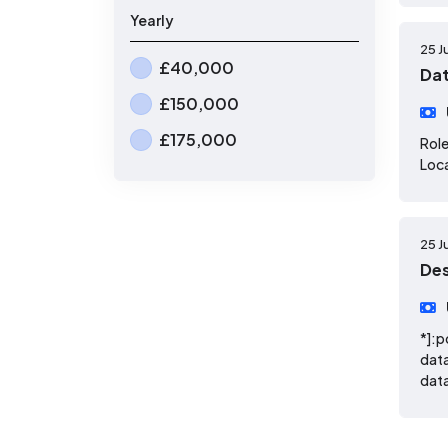
Yearly
25 J
£40,000
Dat
£150,000
£175,000
Role
Loca
25 J
De
*]:p
dat
data