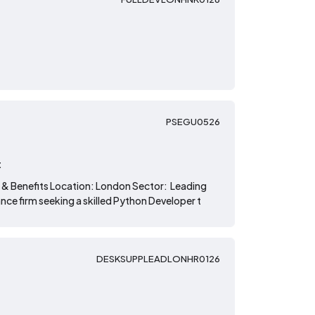
PSEGU0526
t
 & Benefits Location: London Sector: Leading
nce firm seeking a skilled Python Developer t
DESKSUPPLEADLONHR0126