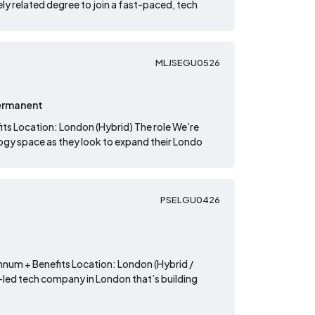
ly related degree to join a fast-paced, tech
MLJSEGU0526
ermanent
its Location: London (Hybrid) The role We’re
logy space as they look to expand their Londo
PSELGU0426
annum + Benefits Location: London (Hybrid /
n-led tech company in London that’s building