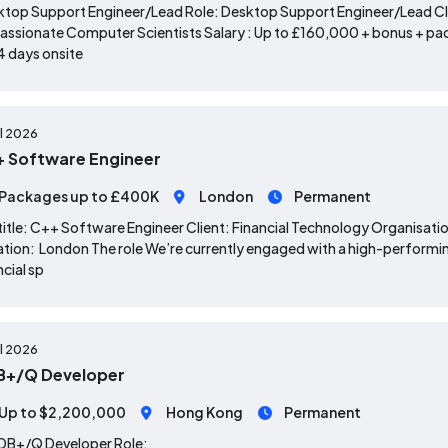
top Support Engineer/Lead Role: Desktop Support Engineer/Lead Clie
assionate Computer Scientists Salary : Up to £160,000 + bonus + p
4 days onsite
ul 2026
 Software Engineer
Packages up to £400K
London
Permanent
title: C++ Software Engineer Client: Financial Technology Organisat
tion: London The role We’re currently engaged with a high-performin
ncial sp
ul 2026
B+/Q Developer
Up to $2,200,000
Hong Kong
Permanent
KDB+/Q Developer
Role: