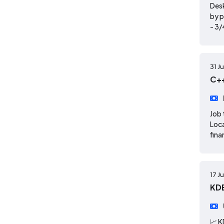
Desk
by p
- 3/
31 J
C++
Job 
Loca
fina
17 J
KD
📈 