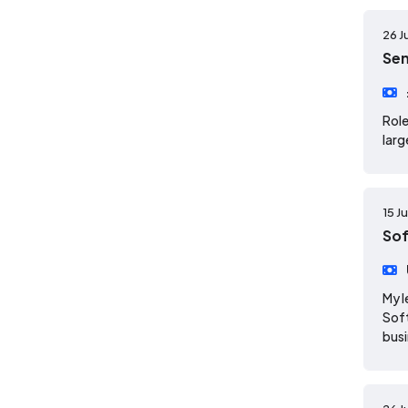
26 J
Sen
Role
larg
15 J
Sof
My l
Soft
busi