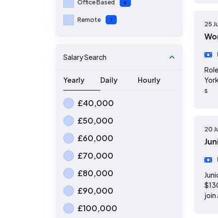
Office Based
6
Remote
7
25 J
Wor
Salary Search
Role
Yearly
Daily
Hourly
York
s
£40,000
£50,000
20 J
£60,000
Jun
£70,000
£80,000
Juni
$130
£90,000
join
£100,000