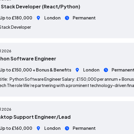
l Stack Developer (React/Python)
Up to £180,000
London
Permanent
 Stack Developer
ul 2026
hon Software Engineer
Up to £150,000 + Bonus & Benefits
London
Permanen
title: Python Software Engineer Salary: £150,000 per annum + Bonus
ech The role We’re partnering with a prominent technology-driven fina
ul 2026
ktop Support Engineer/Lead
Up to £160,000
London
Permanent