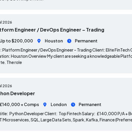
ul 2026
tform Engineer / DevOps Engineer – Trading
Up to $200,000
Houston
Permanent
: Platform Engineer / DevOps Engineer – Trading Client: Elite Fin
tion: Houston Overview My client are seeking a knowledgeable Platfor
te. The role
ul 2026
hon Developer
£140,000 + Comps
London
Permanent
title: Python Developer Client: Top Fintech Salary: £140,000 P/A + B
 Microservices, SQL, Large Data Sets, Spark, Kafka, Finance (Preferred