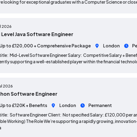
e looking for exceptional graduates with a Computer Science or close
ul 2026
 Level Java Software Engineer
Up to £120,000 + Comprehensive Package
London
P
title: Mid-Level Software Engineer Salary: Competitive Salary + Benef
ently supporting a well-established player within the financial techno
ul 2026
hon Software Engineer
Up to £120K + Benefits
London
Permanent
title: Software Engineer Client: Not specified Salary: £120,000 per 
ible Working) The Role We’re supporting a rapidly growing, innovatio
a