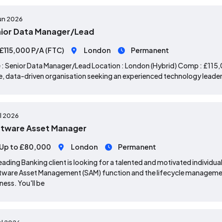
un 2026
ior Data Manager/Lead
£115,000 P/A (FTC)
London
Permanent
 : Senior Data Manager/Lead Location : London (Hybrid) Comp : £115,0
e, data-driven organisation seeking an experienced technology leader 
ul 2026
tware Asset Manager
Up to £80,000
London
Permanent
eading Banking client is looking for a talented and motivated individual
ware Asset Management (SAM) function and the lifecycle managemen
ness. You'll be