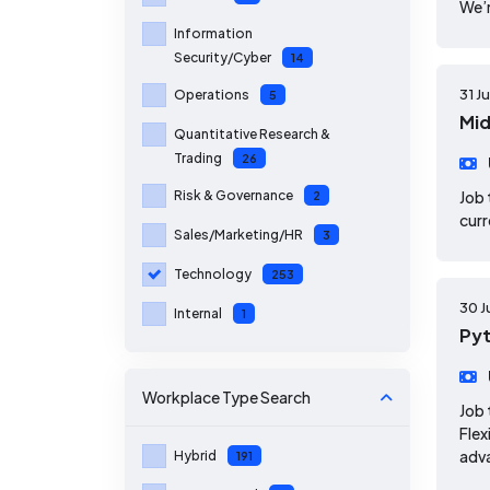
We’r
Information
Security/Cyber
14
31 J
Operations
5
Mid
Quantitative Research &
Trading
26
Risk & Governance
Job 
2
curr
Sales/Marketing/HR
3
Technology
253
30 J
Internal
1
Pyt
Workplace Type
Search
Job 
Flex
adv
Hybrid
191