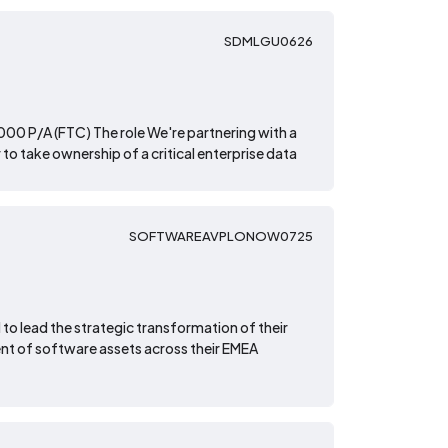
SDMLGU0626
00 P/A (FTC) The role We're partnering with a
to take ownership of a critical enterprise data
SOFTWAREAVPLONOW0725
 to lead the strategic transformation of their
t of software assets across their EMEA