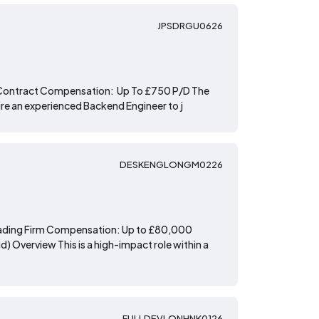
JPSDRGU0626
 Contract Compensation: Up To £750 P/D The
hire an experienced Backend Engineer to j
DESKENGLONGM0226
 Trading Firm Compensation: Up to £80,000
) Overview This is a high-impact role within a
FULLDEVLONHNK0126