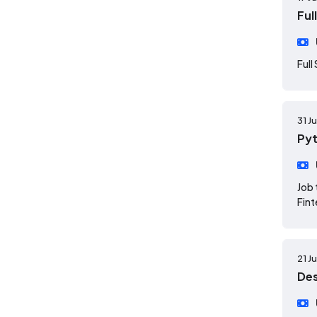
Ful
Full
31 J
Pyt
Job 
Fint
21 J
Des