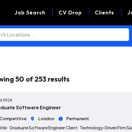
Job Search
CV Drop
Clients
J
wing
50
of
253
results
ul 2026
duate Software Engineer
Competitive
London
Permanent
title: Graduate Software Engineer Client: Technology-Driven Firm S