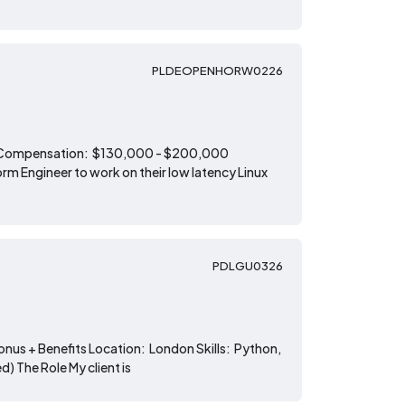
PLDEOPENHORW0226
Tech Compensation: $130,000 - $200,000
m Engineer to work on their low latency Linux
PDLGU0326
onus + Benefits Location: London Skills: Python,
) The Role My client is