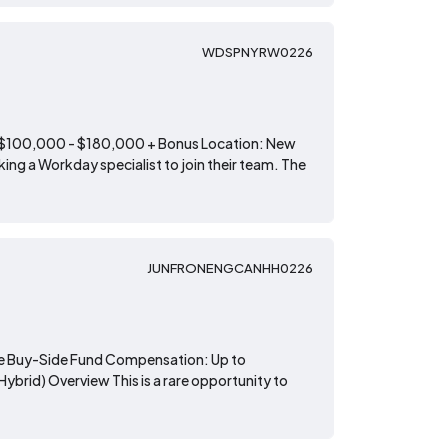
WDSPNYRW0226
: $100,000 - $180,000 + Bonus Location: New
ing a Workday specialist to join their team. The
JUNFRONENGCANHH0226
lite Buy-Side Fund Compensation: Up to
brid) Overview This is a rare opportunity to