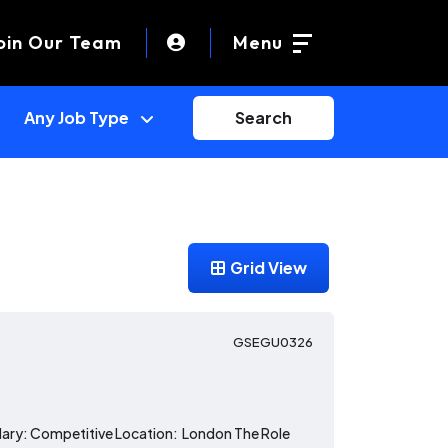
oin Our Team
Menu
Search
Grid View
GSEGU0326
alary: Competitive Location: London The Role