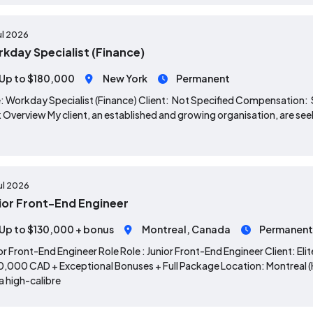
ul 2026
kday Specialist (Finance)
Up to $180,000
New York
Permanent
: Workday Specialist (Finance) Client: Not Specified Compensation
 Overview My client, an established and growing organisation, are seek
ul 2026
ior Front-End Engineer
Up to $130,000 + bonus
Montreal, Canada
Permanent
or Front-End Engineer Role Role : Junior Front-End Engineer Client: E
,000 CAD + Exceptional Bonuses + Full Package Location: Montreal (Hy
 a high-calibre