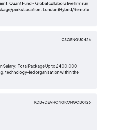
nt: Quant Fund – Global collaborative firm run
ackage/perks Location : London (Hybrid/Remote
CSOENGU0426
ion Salary: Total Package Up to £400,000
g, technology-led organisation within the
KDB+DEVHONGKONGOB0126