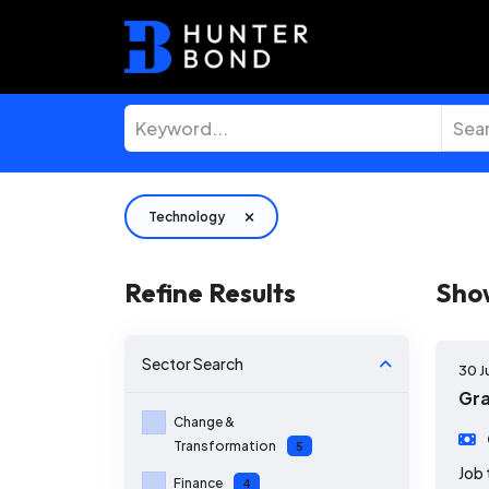
Technology
Refine Results
Sho
Sector
Search
30 J
Gra
Change &
Transformation
5
Job 
Finance
4