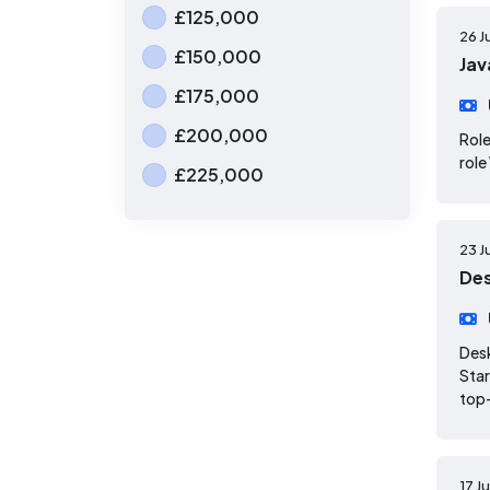
£125,000
26 J
£150,000
Jav
£175,000
£200,000
Role
role
£225,000
23 J
Des
Desk
Star
top-
17 J