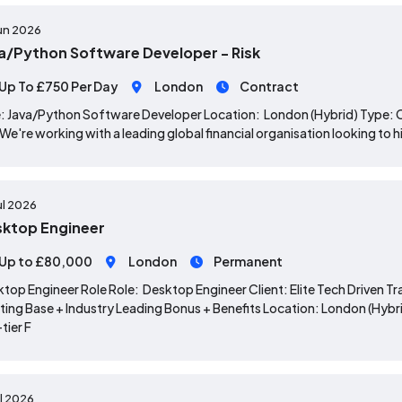
un 2026
a/Python Software Developer - Risk
Up To £750 Per Day
London
Contract
: Java/Python Software Developer Location: London (Hybrid) Type:
 We're working with a leading global financial organisation looking to 
ul 2026
ktop Engineer
Up to £80,000
London
Permanent
top Engineer Role Role: Desktop Engineer Client: Elite Tech Driven
ting Base + Industry Leading Bonus + Benefits Location: London (Hybrid
tier F
ul 2026