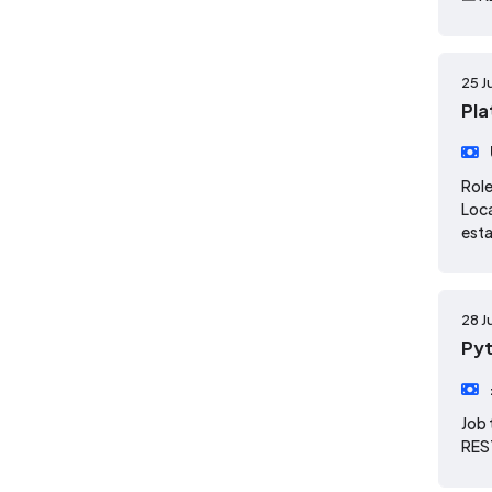
25 J
Pla
Role
Loca
esta
28 J
Pyt
Job 
REST