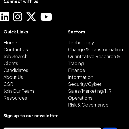
Connect with us
Quick Links
Sectors
Home
Technology
Contact Us
Change & Transformation
Job Search
Quantitative Research &
Clients
Trading
Candidates
Finance
About Us
Information
CSR
Security/Cyber
Join Our Team
Sales/Marketing/HR
Resources
Operations
Risk & Governance
Sign up to our newsletter