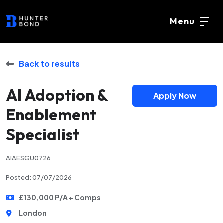
Menu
Back to results
AI Adoption &
Apply Now
Enablement
Specialist
AIAESGU0726
Posted: 07/07/2026
£130,000 P/A + Comps
London