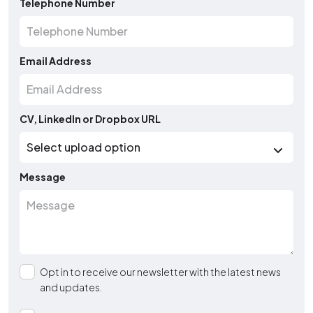
Telephone Number
Email Address
CV, LinkedIn or Dropbox URL
Message
Opt in to receive our newsletter with the latest news
and updates.