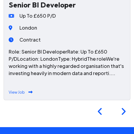
Senior BI Developer
Up To £650 P/D
London
Contract
Role: Senior BI DeveloperRate: Up To £650
P/DLocation: LondonType: HybridThe roleWe're
working with a highly regarded organisation that's
investing heavily in modern data and reporti....
View Job