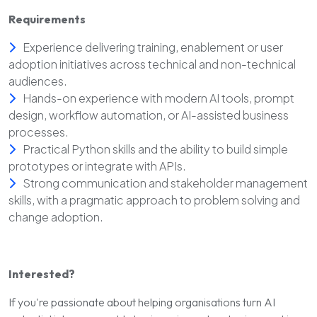
Requirements
Experience delivering training, enablement or user
adoption initiatives across technical and non-technical
audiences.
Hands-on experience with modern AI tools, prompt
design, workflow automation, or AI-assisted business
processes.
Practical Python skills and the ability to build simple
prototypes or integrate with APIs.
Strong communication and stakeholder management
skills, with a pragmatic approach to problem solving and
change adoption.
Interested?
If you're passionate about helping organisations turn AI