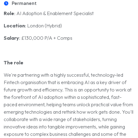
Permanent
Role
: AI Adoption & Enablement Specialist
Location
: London (Hybrid)
Salary
: £130,000 P/A + Comps
The role
We're partnering with a highly successful, technology-led
Fintech organisation that is embracing AI as a key driver of
future growth and efficiency. This is an opportunity to work at
the forefront of AI adoption within a sophisticated, fast-
paced environment, helping teams unlock practical value from
emerging technologies and rethink how work gets done. You'll
collaborate with a wide range of stakeholders, turning
innovative ideas into tangible improvements, while gaining
exposure to complex business challenges and some of the