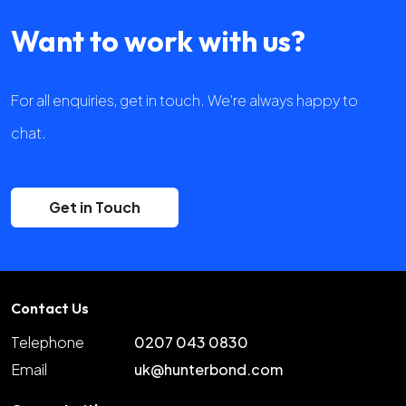
Want to work with us?
For all enquiries, get in touch. We're always happy to
chat.
Get in Touch
Contact Us
Telephone
0207 043 0830
Email
uk@hunterbond.com