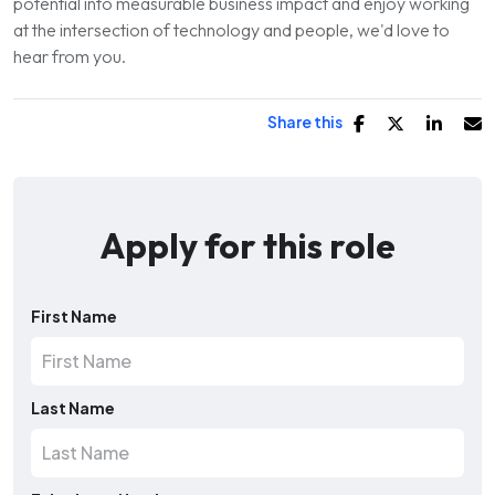
potential into measurable business impact and enjoy working
at the intersection of technology and people, we'd love to
hear from you.
Share this
Apply for this role
First Name
Last Name