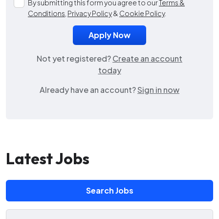
By submitting this form you agree to our
Terms &
Conditions
,
Privacy Policy
&
Cookie Policy
.
Not yet registered?
Create an account
today
Already have an account?
Sign in now
Latest Jobs
Search Jobs