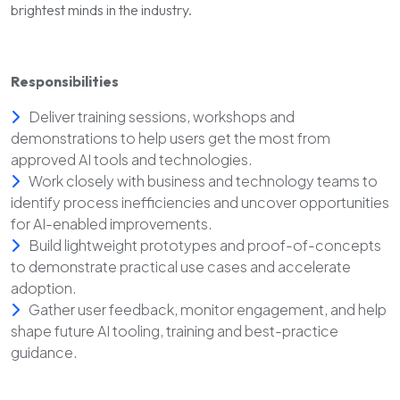
brightest minds in the industry.
Responsibilities
Deliver training sessions, workshops and
demonstrations to help users get the most from
approved AI tools and technologies.
Work closely with business and technology teams to
identify process inefficiencies and uncover opportunities
for AI-enabled improvements.
Build lightweight prototypes and proof-of-concepts
to demonstrate practical use cases and accelerate
adoption.
Gather user feedback, monitor engagement, and help
shape future AI tooling, training and best-practice
guidance.