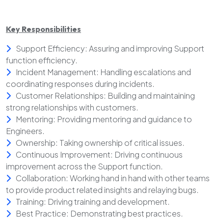
Key Responsibilities
Support Efficiency: Assuring and improving Support
function efficiency.
Incident Management: Handling escalations and
coordinating responses during incidents.
Customer Relationships: Building and maintaining
strong relationships with customers.
Mentoring: Providing mentoring and guidance to
Engineers.
Ownership: Taking ownership of critical issues.
Continuous Improvement: Driving continuous
improvement across the Support function.
Collaboration: Working hand in hand with other teams
to provide product related insights and relaying bugs.
Training: Driving training and development.
Best Practice: Demonstrating best practices.