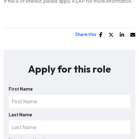
If this is of interest, please apply ASAP for more information.
Share this
Apply for this role
First Name
Last Name