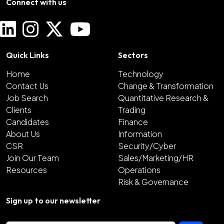
Connect with us
Quick Links
Sectors
Home
Technology
Contact Us
Change & Transformation
Job Search
Quantitative Research &
Clients
Trading
Candidates
Finance
About Us
Information
CSR
Security/Cyber
Join Our Team
Sales/Marketing/HR
Resources
Operations
Risk & Governance
Sign up to our newsletter