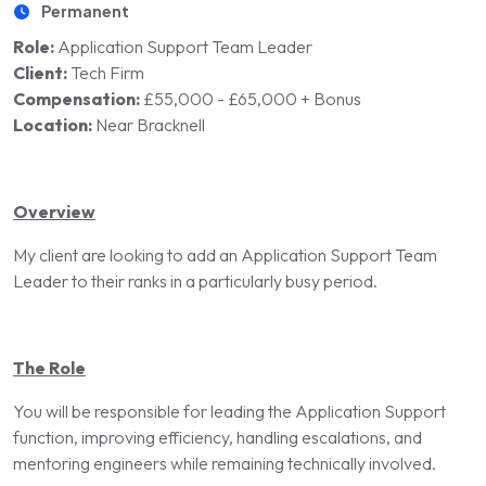
Permanent
Role:
Application Support Team Leader
Client:
Tech Firm
Compensation:
£55,000 - £65,000 + Bonus
Location:
Near Bracknell
Overview
My client are looking to add an Application Support Team
Leader to their ranks in a particularly busy period.
The Role
You will be responsible for leading the Application Support
function, improving efficiency, handling escalations, and
mentoring engineers while remaining technically involved.