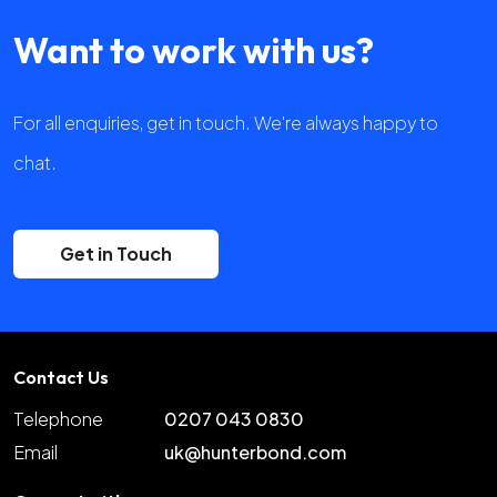
Want to work with us?
For all enquiries, get in touch. We're always happy to
chat.
Get in Touch
Contact Us
Telephone
0207 043 0830
Email
uk@hunterbond.com