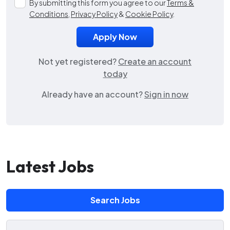
By submitting this form you agree to our
Terms &
Conditions
,
Privacy Policy
&
Cookie Policy
.
Not yet registered?
Create an account
today
Already have an account?
Sign in now
Latest Jobs
Search Jobs