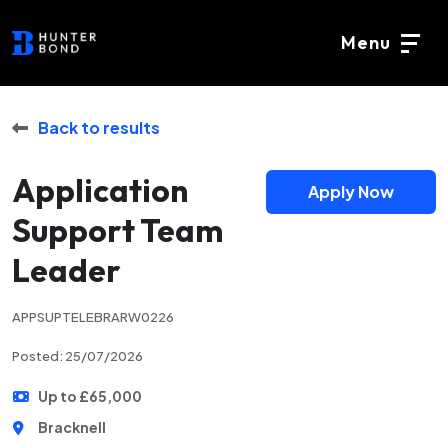
Menu
Back to results
Application
Apply Now
Support Team
Leader
APPSUPTELEBRARW0226
Posted: 25/07/2026
Up to £65,000
Bracknell