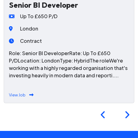
Senior BI Developer
Up To £650 P/D
London
Contract
Role: Senior BI DeveloperRate: Up To £650
P/DLocation: LondonType: HybridThe roleWe're
working with a highly regarded organisation that's
investing heavily in modern data and reporti....
View Job