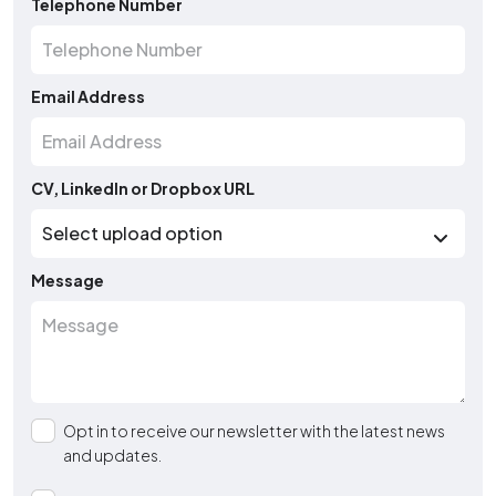
Telephone Number
Email Address
CV, LinkedIn or Dropbox URL
Message
Opt in to receive our newsletter with the latest news
and updates.