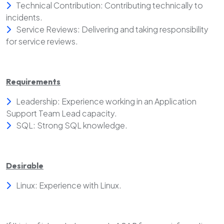
Technical Contribution: Contributing technically to
incidents.
Service Reviews: Delivering and taking responsibility
for service reviews.
Requirements
Leadership: Experience working in an Application
Support Team Lead capacity.
SQL: Strong SQL knowledge.
Desirable
Linux: Experience with Linux.