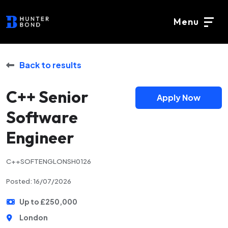
Menu
Back to results
C++ Senior
Apply Now
Software
Engineer
C++SOFTENGLONSH0126
Posted: 16/07/2026
Up to £250,000
London