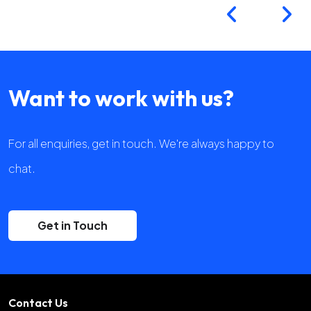
Want to work with us?
For all enquiries, get in touch. We're always happy to
chat.
Get in Touch
Contact Us