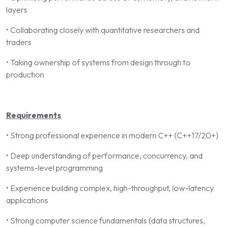
layers
• Collaborating closely with quantitative researchers and
traders
• Taking ownership of systems from design through to
production
Requirements
• Strong professional experience in modern C++ (C++17/20+)
• Deep understanding of performance, concurrency, and
systems-level programming
• Experience building complex, high-throughput, low-latency
applications
• Strong computer science fundamentals (data structures,