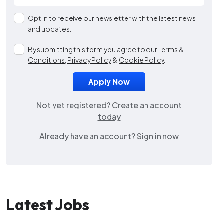
Opt in to receive our newsletter with the latest news
and updates.
By submitting this form you agree to our
Terms &
Conditions
,
Privacy Policy
&
Cookie Policy
.
Not yet registered?
Create an account
today
Already have an account?
Sign in now
Latest Jobs