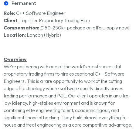
Permanent
Role:
C++ Software Engineer
Client
:
Top-Tier Proprietary Trading Firm
Compensation:
£150-250k+ package on offer...apply now!
Location:
London (Hybrid)
Overview
We’re partnering with one of the world’s most successful
proprietary trading firms to hire exceptional C++ Software
Engineers. This is a rare opportunity to work at the cutting
edge of technology where software quality directly drives
trading performance and P&L. Our client operates in an ultra-
low latency, high-stakes environment and is known for
combining elite engineering talent, academic rigour, and
significant financial backing. They build almost everything in-
house and treat engineering as a core competitive advantage.