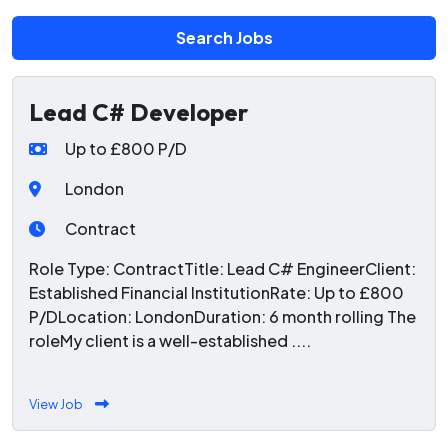
Search Jobs
Lead C# Developer
Up to £800 P/D
London
Contract
Role Type: ContractTitle: Lead C# EngineerClient:
Established Financial InstitutionRate: Up to £800
P/DLocation: LondonDuration: 6 month rolling The
roleMy client is a well-established ....
View Job