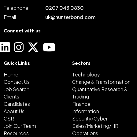
Telephone
0207 043 0830
Email
uk@hunterbond.com
Connect with us
Quick Links
Sectors
Home
Technology
Contact Us
Change & Transformation
Job Search
Quantitative Research &
Clients
Trading
Candidates
Finance
About Us
Information
CSR
Security/Cyber
Join Our Team
Sales/Marketing/HR
Resources
Operations