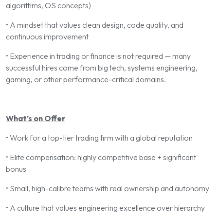
algorithms, OS concepts)
• A mindset that values clean design, code quality, and
continuous improvement
• Experience in trading or finance is not required — many
successful hires come from big tech, systems engineering,
gaming, or other performance-critical domains.
What’s on Offer
• Work for a top-tier trading firm with a global reputation
• Elite compensation: highly competitive base + significant
bonus
• Small, high-calibre teams with real ownership and autonomy
• A culture that values engineering excellence over hierarchy