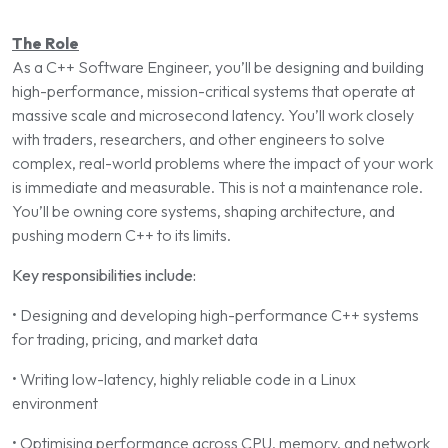
The Role
As a C++ Software Engineer, you’ll be designing and building
high-performance, mission-critical systems that operate at
massive scale and microsecond latency. You’ll work closely
with traders, researchers, and other engineers to solve
complex, real-world problems where the impact of your work
is immediate and measurable. This is not a maintenance role.
You’ll be owning core systems, shaping architecture, and
pushing modern C++ to its limits.
Key responsibilities include:
• Designing and developing high-performance C++ systems
for trading, pricing, and market data
• Writing low-latency, highly reliable code in a Linux
environment
• Optimising performance across CPU, memory, and network