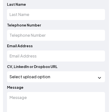
Last Name
Telephone Number
Email Address
CV, LinkedIn or Dropbox URL
Message