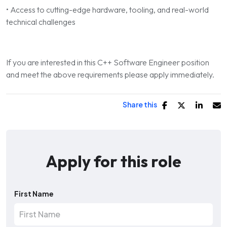
• Access to cutting-edge hardware, tooling, and real-world
technical challenges
If you are interested in this C++ Software Engineer position
and meet the above requirements please apply immediately.
Share this
Apply for this role
First Name