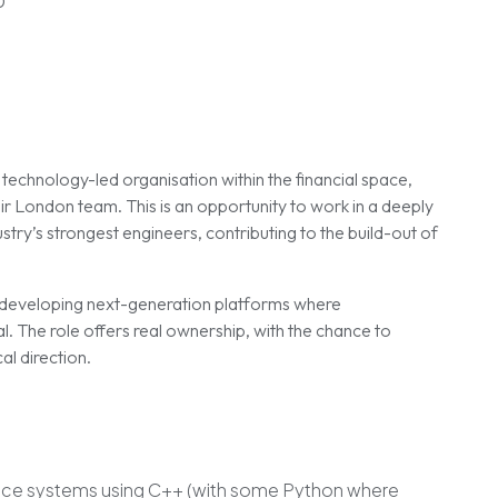
0
technology-led organisation within the financial space,
eir London team. This is an opportunity to work in a deeply
try’s strongest engineers, contributing to the build-out of
n developing next-generation platforms where
al. The role offers real ownership, with the chance to
al direction.
nce systems using C++ (with some Python where