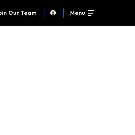
oin Our Team
Menu