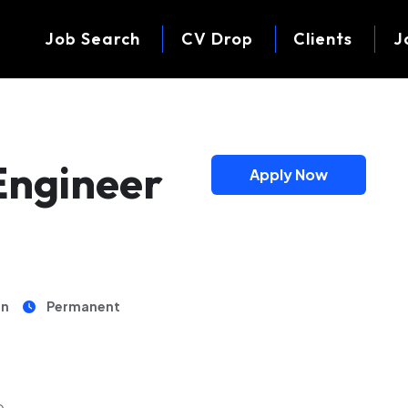
Job Search
CV Drop
Clients
J
Engineer
Apply Now
on
Permanent