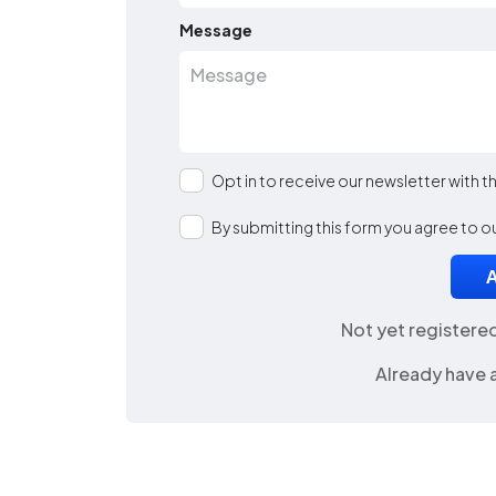
Message
Opt in to receive our newsletter with 
By submitting this form you agree to o
Not yet registere
Already have 