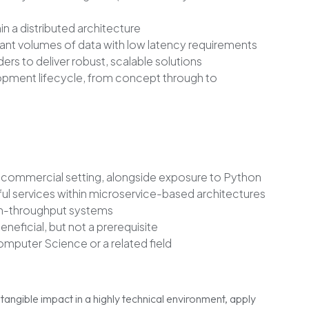
in a distributed architecture
cant volumes of data with low latency requirements
ers to deliver robust, scalable solutions
elopment lifecycle, from concept through to
 commercial setting, alongside exposure to Python
l services within microservice-based architectures
gh-throughput systems
eneficial, but not a prerequisite
omputer Science or a related field
tangible impact in a highly technical environment, apply