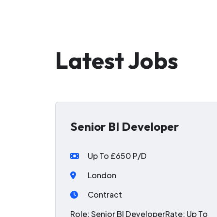
Latest Jobs
Senior BI Developer
Up To £650 P/D
London
Contract
Role: Senior BI DeveloperRate: Up To