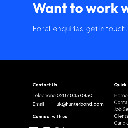
Want to work w
For all enquiries, get in touc
Contact Us
Quick 
Telephone
0207 043 0830
Home
Conta
Email
uk@hunterbond.com
Job S
Client
Connect with us
Candi