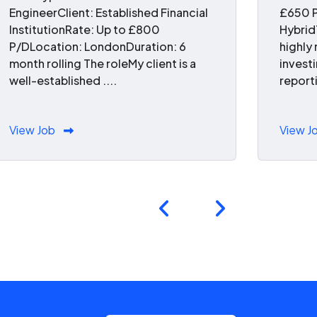
EngineerClient: Established Financial
£650 P
InstitutionRate: Up to £800
Hybrid
P/DLocation: LondonDuration: 6
highly
month rolling The roleMy client is a
invest
well-established ....
reporti
View Job
View J