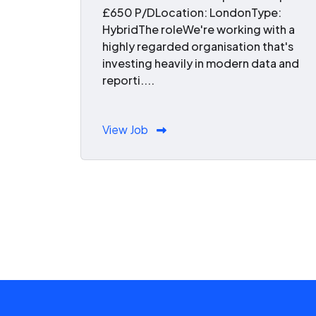
£650 P/DLocation: LondonType:
HybridThe roleWe're working with a
highly regarded organisation that's
investing heavily in modern data and
reporti....
View Job