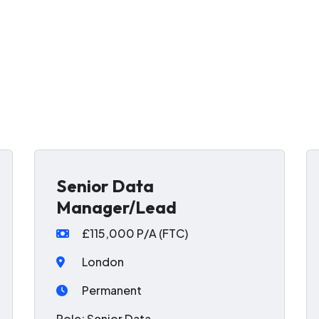
Senior Data
Manager/Lead
£115,000 P/A (FTC)
London
Permanent
Role: Senior Data