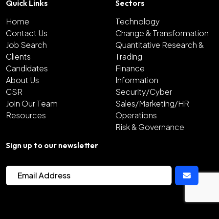
Quick Links
Sectors
Home
Technology
Contact Us
Change & Transformation
Job Search
Quantitative Research &
Clients
Trading
Candidates
Finance
About Us
Information
CSR
Security/Cyber
Join Our Team
Sales/Marketing/HR
Resources
Operations
Risk & Governance
Sign up to our newsletter