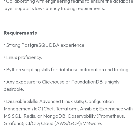
• Collaborating with engineering teams to ensure the database
layer supports low-latency trading requirements.
Requirements
• Strong PostgreSQL DBA experience.
• Linux proficiency.
• Python scripting skills for database automation and tooling.
• Any exposure to Clickhouse or FoundationDB is highly
desirable.
•
Desirable Skills:
Advanced Linux skills; Configuration
Management/IaC (Chef, Terraform, Ansible); Experience with
MS SQL, Redis, or MongoDB; Observability (Prometheus,
Grafana); CI/CD; Cloud (AWS/GCP); VMware.