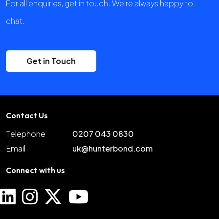
For all enquiries, get in touch. We're always happy to
chat.
Get in Touch
Contact Us
Telephone
0207 043 0830
Email
uk@hunterbond.com
Connect with us