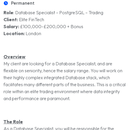
Permanent
Role
:
Database Specialist – PostgreSQL – Trading
Client:
Elite FinTech
Salary:
£100,000-£200,000 + Bonus
Location:
London
Overview
My client are looking for a Database Specialist, and are
flexible on seniority, hence the salary range. You will work on
their highly complex integrated Database stack, which
facilitates many different parts of the business. This is a critical
role within an elite trading environment where data integrity
and performance are paramount.
The Role
As a Database Specialist, you will be responsible for the