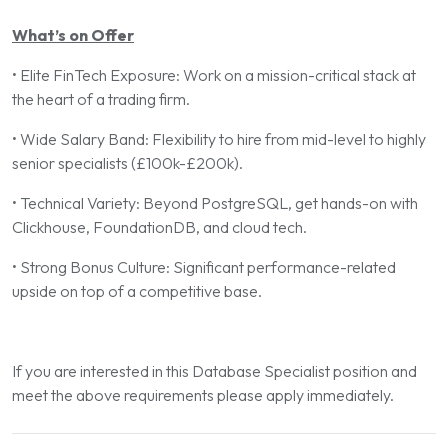
What’s on Offer
• Elite FinTech Exposure: Work on a mission-critical stack at
the heart of a trading firm.
• Wide Salary Band: Flexibility to hire from mid-level to highly
senior specialists (£100k-£200k).
• Technical Variety: Beyond PostgreSQL, get hands-on with
Clickhouse, FoundationDB, and cloud tech.
• Strong Bonus Culture: Significant performance-related
upside on top of a competitive base.
If you are interested in this Database Specialist position and
meet the above requirements please apply immediately.