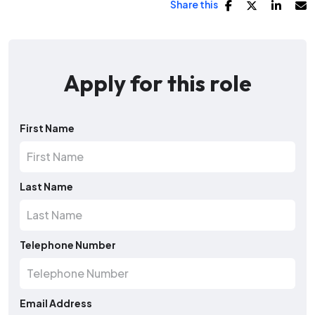
Share this
Apply for this role
First Name
Last Name
Telephone Number
Email Address