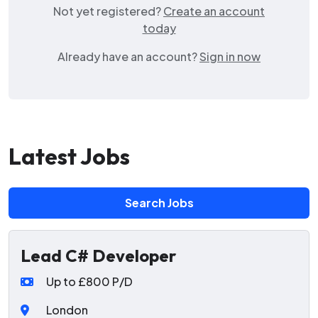
Not yet registered?
Create an account
today
Already have an account?
Sign in now
Latest Jobs
Search Jobs
Lead C# Developer
Up to £800 P/D
London