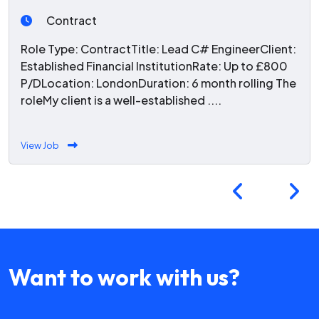
Contract
Role Type: ContractTitle: Lead C# EngineerClient:
Established Financial InstitutionRate: Up to £800
P/DLocation: LondonDuration: 6 month rolling The
roleMy client is a well-established ....
View Job
Want to work with us?