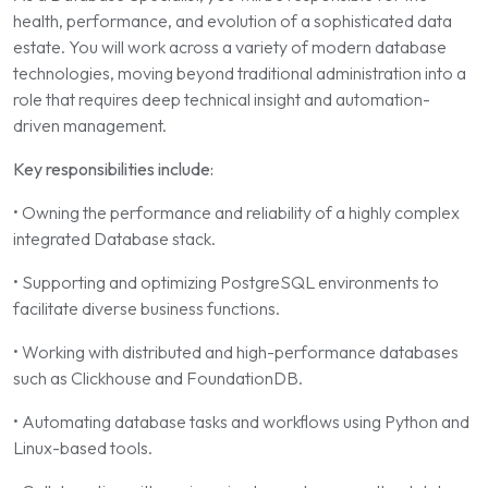
health, performance, and evolution of a sophisticated data
estate. You will work across a variety of modern database
technologies, moving beyond traditional administration into a
role that requires deep technical insight and automation-
driven management.
Key responsibilities include:
• Owning the performance and reliability of a highly complex
integrated Database stack.
• Supporting and optimizing PostgreSQL environments to
facilitate diverse business functions.
• Working with distributed and high-performance databases
such as Clickhouse and FoundationDB.
• Automating database tasks and workflows using Python and
Linux-based tools.