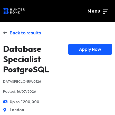
Menu
Back to results
Database
Apply Now
Specialist
PostgreSQL
DATASPECLONRW0126
Posted: 16/07/2026
Up to £200,000
London