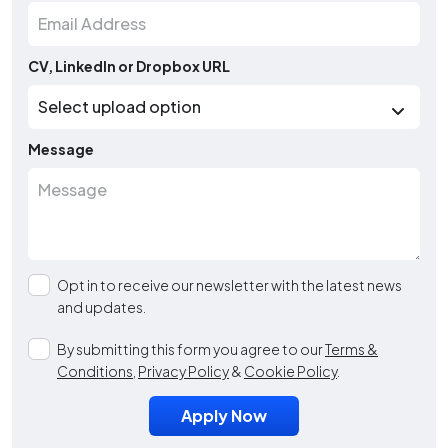
CV, LinkedIn or Dropbox URL
Message
Opt in to receive our newsletter with the latest news
and updates.
By submitting this form you agree to our
Terms &
Conditions
,
Privacy Policy
&
Cookie Policy
.