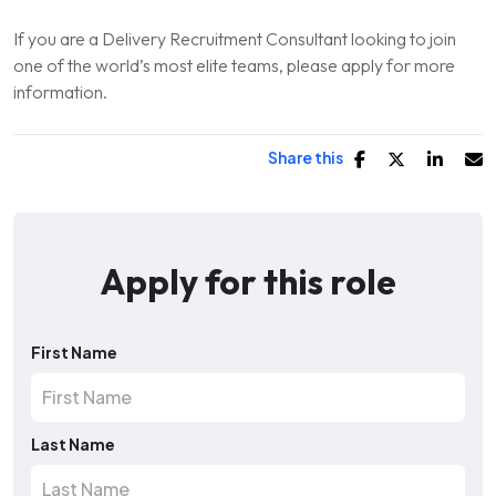
If you are a Delivery Recruitment Consultant looking to join
one of the world’s most elite teams, please apply for more
information.
Share this
Apply for this role
First Name
Last Name