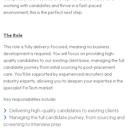
working with candidates and thrive in a fast-paced
environment, this is the perfect next step.
The Role
This role is fully delivery-focused, meaning no business
development is required. You will focus on providing high-
quality candidates to our existing client base, managing the full
candidate journey from initial sourcing to post-placement
care. You’ll be supported by experienced recruiters and
industry experts, allowing you to deepen your expertise in the
specialist FinTech market.
Key responsibilities include:
Delivering high-quality candidates to existing clients
Managing the full candidate journey, from sourcing and
screening to interview prep