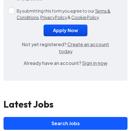
By submitting this form you agree to our
Terms &
Conditions
,
Privacy Policy
&
Cookie Policy
.
Not yet registered?
Create an account
today
Already have an account?
Sign in now
Latest Jobs
Search Jobs