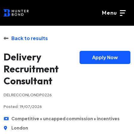
Menu
Back to results
Delivery
Apply Now
Recruitment
Consultant
DELRECCONLONDP0226
Posted: 19/07/2026
Competitive + uncapped commission + incentives
London