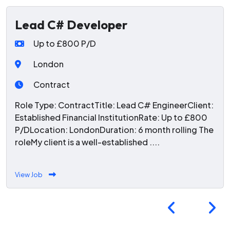
Lead C# Developer
Up to £800 P/D
London
Contract
Role Type: ContractTitle: Lead C# EngineerClient:
Established Financial InstitutionRate: Up to £800
P/DLocation: LondonDuration: 6 month rolling The
roleMy client is a well-established ....
View Job