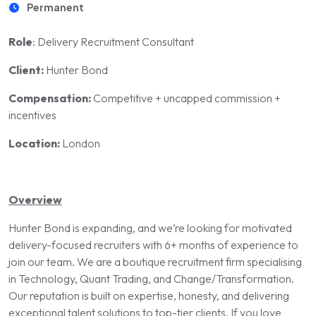
Permanent
Role
: Delivery Recruitment Consultant
Client:
Hunter Bond
Compensation:
Competitive + uncapped commission +
incentives
Location:
London
Overview
Hunter Bond is expanding, and we’re looking for motivated
delivery-focused recruiters with 6+ months of experience to
join our team. We are a boutique recruitment firm specialising
in Technology, Quant Trading, and Change/Transformation.
Our reputation is built on expertise, honesty, and delivering
exceptional talent solutions to top-tier clients. If you love