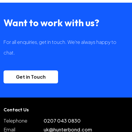
Want to work with us?
For all enquiries, get in touch. We're always happy to
chat.
Get in Touch
Contact Us
Telephone
0207 043 0830
Email
uk@hunterbond.com