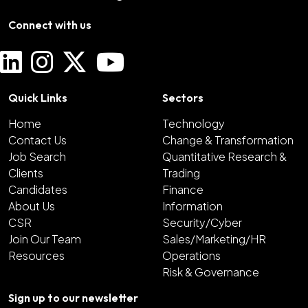
Connect with us
Quick Links
Sectors
Home
Technology
Contact Us
Change & Transformation
Job Search
Quantitative Research &
Clients
Trading
Candidates
Finance
About Us
Information
CSR
Security/Cyber
Join Our Team
Sales/Marketing/HR
Resources
Operations
Risk & Governance
Sign up to our newsletter