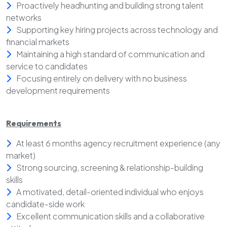
Proactively headhunting and building strong talent
networks
Supporting key hiring projects across technology and
financial markets
Maintaining a high standard of communication and
service to candidates
Focusing entirely on delivery with no business
development requirements
Requirements
At least 6 months agency recruitment experience (any
market)
Strong sourcing, screening & relationship-building
skills
A motivated, detail-oriented individual who enjoys
candidate-side work
Excellent communication skills and a collaborative