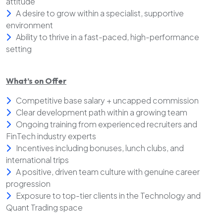
attitude
A desire to grow within a specialist, supportive
environment
Ability to thrive in a fast-paced, high-performance
setting
What’s on Offer
Competitive base salary + uncapped commission
Clear development path within a growing team
Ongoing training from experienced recruiters and
FinTech industry experts
Incentives including bonuses, lunch clubs, and
international trips
A positive, driven team culture with genuine career
progression
Exposure to top-tier clients in the Technology and
Quant Trading space