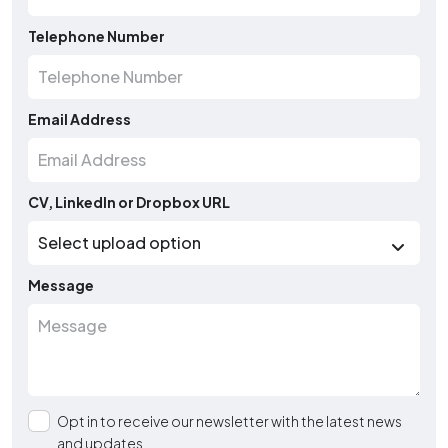
Telephone Number
Email Address
CV, LinkedIn or Dropbox URL
Message
Opt in to receive our newsletter with the latest news
and updates.