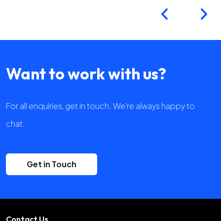
Want to work with us?
For all enquiries, get in touch. We're always happy to
chat.
Get in Touch
Contact Us