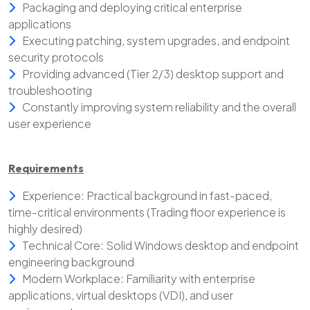
Packaging and deploying critical enterprise
applications
Executing patching, system upgrades, and endpoint
security protocols
Providing advanced (Tier 2/3) desktop support and
troubleshooting
Constantly improving system reliability and the overall
user experience
Requirements
Experience: Practical background in fast-paced,
time-critical environments (Trading floor experience is
highly desired)
Technical Core: Solid Windows desktop and endpoint
engineering background
Modern Workplace: Familiarity with enterprise
applications, virtual desktops (VDI), and user