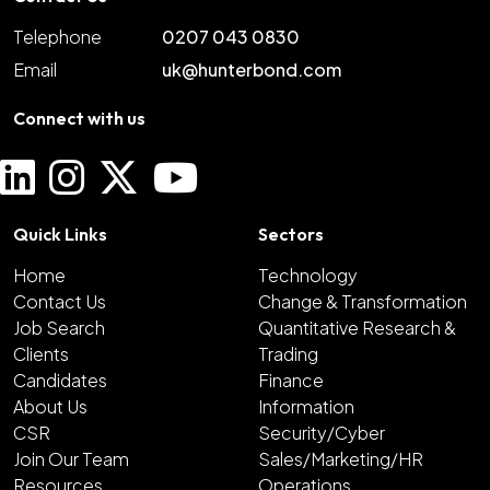
Telephone
0207 043 0830
Email
uk@hunterbond.com
Connect with us
Quick Links
Sectors
Home
Technology
Contact Us
Change & Transformation
Job Search
Quantitative Research &
Clients
Trading
Candidates
Finance
About Us
Information
CSR
Security/Cyber
Join Our Team
Sales/Marketing/HR
Resources
Operations