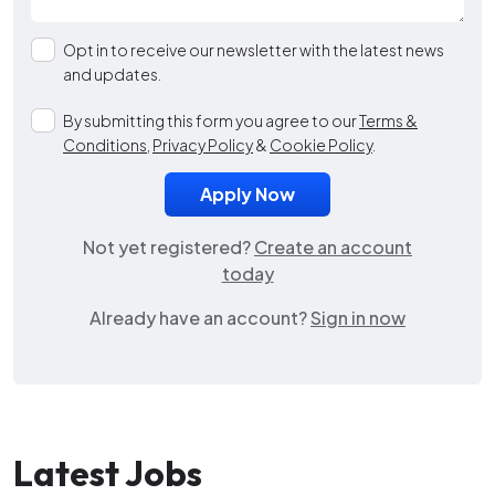
Opt in to receive our newsletter with the latest news
and updates.
By submitting this form you agree to our
Terms &
Conditions
,
Privacy Policy
&
Cookie Policy
.
Not yet registered?
Create an account
today
Already have an account?
Sign in now
Latest Jobs