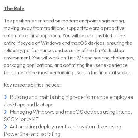
The Role
The position is centered on modern endpoint engineering,
moving away from traditional support toward a proactive,
automation-first approach. You will be responsible for the
entire lifecycle of Windows and macOS devices, ensuring the
reliability, performance, and security of the firm’s desktop
environment. You will work on Tier 2/3 engineering challenges,
packaging applications, and optimizing the user experience
for some of the most demanding users in the financial sector.
Key responsibilities include:
Building and maintaining high-performance employee
desktops and laptops
Managing Windows and macOS devices using Intune,
SCCM, or JAMF
Automating deployments and system fixes using
PowerShell and scripting