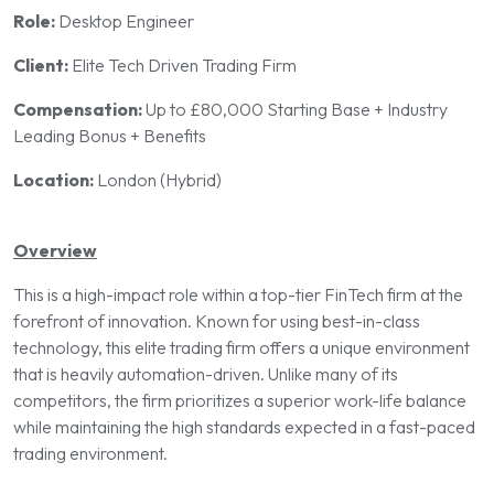
Role:
Desktop Engineer
Client:
Elite Tech Driven Trading Firm
Compensation:
Up to £80,000 Starting Base + Industry
Leading Bonus + Benefits
Location:
London (Hybrid)
Overview
This is a high-impact role within a top-tier FinTech firm at the
forefront of innovation. Known for using best-in-class
technology, this elite trading firm offers a unique environment
that is heavily automation-driven. Unlike many of its
competitors, the firm prioritizes a superior work-life balance
while maintaining the high standards expected in a fast-paced
trading environment.