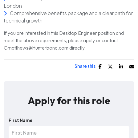
London
Comprehensive benefits package and a clear path for
technical growth
If you are interested in this Desktop Engineer position and
meet the above requirements, please apply or contact
Gmatthews@Hunterbond.com
directly.
Share this
Apply for this role
First Name