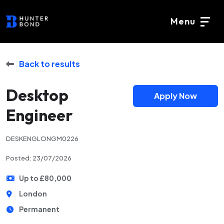
Menu
Back to results
Desktop
Apply Now
Engineer
DESKENGLONGM0226
Posted: 23/07/2026
Up to £80,000
London
Permanent