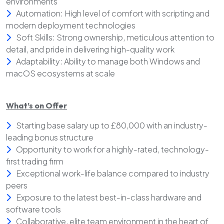
environments
Automation: High level of comfort with scripting and
modern deployment technologies
Soft Skills: Strong ownership, meticulous attention to
detail, and pride in delivering high-quality work
Adaptability: Ability to manage both Windows and
macOS ecosystems at scale
What’s on Offer
Starting base salary up to £80,000 with an industry-
leading bonus structure
Opportunity to work for a highly-rated, technology-
first trading firm
Exceptional work-life balance compared to industry
peers
Exposure to the latest best-in-class hardware and
software tools
Collaborative, elite team environment in the heart of