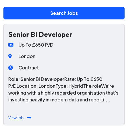
Search Jobs
Senior BI Developer
Up To £650 P/D
London
Contract
Role: Senior BI DeveloperRate: Up To £650
P/DLocation: LondonType: HybridThe roleWe're
working with a highly regarded organisation that's
investing heavily in modern data and reporti....
View Job