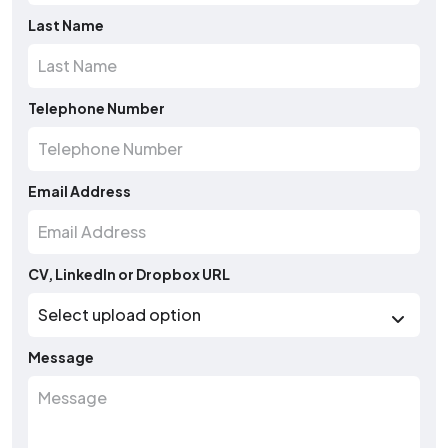
Last Name
Telephone Number
Email Address
CV, LinkedIn or Dropbox URL
Message