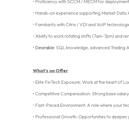
• Proficiency with SCCM / MECM for deploymen
• Hands-on experience supporting Market Data A
• Familiarity with Citrix / VDI and VoIP technologi
• Ability to work rotating shifts (7am-7pm) and r
•
Desirable:
SQL knowledge, advanced Trading Appl
What’s on Offer
• Elite FinTech Exposure: Work at the heart of Lond
• Competitive Compensation: Strong base salary
• Fast-Paced Environment: A role where your technic
• Professional Growth: Opportunities to deepen y