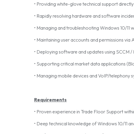
• Providing white-glove technical support directly
• Rapidly resolving hardware and software incide
• Managing and troubleshooting Windows 10/11 wo
• Maintaining user accounts and permissions via A
• Deploying software and updates using SCCM /
• Supporting critical market data applications (B
• Managing mobile devices and VoIP/telephony s
Requirements
• Proven experience in Trade Floor Support withi
• Deep technical knowledge of Windows 10/11 and