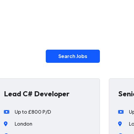
Search Jobs
Lead C# Developer
Seni
Up to £800 P/D
U
London
L