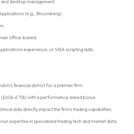
t and desktop management.
pplications (e.g., Bloomberg).
es.
emain office-based.
ications experience, or VBA scripting skills.
on’s financial district for a premier firm.
 (£60k-£75k) with a performance-linked bonus.
al skills directly impact the firm's trading capabilities.
our expertise in specialized trading tech and market data.