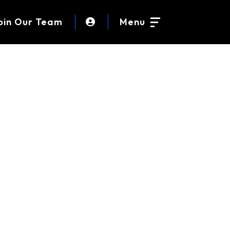
oin Our Team
Menu