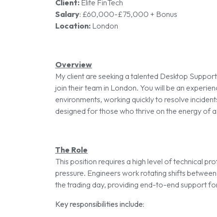
Client:
Elite FinTech
Salary
:
£60,000-£75,000 + Bonus
Location:
London
Overview
My client are seeking a talented Desktop Suppor
join their team in London. You will be an experie
environments, working quickly to resolve incident
designed for those who thrive on the energy of a l
The Role
This position requires a high level of technical p
pressure. Engineers work rotating shifts between
the trading day, providing end-to-end support for 
Key responsibilities include: