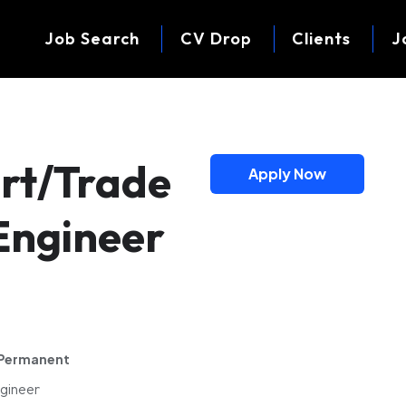
Job Search
CV Drop
Clients
J
rt/Trade
Apply Now
Engineer
Permanent
ngineer