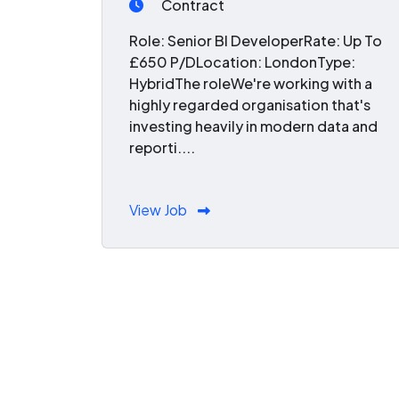
Contract
Role: Senior BI DeveloperRate: Up To
£650 P/DLocation: LondonType:
HybridThe roleWe're working with a
highly regarded organisation that's
investing heavily in modern data and
reporti....
View Job