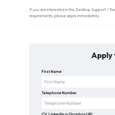
If you are interested in this Desktop Support / 
requirements, please apply immediately.
Apply 
First Name
Telephone Number
CV, LinkedIn or Dropbox URL