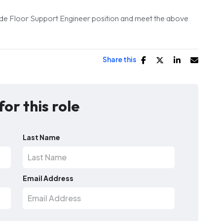
Trade Floor Support Engineer position and meet the above
Share this
for this role
Last Name
Email Address