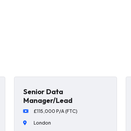
Senior Data
Manager/Lead
£115,000 P/A (FTC)
London