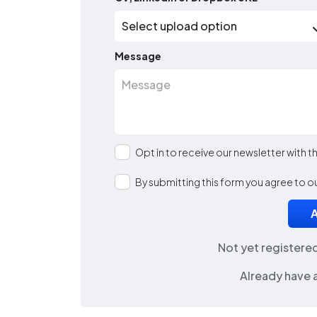
Message
Opt in to receive our newsletter with 
By submitting this form you agree to o
Not yet registere
Already have 