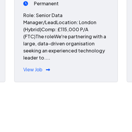
Permanent
Role: Senior Data
Manager/LeadLocation: London
(Hybrid)Comp: £115,000 P/A
(FTC)The roleWe're partnering with a
large, data-driven organisation
seeking an experienced technology
leader to....
View Job