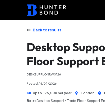
Back to results
Desktop Suppo
Floor Support 
DESKSUPPLONRW0126
Posted: 16/07/2026
Up to £75,000 per year
London
Role:
Desktop Support / Trade Floor Support E