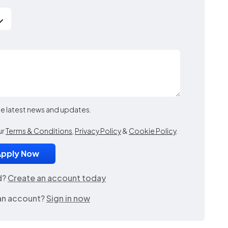
the latest news and updates.
ur
Terms & Conditions
,
Privacy Policy
&
Cookie Policy
.
d?
Create an account today
an account?
Sign in now