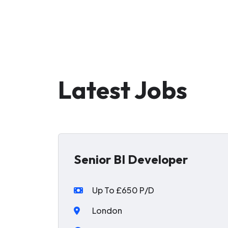
Latest Jobs
Senior BI Developer
Up To £650 P/D
London