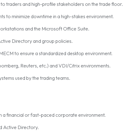
 to traders and high-profile stakeholders on the trade floor.
nts to minimize downtime in a high-stakes environment.
rkstations and the Microsoft Office Suite.
ctive Directory and group policies.
 MECM to ensure a standardized desktop environment.
loomberg, Reuters, etc.) and VDI/Citrix environments.
ystems used by the trading teams.
n a financial or fast-paced corporate environment.
 Active Directory.