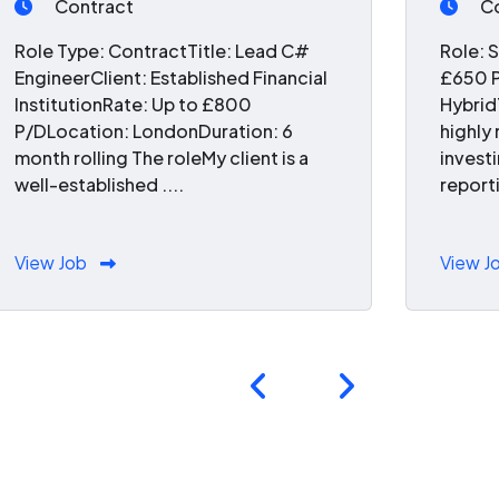
Contract
C
Role Type: ContractTitle: Lead C#
Role: 
EngineerClient: Established Financial
£650 P
InstitutionRate: Up to £800
Hybrid
P/DLocation: LondonDuration: 6
highly
month rolling The roleMy client is a
invest
well-established ....
reporti
View Job
View J