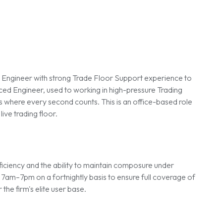
t Engineer with strong Trade Floor Support experience to
nced Engineer, used to working in high-pressure Trading
s where every second counts. This is an office-based role
ive trading floor.
roficiency and the ability to maintain composure under
 7am–7pm on a fortnightly basis to ensure full coverage of
the firm's elite user base.