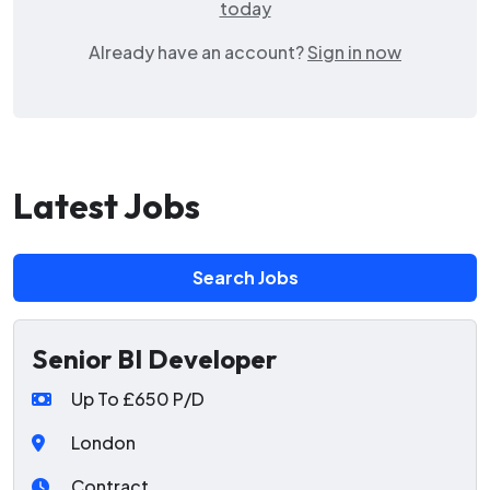
today
Already have an account?
Sign in now
Latest Jobs
Search Jobs
Senior BI Developer
Up To £650 P/D
London
Contract