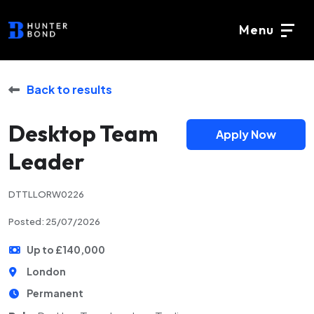
Menu
Back to results
Desktop Team
Apply Now
Leader
DTTLLORW0226
Posted: 25/07/2026
Up to £140,000
London
Permanent