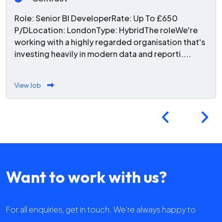
Role: Senior BI DeveloperRate: Up To £650
P/DLocation: LondonType: HybridThe roleWe're
working with a highly regarded organisation that's
investing heavily in modern data and reporti....
View Job
Want to work with us?
For all enquiries, get in touch. We're always happy to