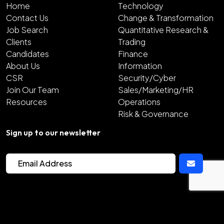
Home
Technology
Contact Us
Change & Transformation
Job Search
Quantitative Research &
Clients
Trading
Candidates
Finance
About Us
Information
CSR
Security/Cyber
Join Our Team
Sales/Marketing/HR
Resources
Operations
Risk & Governance
Sign up to our newsletter
2026
Copyright Hunter Bond
Site by
Venn
Cookie Policy
Privacy Policy
Sitemap