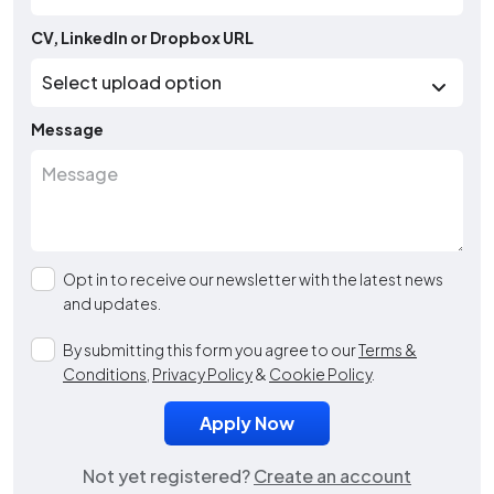
CV, LinkedIn or Dropbox URL
Message
Opt in to receive our newsletter with the latest news
and updates.
By submitting this form you agree to our
Terms &
Conditions
,
Privacy Policy
&
Cookie Policy
.
Not yet registered?
Create an account