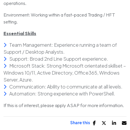
operations.
Environment: Working within a fast-paced Trading / HFT
setting.
Essential Skills
Team Management: Experience running a team of
Support / Desktop Analysts.
Support: Broad 2nd Line Support experience.
Microsoft Stack: Strong Microsoft orientated skillset –
Windows 10/11, Active Directory, Office365, Windows
Server, Azure.
Communication: Ability to communicate at all levels.
Automation: Strong experience with PowerShell.
If this is of interest, please apply ASAP for more information.
Share this