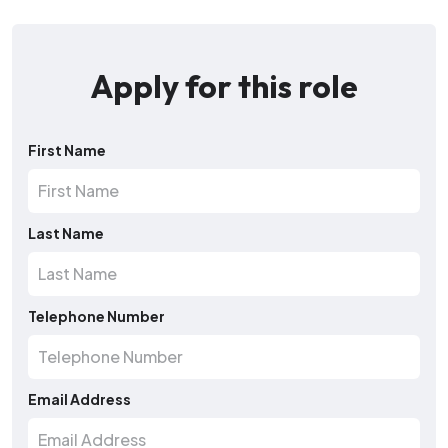
Apply for this role
First Name
Last Name
Telephone Number
Email Address