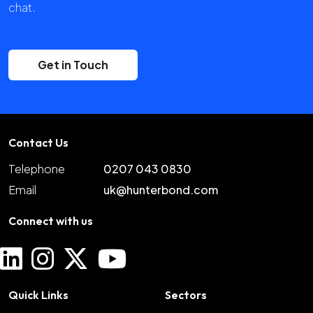
chat.
Get in Touch
Contact Us
Telephone
0207 043 0830
Email
uk@hunterbond.com
Connect with us
Quick Links
Sectors