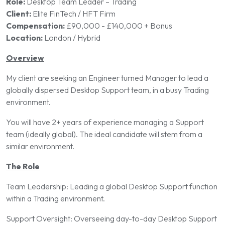
Role:
Desktop Team Leader – Trading
Client:
Elite FinTech / HFT Firm
Compensation:
£90,000 - £140,000 + Bonus
Location:
London / Hybrid
Overview
My client are seeking an Engineer turned Manager to lead a
globally dispersed Desktop Support team, in a busy Trading
environment.
You will have 2+ years of experience managing a Support
team (ideally global). The ideal candidate will stem from a
similar environment.
The Role
Team Leadership: Leading a global Desktop Support function
within a Trading environment.
Support Oversight: Overseeing day-to-day Desktop Support