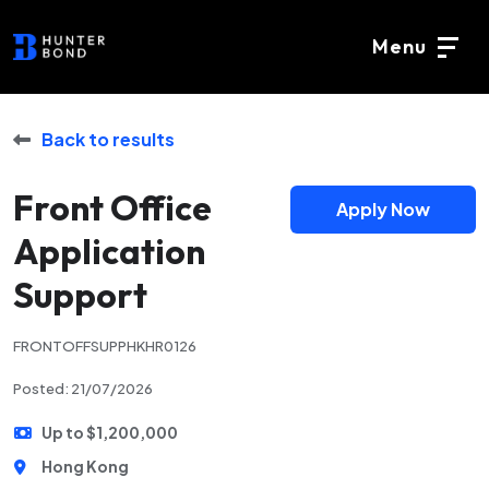
Menu
Back to results
Front Office
Apply Now
Application
Support
FRONTOFFSUPPHKHR0126
Posted: 21/07/2026
Up to $1,200,000
Hong Kong