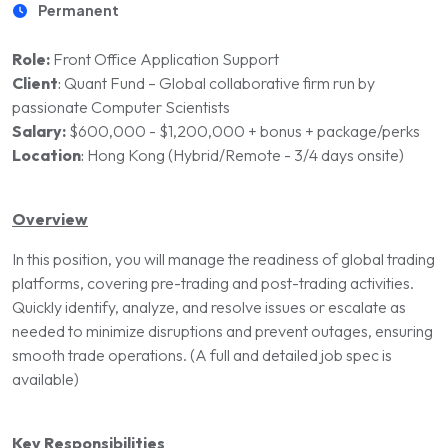
Permanent
Role:
Front Office Application Support
Client
:
Quant Fund – Global collaborative firm run by
passionate Computer Scientists
Salary:
$600,000 - $1,200,000 + bonus + package/perks
Location
:
Hong Kong (Hybrid/Remote - 3/4 days onsite)
Overview
In this position, you will manage the readiness of global trading
platforms, covering pre-trading and post-trading activities.
Quickly identify, analyze, and resolve issues or escalate as
needed to minimize disruptions and prevent outages, ensuring
smooth trade operations. (A full and detailed job spec is
available)
Key Responsibilities