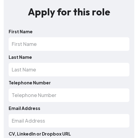
Apply for this role
First Name
Last Name
Telephone Number
Email Address
CV, LinkedIn or Dropbox URL