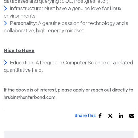
databases
and querying (SQL, Postgres, etc.).
Infrastructure:
Must have a genuine love for
Linux
environments.
Personality:
A genuine passion for technology and a
collaborative, high-energy mindset.
Nice to Have
Education:
A Degree in
Computer Science
or a related
quantitative field.
If the above is of interest, please apply or reach out directly to
hrubin@hunterbond.com
Share this