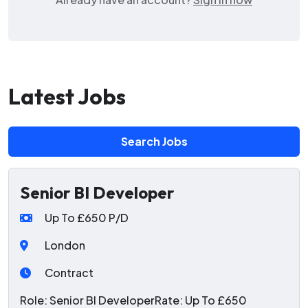
Latest Jobs
Search Jobs
Senior BI Developer
Up To £650 P/D
London
Contract
Role: Senior BI DeveloperRate: Up To £650