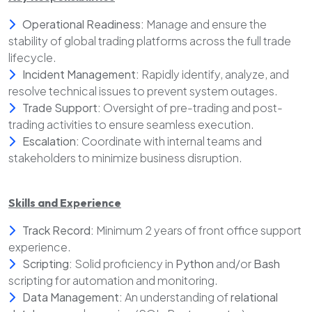
Operational Readiness:
Manage and ensure the
stability of global trading platforms across the full trade
lifecycle.
Incident Management:
Rapidly identify, analyze, and
resolve technical issues to prevent system outages.
Trade Support:
Oversight of pre-trading and post-
trading activities to ensure seamless execution.
Escalation:
Coordinate with internal teams and
stakeholders to minimize business disruption.
Skills and Experience
Track Record:
Minimum 2 years of front office support
experience.
Scripting:
Solid proficiency in
Python
and/or
Bash
scripting for automation and monitoring.
Data Management:
An understanding of
relational