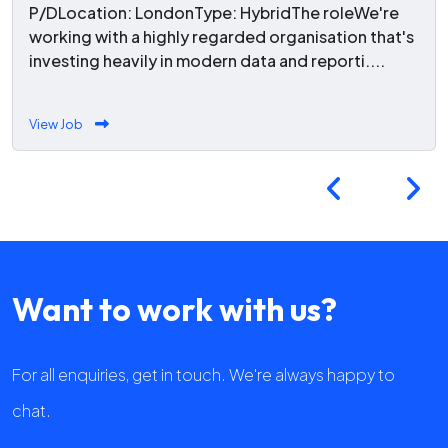
P/DLocation: LondonType: HybridThe roleWe're
working with a highly regarded organisation that's
investing heavily in modern data and reporti....
View Job
Want to work with us?
For all enquiries, get in touch. We're always happy to
chat.