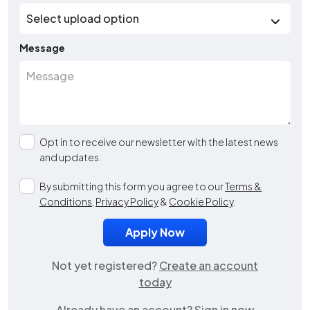
Message
Opt in to receive our newsletter with the latest news
and updates.
By submitting this form you agree to our
Terms &
Conditions
,
Privacy Policy
&
Cookie Policy
.
Not yet registered?
Create an account
today
Already have an account?
Sign in now