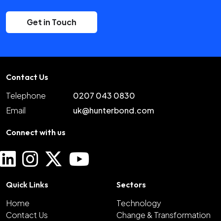
Get in Touch
Contact Us
Telephone
0207 043 0830
Email
uk@hunterbond.com
Connect with us
Quick Links
Sectors
Home
Technology
Contact Us
Change & Transformation