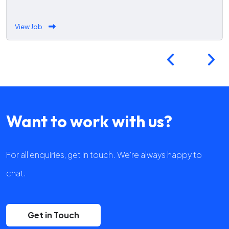
View Job
Want to work with us?
For all enquiries, get in touch. We're always happy to
chat.
Get in Touch