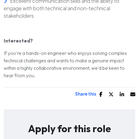
Excellent communication skills and the ability to
engage with both technical and non-technical
stakeholders
Interested?
If you're a hands-on engineer who enjoys solving complex
technical challenges and wants to make a genuine impact
within a highly collaborative environment, we'd be keen to
hear from you.
Share this
Apply for this role