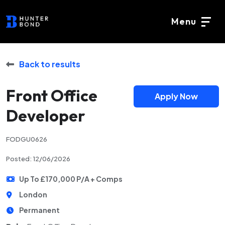
Menu
Back to results
Front Office
Apply Now
Developer
FODGU0626
Posted: 12/06/2026
Up To £170,000 P/A + Comps
London
Permanent