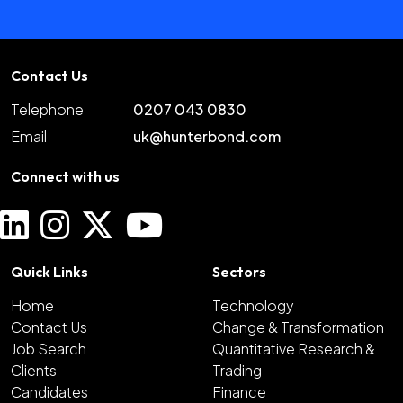
Contact Us
Telephone
0207 043 0830
Email
uk@hunterbond.com
Connect with us
Quick Links
Sectors
Home
Technology
Contact Us
Change & Transformation
Job Search
Quantitative Research &
Clients
Trading
Candidates
Finance