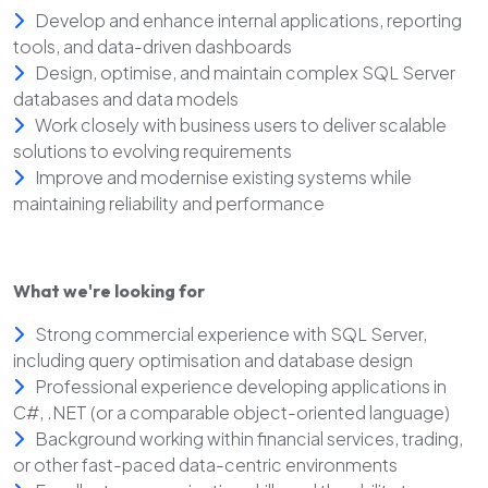
Develop and enhance internal applications, reporting
tools, and data-driven dashboards
Design, optimise, and maintain complex SQL Server
databases and data models
Work closely with business users to deliver scalable
solutions to evolving requirements
Improve and modernise existing systems while
maintaining reliability and performance
What we're looking for
Strong commercial experience with SQL Server,
including query optimisation and database design
Professional experience developing applications in
C#, .NET (or a comparable object-oriented language)
Background working within financial services, trading,
or other fast-paced data-centric environments