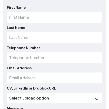
First Name
Last Name
Telephone Number
Email Address
CV, LinkedIn or Dropbox URL
Message