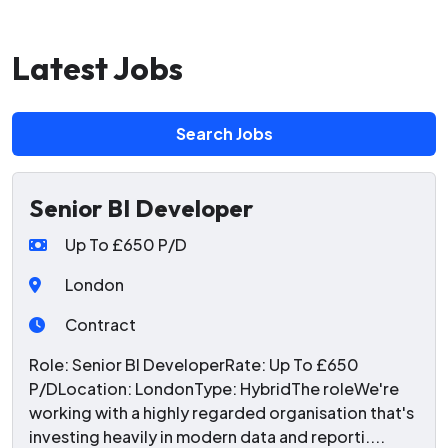
Latest Jobs
Search Jobs
Senior BI Developer
Up To £650 P/D
London
Contract
Role: Senior BI DeveloperRate: Up To £650
P/DLocation: LondonType: HybridThe roleWe're
working with a highly regarded organisation that's
investing heavily in modern data and reporti....