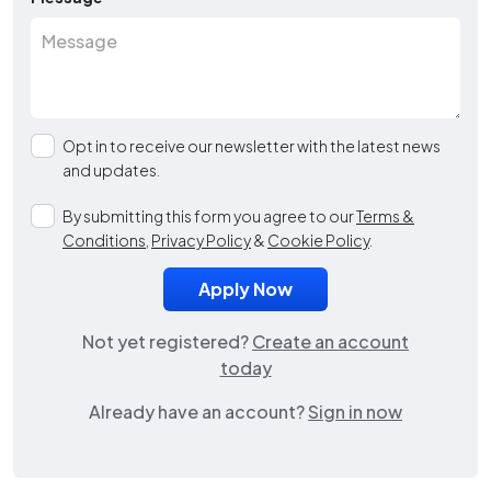
Opt in to receive our newsletter with the latest news
and updates.
By submitting this form you agree to our
Terms &
Conditions
,
Privacy Policy
&
Cookie Policy
.
Not yet registered?
Create an account
today
Already have an account?
Sign in now