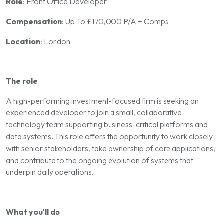
Role
: Front Office Developer
Compensation
: Up To £170,000 P/A + Comps
Location
: London
The role
A high-performing investment-focused firm is seeking an
experienced developer to join a small, collaborative
technology team supporting business-critical platforms and
data systems. This role offers the opportunity to work closely
with senior stakeholders, take ownership of core applications,
and contribute to the ongoing evolution of systems that
underpin daily operations.
What you'll do