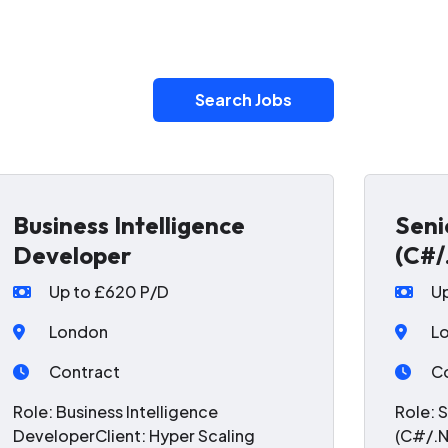
Search Jobs
Business Intelligence
Seni
Developer
(C#/
Up to £620 P/D
U
London
L
Contract
C
Role: Business Intelligence
Role: 
DeveloperClient: Hyper Scaling
(C#/.N