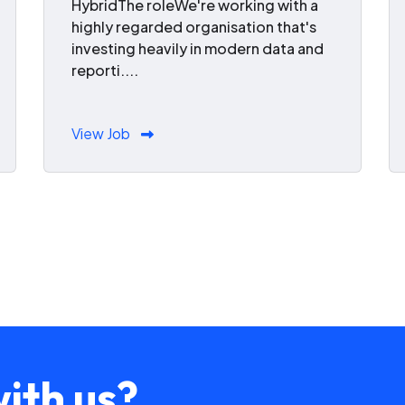
HybridThe roleWe're working with a
highly regarded organisation that's
investing heavily in modern data and
reporti....
View Job
ith us?