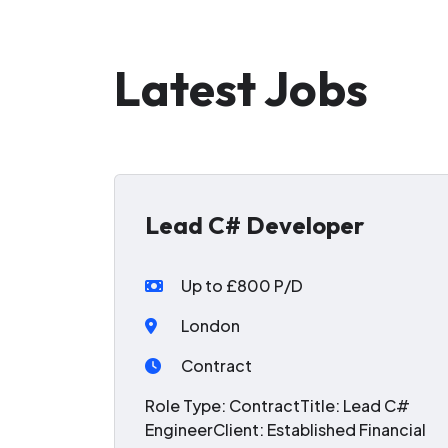
Latest Jobs
Lead C# Developer
Up to £800 P/D
London
Contract
Role Type: ContractTitle: Lead C#
EngineerClient: Established Financial