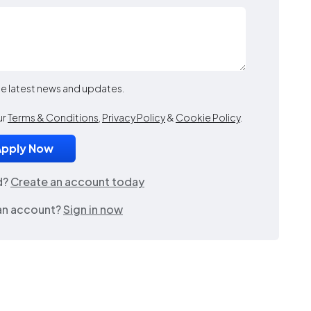
the latest news and updates.
ur
Terms & Conditions
,
Privacy Policy
&
Cookie Policy
.
d?
Create an account today
an account?
Sign in now