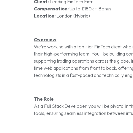
Client:
Leading FinTech Firm
Compensation:
Up to £180k + Bonus
Location:
London (Hybrid)
Overview
We're working with a top-tier FinTech client who 
their high-performing team. You'll be building com
supporting trading operations across the globe. In
time web applications from front to back, offerin
technologists in a fast-paced and technically en
The Role
As a Full Stack Developer, you will be pivotal in
tools, ensuring seamless integration between intu