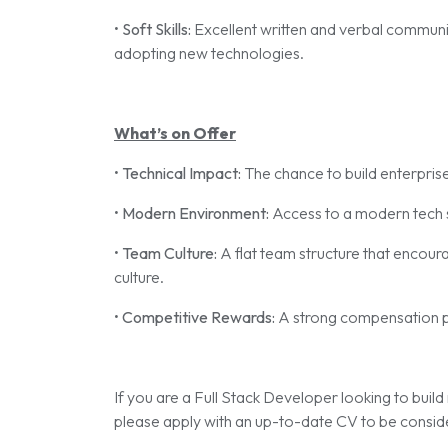
•
Soft Skills:
Excellent written and verbal communic
adopting new technologies.
What’s on Offer
•
Technical Impact:
The chance to build enterprise
•
Modern Environment:
Access to a modern tech s
•
Team Culture:
A flat team structure that encoura
culture.
•
Competitive Rewards:
A strong compensation 
If you are a Full Stack Developer looking to build 
please apply with an up-to-date CV to be consid