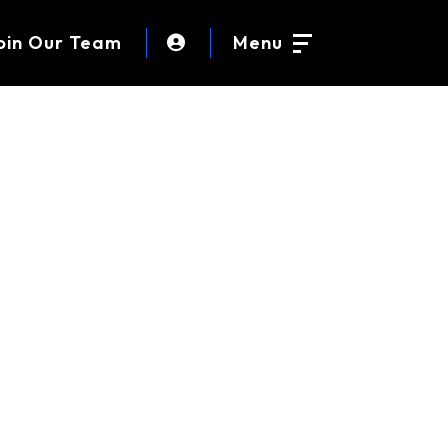
oin Our Team
Menu