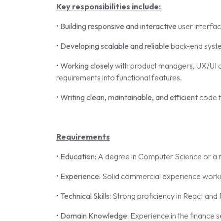
Key responsibilities include:
•
Building responsive and interactive
user interfac
•
Developing scalable and reliable
back-end syste
•
Working closely
with product managers, UX/UI d
requirements into functional features.
•
Writing clean, maintainable, and efficient
code t
Requirements
•
Education:
A degree in Computer Science or a r
•
Experience:
Solid commercial experience workin
•
Technical Skills:
Strong proficiency in React and
•
Domain Knowledge:
Experience in the finance s