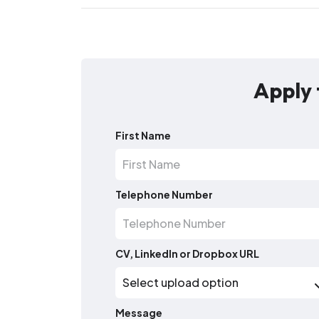
Apply 
First Name
Telephone Number
CV, LinkedIn or Dropbox URL
Message