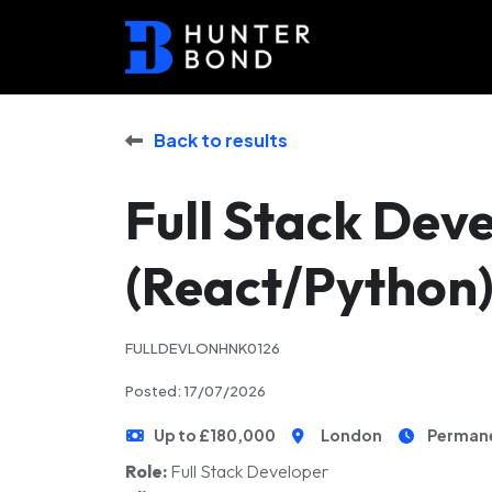
Back to results
Full Stack Dev
(React/Python
FULLDEVLONHNK0126
Posted: 17/07/2026
Up to £180,000
London
Perman
Role:
Full Stack Developer