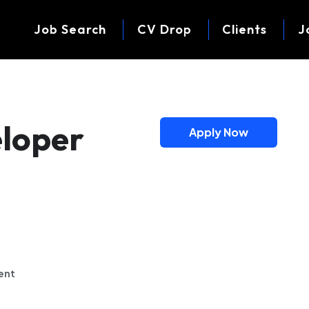
Job Search
CV Drop
Clients
J
eloper
Apply Now
)
ent