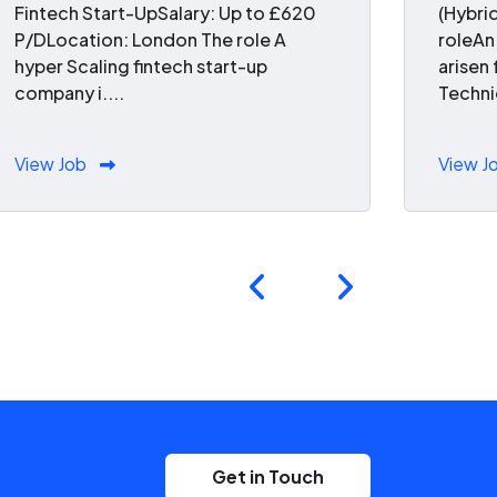
Fintech Start-UpSalary: Up to £620
(Hybri
P/DLocation: London The role A
roleAn
hyper Scaling fintech start-up
arisen
company i....
Technic
View Job
View J
Get in Touch