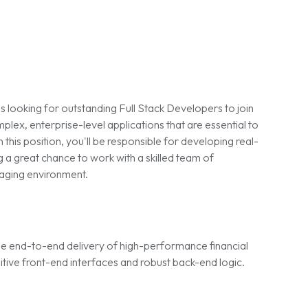
is looking for outstanding Full Stack Developers to join
plex, enterprise-level applications that are essential to
 this position, you'll be responsible for developing real-
g a great chance to work with a skilled team of
gaging environment.
 the end-to-end delivery of high-performance financial
itive front-end interfaces and robust back-end logic.