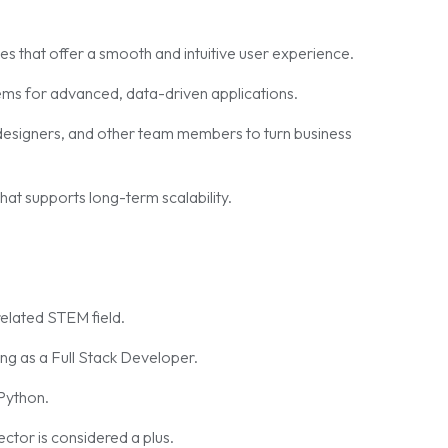
es that offer a smooth and intuitive user experience.
ms for advanced, data-driven applications.
esigners, and other team members to turn business
hat supports long-term scalability.
elated STEM field.
g as a Full Stack Developer.
 Python.
ector is considered a plus.