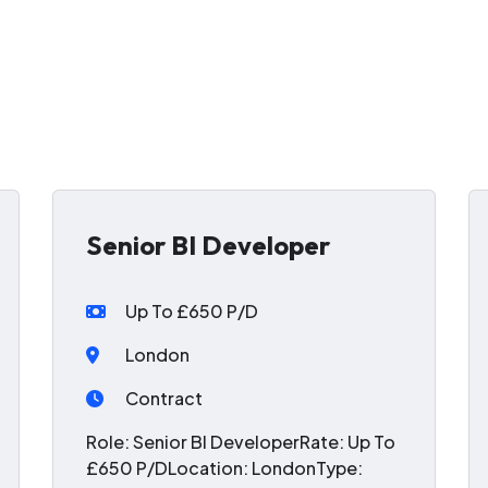
Senior BI Developer
Up To £650 P/D
London
Contract
Role: Senior BI DeveloperRate: Up To
£650 P/DLocation: LondonType: