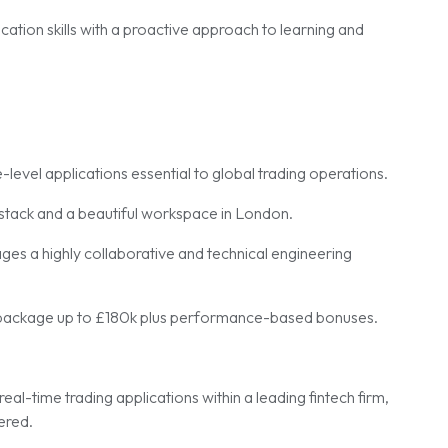
ation skills with a proactive approach to learning and
-level applications essential to global trading operations.
tack and a beautiful workspace in London.
ges a highly collaborative and technical engineering
package up to £180k plus performance-based bonuses.
real-time trading applications within a leading fintech firm,
ered.