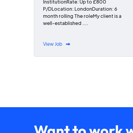
InstitutionRate: Up to £800
P/DLocation: LondonDuration: 6
month rolling The roleMy client is a
well-established ....
View Job
Want to work w