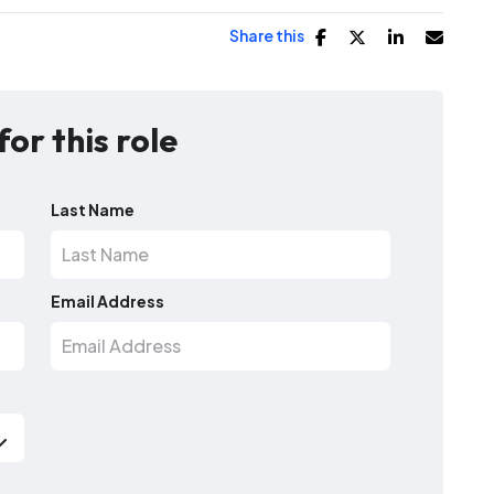
Share this
for this role
Last Name
Email Address