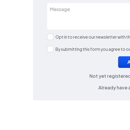
Opt in to receive our newsletter with 
By submitting this form you agree to o
Not yet registere
Already have 