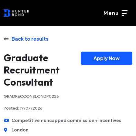
Menu
Back to results
Graduate
Apply Now
Recruitment
Consultant
GRADRECCONSLONDP0226
Posted: 19/07/2026
Competitive + uncapped commission + incentives
London