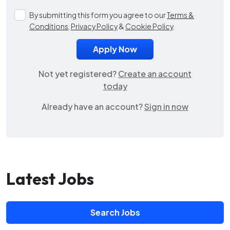
By submitting this form you agree to our
Terms &
Conditions
,
Privacy Policy
&
Cookie Policy
.
Not yet registered?
Create an account
today
Already have an account?
Sign in now
Latest Jobs
Search Jobs