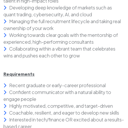
talent in high-impact roles
Developing deep knowledge of markets such as
quant trading, cybersecurity, AI, and cloud
Managing the full recruitment lifecycle and taking real
ownership of your work
Working towards clear goals with the mentorship of
experienced, high-performing consultants
Collaborating within a vibrant team that celebrates
wins and pushes each other to grow
Requirements
Recent graduate or early-career professional
Confident communicator with a natural ability to
engage people
Highly motivated, competitive, and target-driven
Coachable, resilient, and eager to develop new skills
Interested in tech/finance OR excited about a results-
based career