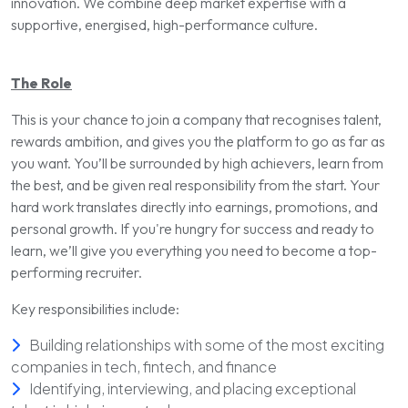
innovation. We combine deep market expertise with a
supportive, energised, high-performance culture.
The Role
This is your chance to join a company that recognises talent,
rewards ambition, and gives you the platform to go as far as
you want. You’ll be surrounded by high achievers, learn from
the best, and be given real responsibility from the start. Your
hard work translates directly into earnings, promotions, and
personal growth. If you're hungry for success and ready to
learn, we’ll give you everything you need to become a top-
performing recruiter.
Key responsibilities include:
Building relationships with some of the most exciting
companies in tech, fintech, and finance
Identifying, interviewing, and placing exceptional