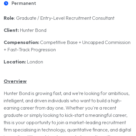
Permanent
Role
: Graduate / Entry-Level Recruitment Consultant
Client:
Hunter Bond
Compensation:
Competitive Base + Uncapped Commission
+ Fast-Track Progression
Location:
London
Overview
Hunter Bond is growing fast, and we’re looking for ambitious,
intelligent, and driven individuals who want to build a high-
earning career from day one. Whether you're a recent
graduate or simply looking to kick-start a meaningful career,
this is your opportunity to join a market-leading recruitment
firm specialising in technology, quantitative finance, and digital