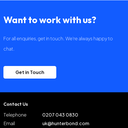
Want to work with us?
For all enquiries, get in touch. We're always happy to
chat.
Get in Touch
Contact Us
Telephone
0207 043 0830
Email
uk@hunterbond.com