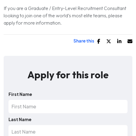
If you are a Graduate / Entry-Level Recruitment Consultant
looking to join one of the world’s most elite teams, please
apply for more information.
Share this
Apply for this role
First Name
Last Name