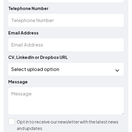
Telephone Number
Email Address
CV, LinkedIn or Dropbox URL
Message
Opt in to receive our newsletter with the latest news
and updates.