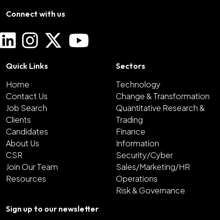
Connect with us
Quick Links
Sectors
Home
Technology
Contact Us
Change & Transformation
Job Search
Quantitative Research &
Clients
Trading
Candidates
Finance
About Us
Information
CSR
Security/Cyber
Join Our Team
Sales/Marketing/HR
Resources
Operations
Risk & Governance
Sign up to our newsletter