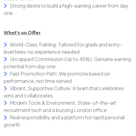
Strong desire to build a high-earning career from day
one
What’s on Offer
World-Class Training: Tailored for grads and entry-
level hires-no experience needed
Uncapped Commission (Up to 45%): Genuine earning
potential from day one
Fast Promotion Path: We promote based on
performance, not time served
Vibrant, Supportive Culture: A team that celebrates
wins and collaborates
Modern Tools & Environment: State-of-the-art
recruitment tech and a buzzing London office
Real responsibility and a platform for rapid personal
growth