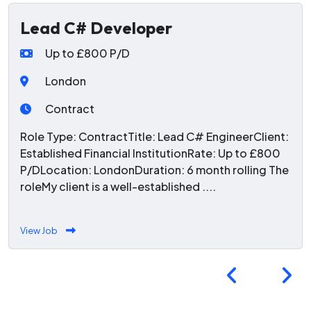
Lead C# Developer
Up to £800 P/D
London
Contract
Role Type: ContractTitle: Lead C# EngineerClient:
Established Financial InstitutionRate: Up to £800
P/DLocation: LondonDuration: 6 month rolling The
roleMy client is a well-established ....
View Job