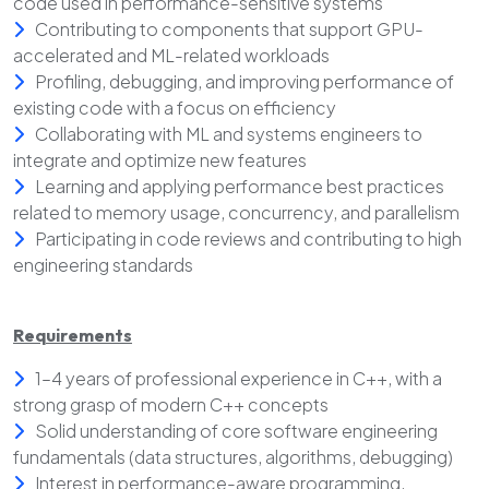
code used in performance-sensitive systems
Contributing to components that support GPU-
accelerated and ML-related workloads
Profiling, debugging, and improving performance of
existing code with a focus on efficiency
Collaborating with ML and systems engineers to
integrate and optimize new features
Learning and applying performance best practices
related to memory usage, concurrency, and parallelism
Participating in code reviews and contributing to high
engineering standards
Requirements
1–4 years of professional experience in C++, with a
strong grasp of modern C++ concepts
Solid understanding of core software engineering
fundamentals (data structures, algorithms, debugging)
Interest in performance-aware programming,