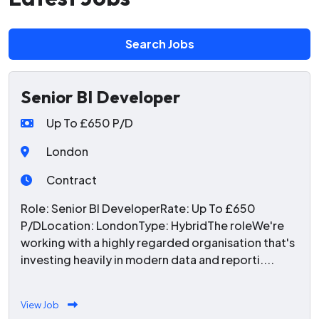
Search Jobs
Senior BI Developer
Up To £650 P/D
London
Contract
Role: Senior BI DeveloperRate: Up To £650
P/DLocation: LondonType: HybridThe roleWe're
working with a highly regarded organisation that's
investing heavily in modern data and reporti....
View Job