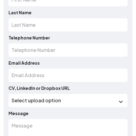
Last Name
Telephone Number
Email Address
CV, LinkedIn or Dropbox URL
Message