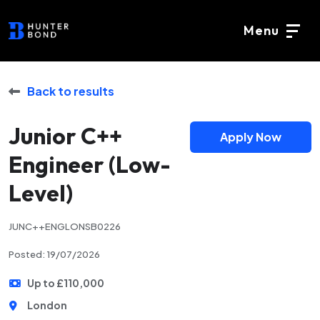
Menu
Back to results
Junior C++
Apply Now
Engineer (Low-
Level)
JUNC++ENGLONSB0226
Posted: 19/07/2026
Up to £110,000
London