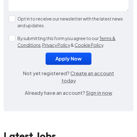
Opt in to receive our newsletter with the latest news
and updates.
By submitting this form you agree to our
Terms &
Conditions
,
Privacy Policy
&
Cookie Policy
.
Not yet registered?
Create an account
today
Already have an account?
Sign in now
Latest Jobs