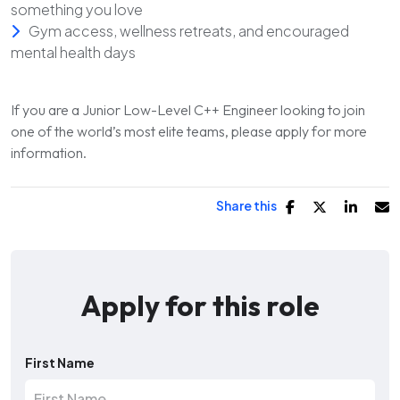
something you love
Gym access, wellness retreats, and encouraged
mental health days
If you are a Junior Low-Level C++ Engineer looking to join
one of the world’s most elite teams, please apply for more
information.
Share this
Apply for this role
First Name