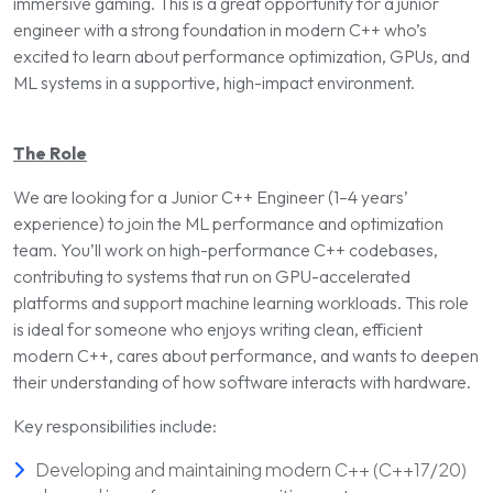
immersive gaming. This is a great opportunity for a junior
engineer with a strong foundation in modern C++ who’s
excited to learn about performance optimization, GPUs, and
ML systems in a supportive, high-impact environment.
The Role
We are looking for a Junior C++ Engineer (1–4 years’
experience) to join the ML performance and optimization
team. You’ll work on high-performance C++ codebases,
contributing to systems that run on GPU-accelerated
platforms and support machine learning workloads. This role
is ideal for someone who enjoys writing clean, efficient
modern C++, cares about performance, and wants to deepen
their understanding of how software interacts with hardware.
Key responsibilities include:
Developing and maintaining modern C++ (C++17/20)