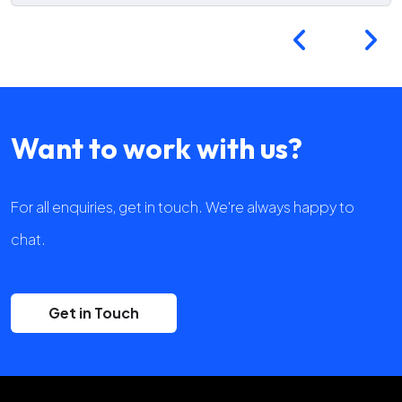
Want to work with us?
For all enquiries, get in touch. We're always happy to
chat.
Get in Touch