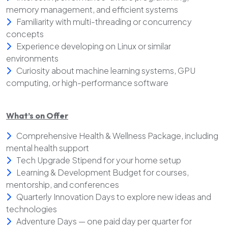
memory management, and efficient systems
Familiarity with multi-threading or concurrency
concepts
Experience developing on Linux or similar
environments
Curiosity about machine learning systems, GPU
computing, or high-performance software
What’s on Offer
Comprehensive Health & Wellness Package, including
mental health support
Tech Upgrade Stipend for your home setup
Learning & Development Budget for courses,
mentorship, and conferences
Quarterly Innovation Days to explore new ideas and
technologies
Adventure Days — one paid day per quarter for