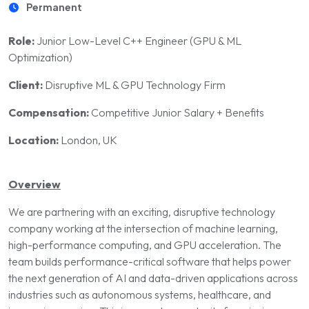
Permanent
Role:
Junior Low-Level C++ Engineer (GPU & ML
Optimization)
Client:
Disruptive ML & GPU Technology Firm
Compensation:
Competitive Junior Salary + Benefits
Location:
London, UK
Overview
We are partnering with an exciting, disruptive technology
company working at the intersection of machine learning,
high-performance computing, and GPU acceleration. The
team builds performance-critical software that helps power
the next generation of AI and data-driven applications across
industries such as autonomous systems, healthcare, and