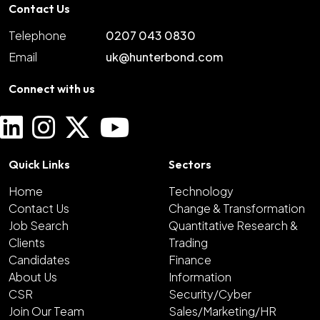
Contact Us
Telephone
0207 043 0830
Email
uk@hunterbond.com
Connect with us
Quick Links
Sectors
Home
Technology
Contact Us
Change & Transformation
Job Search
Quantitative Research &
Clients
Trading
Candidates
Finance
About Us
Information
CSR
Security/Cyber
Join Our Team
Sales/Marketing/HR