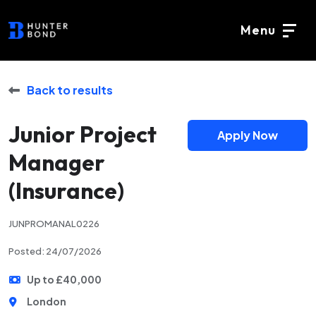
Menu
Back to results
Junior Project
Apply Now
Manager
(Insurance)
JUNPROMANAL0226
Posted: 24/07/2026
Up to £40,000
London