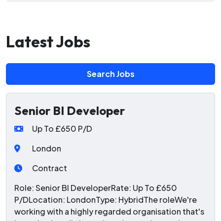
Latest Jobs
Search Jobs
Senior BI Developer
Up To £650 P/D
London
Contract
Role: Senior BI DeveloperRate: Up To £650
P/DLocation: LondonType: HybridThe roleWe're
working with a highly regarded organisation that's