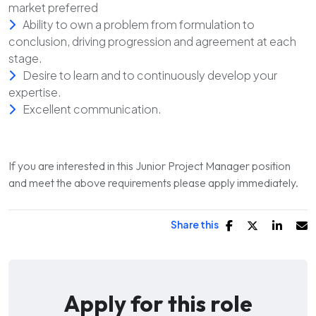
market preferred
Ability to own a problem from formulation to
conclusion, driving progression and agreement at each
stage.
Desire to learn and to continuously develop your
expertise.
Excellent communication.
If you are interested in this Junior Project Manager position
and meet the above requirements please apply immediately.
Share this
Apply for this role