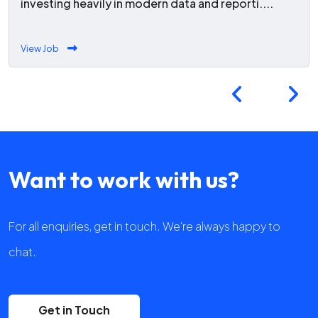
investing heavily in modern data and reporti....
View Job
Want to work with us?
For all enquiries, get in touch. We're always happy to
chat.
Get in Touch