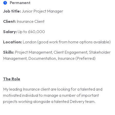
Permanent
Job title:
Junior Project Manager
Client:
Insurance Client
Salary:
Up to £40,000
Location:
London (good work from home options available)
Skills:
Project Management, Client Engagement, Stakeholder
Management, Documentation, Insurance (Preferred)
The Role
My leading Insurance client are looking for a talented and
motivated individual to manage a number of important
projects working alongside a talented Delivery team.