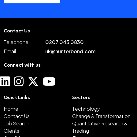
Contact Us
Telephone
0207 043 0830
Email
uk@hunterbond.com
Connect with us
Quick Links
Sectors
Home
Technology
Contact Us
Change & Transformation
Job Search
Quantitative Research &
Clients
Trading