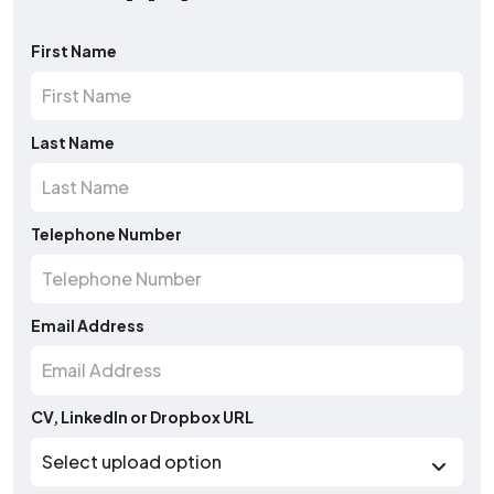
First Name
Last Name
Telephone Number
Email Address
CV, LinkedIn or Dropbox URL