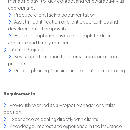
managing day-to-day contact and renewal activity as
appropriate.
Produce client facing documentation.
Assist in identification of client opportunities and
development of proposals.
Ensure compliance tasks are completed in an
accurate and timely manner.
Internal Projects
Key support function for internal transformation
projects.
Project planning, tracking and execution monitoring.
Requirements
Previously worked as a Project Manager or similar
position.
Experience of dealing directly with clients.
Knowledge, interest and experience in the insurance