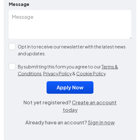
Message
Opt in to receive our newsletter with the latest news
and updates.
By submitting this form you agree to our
Terms &
Conditions
,
Privacy Policy
&
Cookie Policy
.
Not yet registered?
Create an account
today
Already have an account?
Sign in now