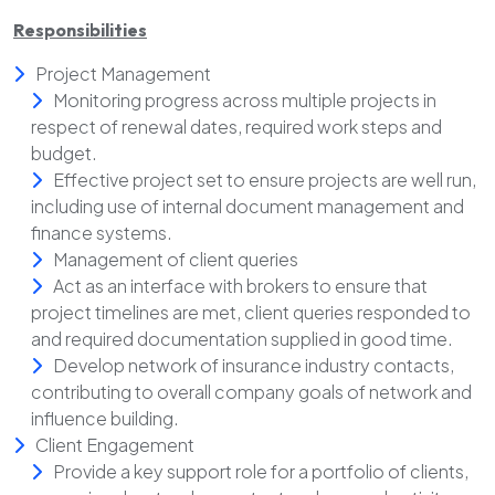
Responsibilities
Project Management
Monitoring progress across multiple projects in
respect of renewal dates, required work steps and
budget.
Effective project set to ensure projects are well run,
including use of internal document management and
finance systems.
Management of client queries
Act as an interface with brokers to ensure that
project timelines are met, client queries responded to
and required documentation supplied in good time.
Develop network of insurance industry contacts,
contributing to overall company goals of network and
influence building.
Client Engagement
Provide a key support role for a portfolio of clients,