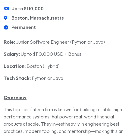
Up to $110,000
Boston, Massachusetts
Permanent
Role:
Junior Software Engineer (Python or Java)
Salary:
Up to $110,000 USD + Bonus
Location:
Boston (Hybrid)
Tech Stack:
Python or Java
Overview
This top-tier fintech firm is known for building reliable, high-
performance systems that power real-world financial
products at scale. They invest heavily in engineering best
practices, modern tooling, and mentorship—making this an