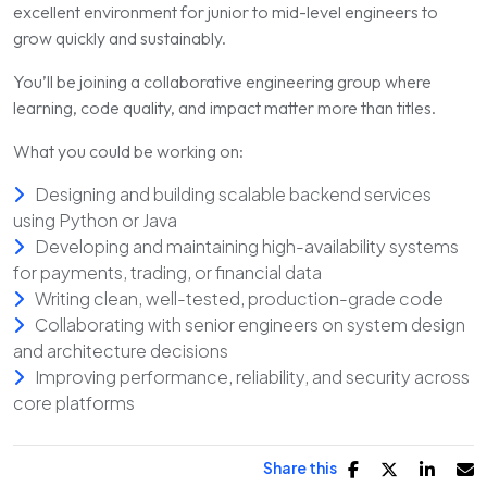
excellent environment for junior to mid-level engineers to
grow quickly and sustainably.
You’ll be joining a collaborative engineering group where
learning, code quality, and impact matter more than titles.
What you could be working on:
Designing and building scalable backend services
using Python or Java
Developing and maintaining high-availability systems
for payments, trading, or financial data
Writing clean, well-tested, production-grade code
Collaborating with senior engineers on system design
and architecture decisions
Improving performance, reliability, and security across
core platforms
Share this