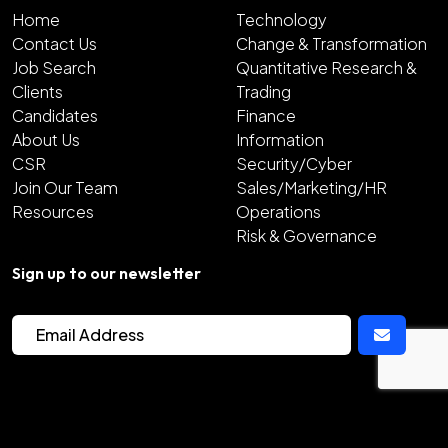
Home
Technology
Contact Us
Change & Transformation
Job Search
Quantitative Research &
Clients
Trading
Candidates
Finance
About Us
Information
CSR
Security/Cyber
Join Our Team
Sales/Marketing/HR
Resources
Operations
Risk & Governance
Sign up to our newsletter
2026
Copyright Hunter Bond
Site by
Venn
Cookie Policy
Privacy Policy
Sitemap