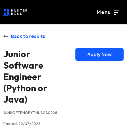
Menu
Back to results
Junior
Apply Now
Software
Engineer
(Python or
Java)
JUNSOFTENGPYTHUSCS0226
Posted: 22/07/2026