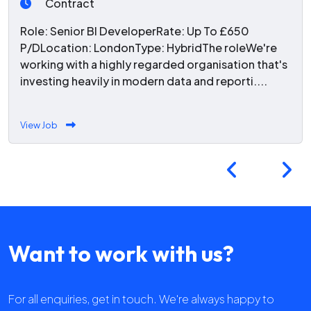
Contract
Role: Senior BI DeveloperRate: Up To £650
P/DLocation: LondonType: HybridThe roleWe're
working with a highly regarded organisation that's
investing heavily in modern data and reporti....
View Job
Want to work with us?
For all enquiries, get in touch. We're always happy to