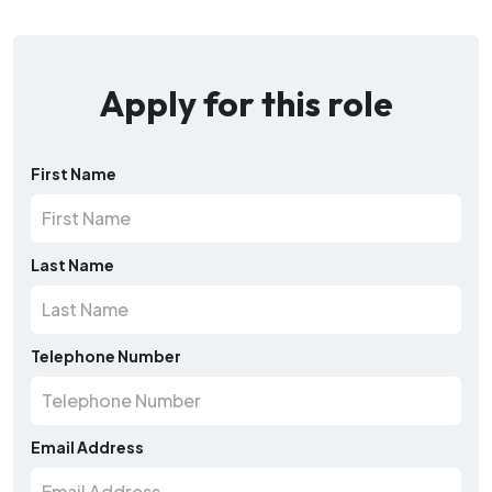
Apply for this role
First Name
Last Name
Telephone Number
Email Address