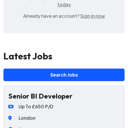
today
Already have an account?
Sign in now
Latest Jobs
Search Jobs
Senior BI Developer
Up To £650 P/D
London