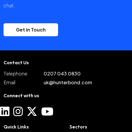
chat.
Get in Touch
Contact Us
Telephone
0207 043 0830
Email
uk@hunterbond.com
Connect with us
Quick Links
Sectors