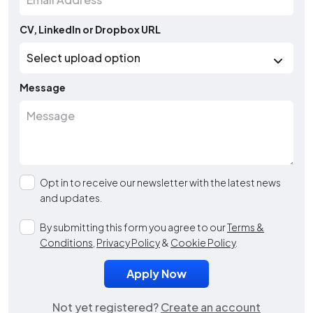
CV, LinkedIn or Dropbox URL
Message
Opt in to receive our newsletter with the latest news
and updates.
By submitting this form you agree to our
Terms &
Conditions
,
Privacy Policy
&
Cookie Policy
.
Not yet registered?
Create an account