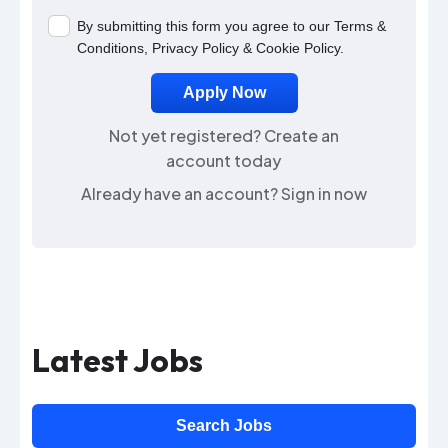
By submitting this form you agree to our
Terms &
Conditions
,
Privacy Policy
&
Cookie Policy
.
Not yet registered?
Create an
account today
Already have an account?
Sign in now
Latest Jobs
Search Jobs