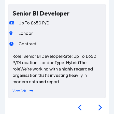
Senior BI Developer
Up To £650 P/D
London
Contract
Role: Senior BI DeveloperRate: Up To £650
P/DLocation: LondonType: HybridThe
roleWe're working with a highly regarded
organisation that's investing heavily in
modern data and reporti....
View Job