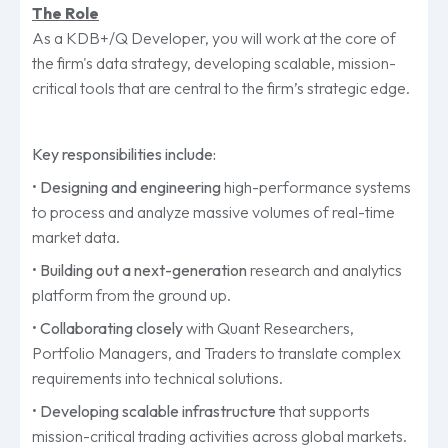
The Role
As a KDB+/Q Developer, you will work at the core of
the firm's data strategy, developing scalable, mission-
critical tools that are central to the firm’s strategic edge.
Key responsibilities include:
•
Designing and engineering
high-performance systems
to process and analyze massive volumes of real-time
market data.
•
Building out a next-generation
research and analytics
platform from the ground up.
•
Collaborating closely
with Quant Researchers,
Portfolio Managers, and Traders to translate complex
requirements into technical solutions.
•
Developing scalable infrastructure
that supports
mission-critical trading activities across global markets.