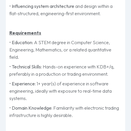
•
Influencing system architecture
and design within a
flat-structured, engineering-first environment.
Requirements
•
Education:
A STEM degree in Computer Science,
Engineering, Mathematics, or a related quantitative
field.
•
Technical Skills:
Hands-on experience with KDB+/q,
preferably in a production or trading environment.
•
Experience:
1+ year(s) of experience in software
engineering, ideally with exposure to real-time data
systems.
•
Domain Knowledge:
Familiarity with electronic trading
infrastructure is highly desirable.