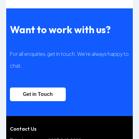
Want to work with us?
For all enquiries, get in touch. We're always happy to
chat.
Get in Touch
Contact Us