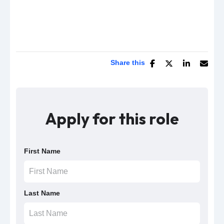
Share this
Apply for this role
First Name
Last Name