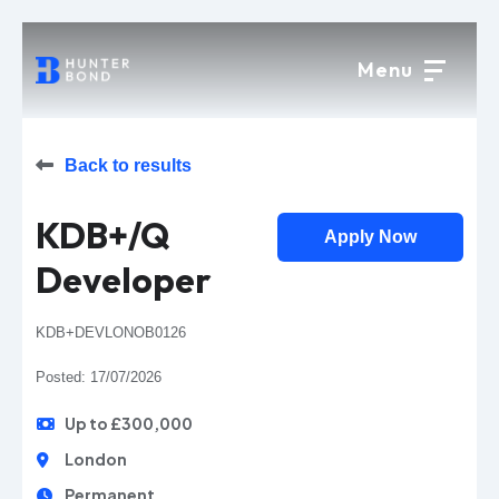
Menu
Back to results
KDB+/Q
Apply Now
Developer
KDB+DEVLONOB0126
Posted: 17/07/2026
Up to £300,000
London
Permanent