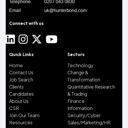
Telephone
0207 043 0830
Email
uk@hunterbond.com
Connect with us
Quick Links
Sectors
Home
Technology
Contact Us
Change &
Job Search
Transformation
Clients
Quantitative Research
Candidates
& Trading
About Us
Finance
CSR
Information
Join Our Team
Security/Cyber
Resources
Sales/Marketing/HR