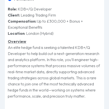
Role:
KDB+/Q Developer
Client:
Leading Trading Firm
Compensation:
Up to £300,000 + Bonus +
Exceptional Benefits
Location
:
London (Hybrid)
Overview
An elite hedge fund is seeking a talented KDB+/Q
Developer to help build out a next-generation research
and analytics platform. In this role, you’ll engineer high-
performance systems that process massive volumes of
real-time market data, directly supporting advanced
trading strategies across global markets. This is a rare
chance to join one of the most technically advanced
hedge funds in the world—working on systems where
performance, scale, and precision truly matter.