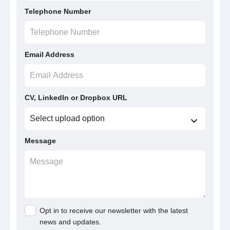
Telephone Number
Email Address
CV, LinkedIn or Dropbox URL
Message
Opt in to receive our newsletter with the latest
news and updates.