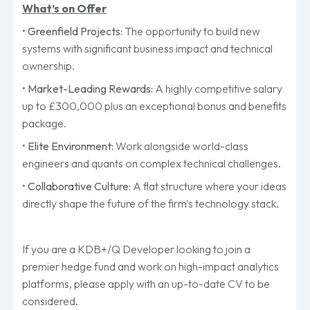
What’s on Offer
•
Greenfield Projects:
The opportunity to build new
systems with significant business impact and technical
ownership.
•
Market-Leading Rewards:
A highly competitive salary
up to £300,000 plus an exceptional bonus and benefits
package.
•
Elite Environment:
Work alongside world-class
engineers and quants on complex technical challenges.
•
Collaborative Culture:
A flat structure where your ideas
directly shape the future of the firm's technology stack.
If you are a KDB+/Q Developer looking to join a
premier hedge fund and work on high-impact analytics
platforms, please apply with an up-to-date CV to be
considered.