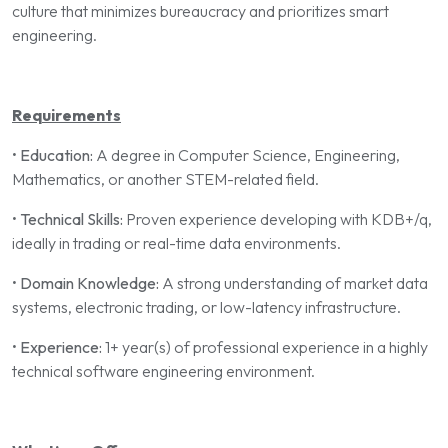
culture that minimizes bureaucracy and prioritizes smart
engineering.
Requirements
•
Education:
A degree in Computer Science, Engineering,
Mathematics, or another STEM-related field.
•
Technical Skills:
Proven experience developing with KDB+/q,
ideally in trading or real-time data environments.
•
Domain Knowledge:
A strong understanding of market data
systems, electronic trading, or low-latency infrastructure.
•
Experience:
1+ year(s) of professional experience in a highly
technical software engineering environment.