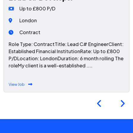
Up to £800 P/D
London
Contract
Role Type: ContractTitle: Lead C# EngineerClient:
Established Financial InstitutionRate: Up to £800
P/DLocation: LondonDuration: 6 month rolling The
roleMy client is a well-established ....
View Job