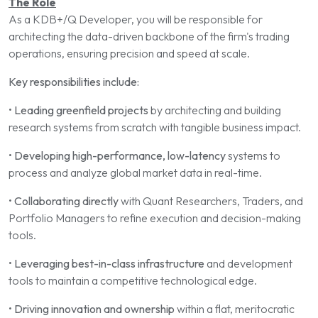
The Role
As a KDB+/Q Developer, you will be responsible for
architecting the data-driven backbone of the firm's trading
operations, ensuring precision and speed at scale.
Key responsibilities include:
•
Leading greenfield projects
by architecting and building
research systems from scratch with tangible business impact.
•
Developing high-performance, low-latency
systems to
process and analyze global market data in real-time.
•
Collaborating directly
with Quant Researchers, Traders, and
Portfolio Managers to refine execution and decision-making
tools.
•
Leveraging best-in-class infrastructure
and development
tools to maintain a competitive technological edge.
•
Driving innovation and ownership
within a flat, meritocratic