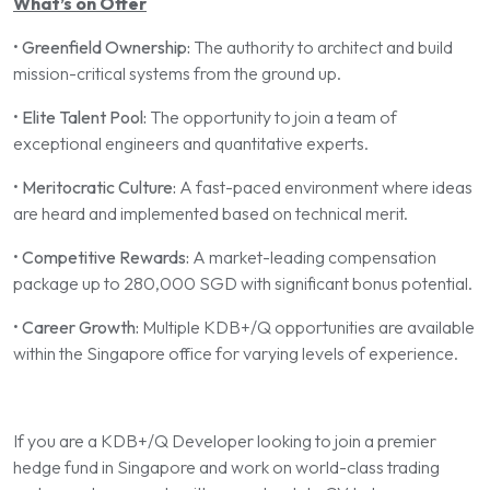
What’s on Offer
•
Greenfield Ownership:
The authority to architect and build
mission-critical systems from the ground up.
•
Elite Talent Pool:
The opportunity to join a team of
exceptional engineers and quantitative experts.
•
Meritocratic Culture:
A fast-paced environment where ideas
are heard and implemented based on technical merit.
•
Competitive Rewards:
A market-leading compensation
package up to 280,000 SGD with significant bonus potential.
•
Career Growth:
Multiple KDB+/Q opportunities are available
within the Singapore office for varying levels of experience.
If you are a KDB+/Q Developer looking to join a premier
hedge fund in Singapore and work on world-class trading