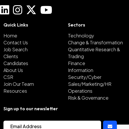
Quick Links
Sectors
Home
Technology
Contact Us
Change & Transformation
Job Search
Quantitative Research &
Clients
Trading
Candidates
Finance
About Us
Information
CSR
Security/Cyber
Join Our Team
Sales/Marketing/HR
Resources
Operations
Risk & Governance
Sign up to our newsletter