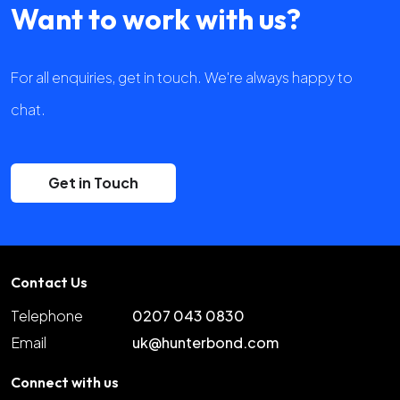
Want to work with us?
For all enquiries, get in touch. We're always happy to
chat.
Get in Touch
Contact Us
Telephone
0207 043 0830
Email
uk@hunterbond.com
Connect with us