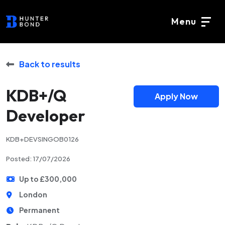
Menu
Back to results
KDB+/Q
Apply Now
Developer
KDB+DEVSINGOB0126
Posted: 17/07/2026
Up to £300,000
London
Permanent