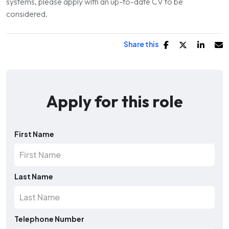
systems, please apply with an up-to-date CV to be
considered.
Share this
Apply for this role
First Name
Last Name
Telephone Number