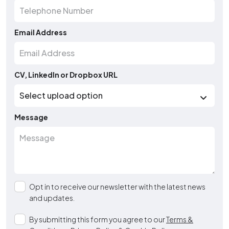
Email Address
CV, LinkedIn or Dropbox URL
Message
Opt in to receive our newsletter with the latest news
and updates.
By submitting this form you agree to our
Terms &