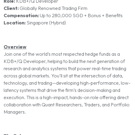
Role:
KDB+/Q Developer
Client:
Globally Renowned Trading Firm
Compensation:
Up to 280,000 SGD + Bonus + Benefits
Location:
Singapore (Hybrid)
Overview
Join one of the world’s most respected hedge funds as a
KDB+/Q Developer, helping to build the next generation of
research and analytics systems that power real-time trading
across global markets. You’ll sit at the intersection of data,
technology, and trading—developing high-performance, low-
latency systems that drive the firm’s decision-making and
execution. This is a high-impact, hands-on role offering direct
collaboration with Quant Researchers, Traders, and Portfolio
Managers.