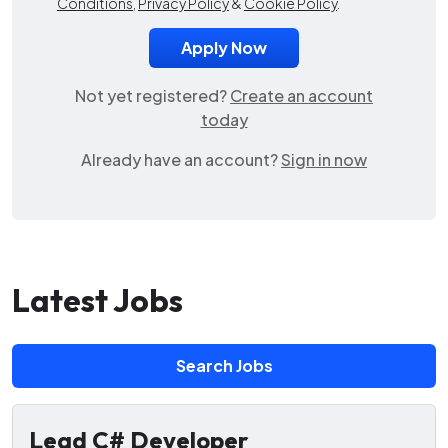
Conditions
,
Privacy Policy
&
Cookie Policy
.
Not yet registered?
Create an account
today
Already have an account?
Sign in now
Latest Jobs
Search Jobs
Lead C# Developer