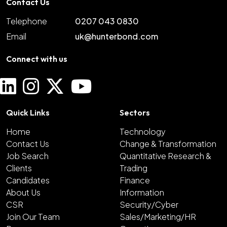
Contact Us
Telephone
0207 043 0830
Email
uk@hunterbond.com
Connect with us
Quick Links
Sectors
Home
Technology
Contact Us
Change & Transformation
Job Search
Quantitative Research &
Clients
Trading
Candidates
Finance
About Us
Information
CSR
Security/Cyber
Join Our Team
Sales/Marketing/HR