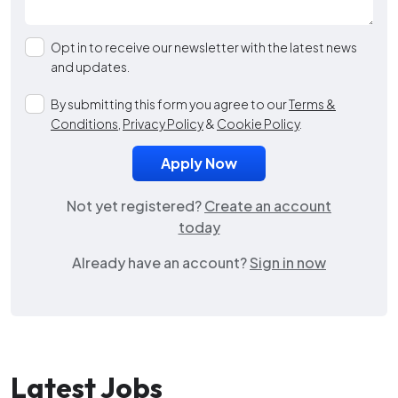
Opt in to receive our newsletter with the latest news
and updates.
By submitting this form you agree to our
Terms &
Conditions
,
Privacy Policy
&
Cookie Policy
.
Not yet registered?
Create an account
today
Already have an account?
Sign in now
Latest Jobs