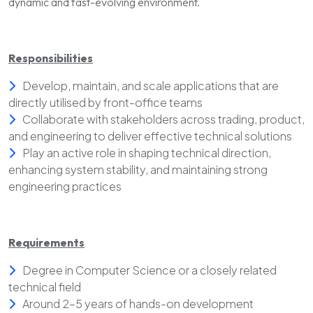
dynamic and fast-evolving environment.
Responsibilities
Develop, maintain, and scale applications that are
directly utilised by front-office teams
Collaborate with stakeholders across trading, product,
and engineering to deliver effective technical solutions
Play an active role in shaping technical direction,
enhancing system stability, and maintaining strong
engineering practices
Requirements
Degree in Computer Science or a closely related
technical field
Around 2–5 years of hands-on development