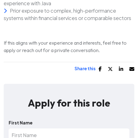
experience with Java
Prior exposure to complex, high-performance
systems within financial services or comparable sectors
If this aligns with your experience and interests, feel free to
apply or reach out for a private conversation.
Share this
Apply for this role
First Name