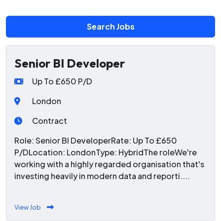
Search Jobs
Senior BI Developer
Up To £650 P/D
London
Contract
Role: Senior BI DeveloperRate: Up To £650
P/DLocation: LondonType: HybridThe roleWe're
working with a highly regarded organisation that's
investing heavily in modern data and reporti....
View Job