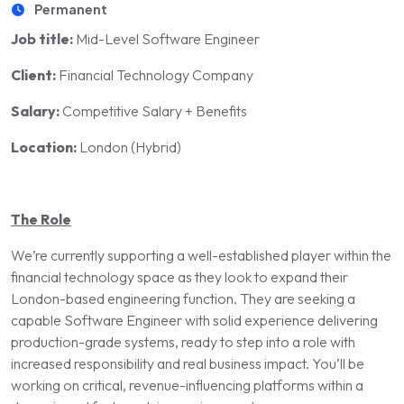
Permanent
Job title:
Mid-Level Software Engineer
Client:
Financial Technology Company
Salary:
Competitive Salary + Benefits
Location:
London (Hybrid)
The Role
We’re currently supporting a well-established player within the
financial technology space as they look to expand their
London-based engineering function. They are seeking a
capable Software Engineer with solid experience delivering
production-grade systems, ready to step into a role with
increased responsibility and real business impact. You’ll be
working on critical, revenue-influencing platforms within a