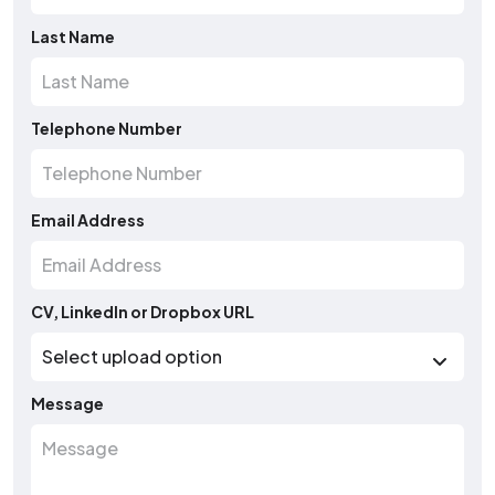
Last Name
Telephone Number
Email Address
CV, LinkedIn or Dropbox URL
Message