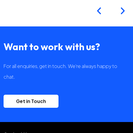
Want to work with us?
For all enquiries, get in touch. We're always happy to
chat.
Get in Touch