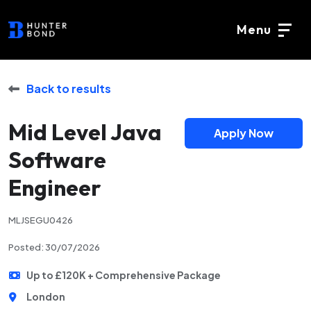
Menu
Back to results
Mid Level Java
Apply Now
Software
Engineer
MLJSEGU0426
Posted: 30/07/2026
Up to £120K + Comprehensive Package
London