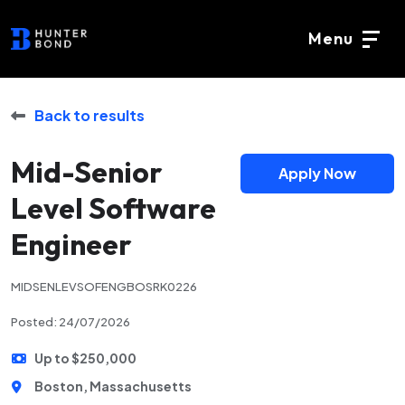
Menu
Back to results
Mid-Senior
Apply Now
Level Software
Engineer
MIDSENLEVSOFENGBOSRK0226
Posted: 24/07/2026
Up to $250,000
Boston, Massachusetts