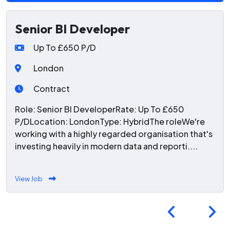
Senior BI Developer
Up To £650 P/D
London
Contract
Role: Senior BI DeveloperRate: Up To £650
P/DLocation: LondonType: HybridThe roleWe're
working with a highly regarded organisation that's
investing heavily in modern data and reporti....
View Job