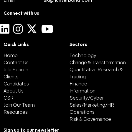
Connect with us
Quick Links
Sectors
Home
Technology
Contact Us
Change & Transformation
Job Search
Quantitative Research &
Clients
Trading
Candidates
Finance
About Us
Information
CSR
Security/Cyber
Join Our Team
Sales/Marketing/HR
Resources
Operations
Risk & Governance
Sign up to our newsletter