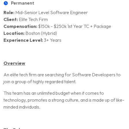
Permanent
Role:
Mid-Senior Level Software Engineer
Client:
Elite Tech Firm
Compensation:
$150k - $250k 1st Year TC + Package
Location:
Boston (Hybrid)
Experience Level:
3+ Years
Overview
An elite tech firm are searching for Software Developers to
join a group of highly regarded talent.
This team has an unlimited budget when it comes to
technology, promotes a strong culture, and is made up of like-
minded individuals.