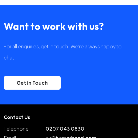
Want to work with us?
For all enquiries, get in touch. We're always happy to
chat.
Get in Touch
Contact Us
Telephone
0207 043 0830
Email
uk@hunterbond.com