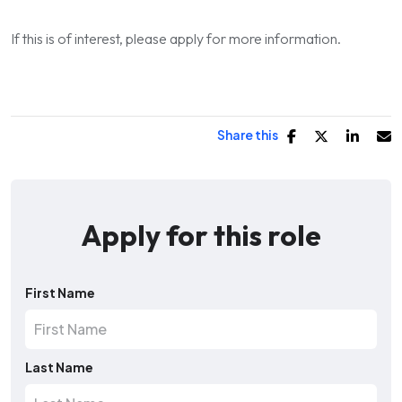
If this is of interest, please apply for more information.
Share this
Apply for this role
First Name
Last Name