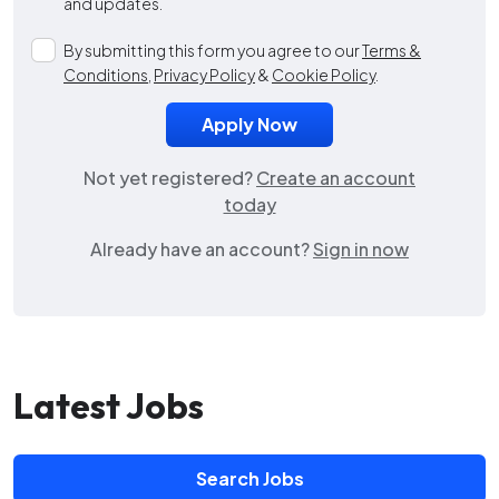
and updates.
By submitting this form you agree to our
Terms &
Conditions
,
Privacy Policy
&
Cookie Policy
.
Not yet registered?
Create an account
today
Already have an account?
Sign in now
Latest Jobs
Search Jobs