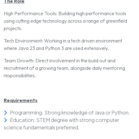
The Role
High Performance Tools: Building high performance tools
using cutting edge technology across a range of greenfield
projects.
Tech Environment: Working in a tech driven environment
where Java 23 and Python 3 are used extensively.
Team Growth: Direct involvement in the build out and
recruitment of a growing team, alongside daily mentoring
responsibilities.
Requirements
Programming: Strong knowledge of Java or Python.
Education: STEM degree with strong computer
science fundamentals preferred.