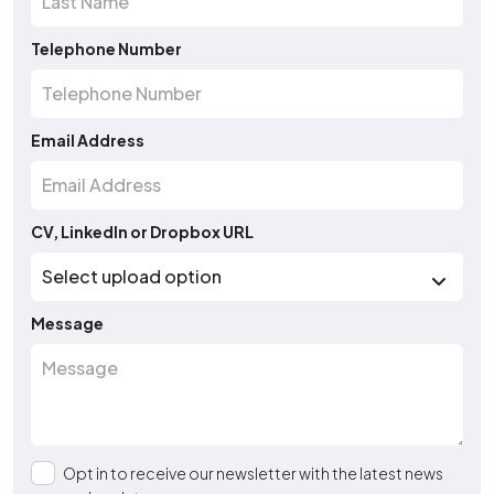
Telephone Number
Email Address
CV, LinkedIn or Dropbox URL
Message
Opt in to receive our newsletter with the latest news