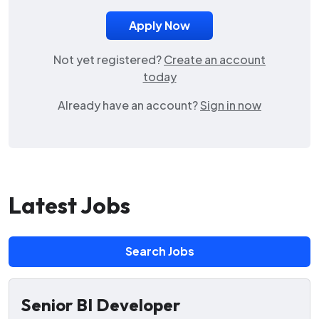
Not yet registered?
Create an account
today
Already have an account?
Sign in now
Latest Jobs
Search Jobs
Senior BI Developer