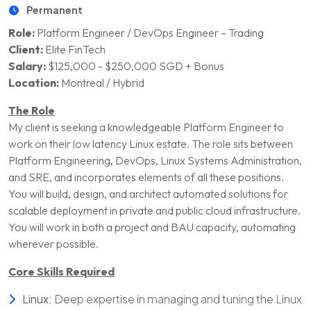
Permanent
Role:
Platform Engineer / DevOps Engineer – Trading
Client:
Elite FinTech
Salary:
$125,000 - $250,000 SGD + Bonus
Location:
Montreal / Hybrid
The Role
My client is seeking a knowledgeable Platform Engineer to
work on their low latency Linux estate. The
role sits between
Platform Engineering, DevOps, Linux Systems Administration,
and SRE, and incorporates elements of all
these positions.
You will build, design, and architect automated solutions for
scalable deploy
ment in private and publi
c cloud infrastructure.
You will work in both a project and BAU capacity, automating
wherever possible
.
Core Skills Required
Linux:
Deep expertise in managing and tuning the Linux