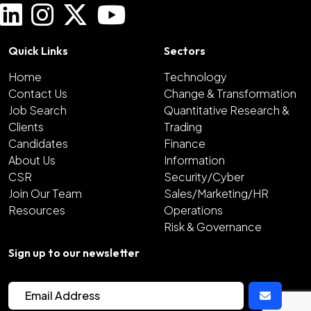
Quick Links
Sectors
Home
Technology
Contact Us
Change & Transformation
Job Search
Quantitative Research &
Clients
Trading
Candidates
Finance
About Us
Information
CSR
Security/Cyber
Join Our Team
Sales/Marketing/HR
Resources
Operations
Risk & Governance
Sign up to our newsletter