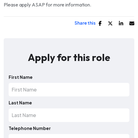
Please apply ASAP for more information.
Share this
Apply for this role
First Name
Last Name
Telephone Number