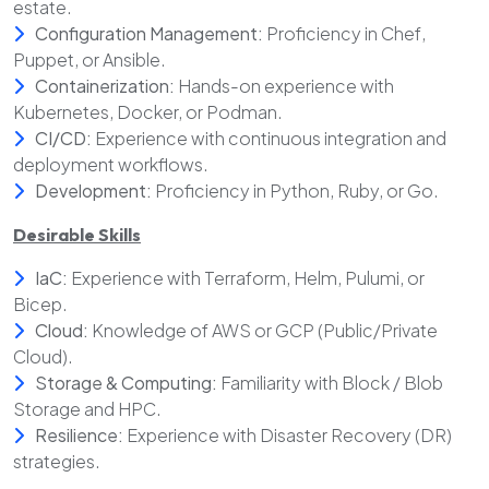
estate.
Configuration Management:
Proficiency in Chef,
Puppet, or Ansible.
Containerization:
Hands-on experience with
Kubernetes, Docker, or Podman.
CI/CD:
Experience with continuous integration and
deployment workflows.
Development:
Proficiency in Python, Ruby, or Go.
Desirable Skills
IaC:
Experience with Terraform, Helm, Pulumi, or
Bicep.
Cloud:
Knowledge of AWS or GCP (Public/Private
Cloud).
Storage & Computing:
Familiarity with Block / Blob
Storage and HPC.
Resilience:
Experience with Disaster Recovery (DR)
strategies.