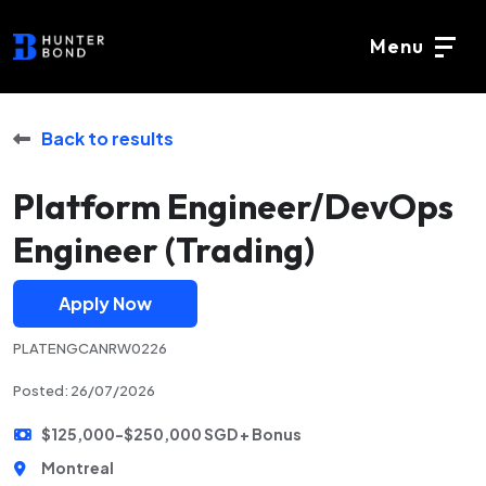
Menu
Back to results
Platform Engineer/DevOps
Engineer (Trading)
Apply Now
PLATENGCANRW0226
Posted: 26/07/2026
$125,000-$250,000 SGD + Bonus
Montreal