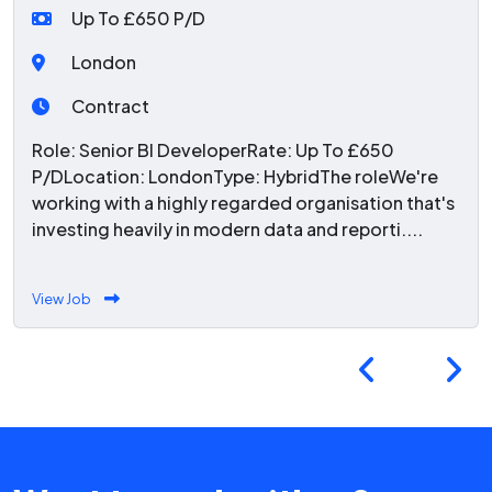
Up To £650 P/D
London
Contract
Role: Senior BI DeveloperRate: Up To £650
P/DLocation: LondonType: HybridThe roleWe're
working with a highly regarded organisation that's
investing heavily in modern data and reporti....
View Job