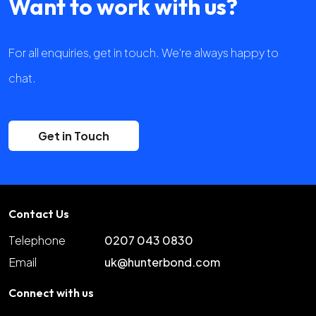
Want to work with us?
For all enquiries, get in touch. We're always happy to
chat.
Get in Touch
Contact Us
Telephone
0207 043 0830
Email
uk@hunterbond.com
Connect with us