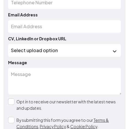
Email Address
CV, LinkedIn or Dropbox URL
Message
Opt in to receive our newsletter with the latest news
and updates.
By submitting this form you agree to our
Terms &
Conditions
,
Privacy Policy
&
Cookie Policy
.