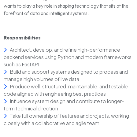
wants to play a key role in shaping technology that sits at the
forefront of data and intelligent systems.
Responsibilities
Architect, develop, and refine high-performance
backend services using Python and modern frameworks
such as FastAPI
Build and support systems designed to process and
manage high volumes of live data
Produce well-structured, maintainable, and testable
code aligned with engineering best practices
Influence system design and contribute to longer-
term technical direction
Take full ownership of features and projects, working
closely with a collaborative and agile team