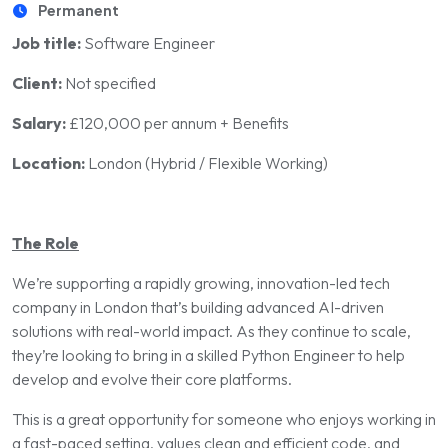
Permanent
Job title:
Software Engineer
Client:
Not specified
Salary:
£120,000 per annum + Benefits
Location:
London (Hybrid / Flexible Working)
The Role
We’re supporting a rapidly growing, innovation-led tech
company in London that’s building advanced AI-driven
solutions with real-world impact. As they continue to scale,
they’re looking to bring in a skilled Python Engineer to help
develop and evolve their core platforms.
This is a great opportunity for someone who enjoys working in
a fast-paced setting, values clean and efficient code, and