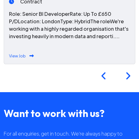
Contract
Role: Senior BI DeveloperRate: Up To £650
P/DLocation: LondonType: HybridThe roleWe're
working with a highly regarded organisation that's
investing heavily in modern data and reporti....
View Job
Want to work with us?
For all enquiries, get in touch. We're always happy to