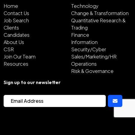
Home
Technology
Contact Us
Change & Transformation
Job Search
Quantitative Research &
Clients
Trading
Candidates
Finance
About Us
Information
CSR
Security/Cyber
Join Our Team
Sales/Marketing/HR
Resources
Operations
Risk & Governance
Sign up to our newsletter
2026
Copyright Hunter Bond
Site by
Venn
Cookie Policy
Privacy Policy
Sitemap