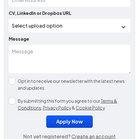
CV, LinkedIn or Dropbox URL
Message
Opt in to receive our newsletter with the latest news
and updates.
By submitting this form you agree to our
Terms &
Conditions
,
Privacy Policy
&
Cookie Policy
.
Not yet registered?
Create an account