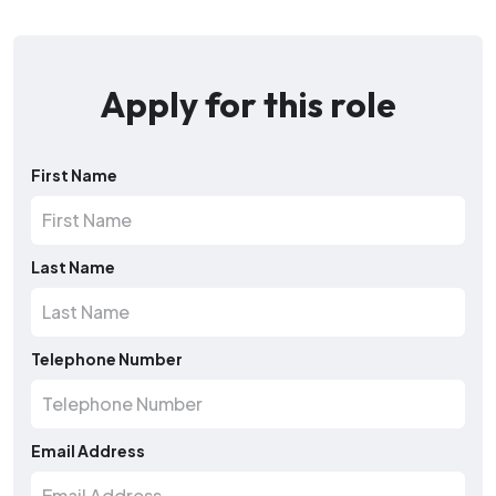
Apply for this role
First Name
Last Name
Telephone Number
Email Address