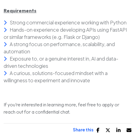
Requirements
Strong commercial experience working with Python
Hands-on experience developing APIs using FastAPI
or similar frameworks (e.g. Flask or Django)
A strong focus on performance, scalability, and
automation
Exposure to, or a genuine interest in, AI and data-
driven technologies
A curious, solutions-focused mindset with a
willingness to experiment and innovate
If you’re interested in learning more, feel free to apply or
reach out for a confidential chat.
Share this