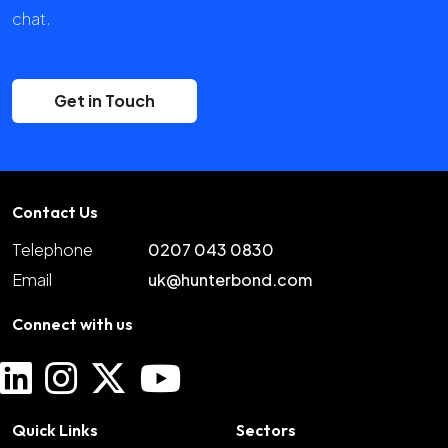
chat.
Get in Touch
Contact Us
Telephone
0207 043 0830
Email
uk@hunterbond.com
Connect with us
Quick Links
Sectors