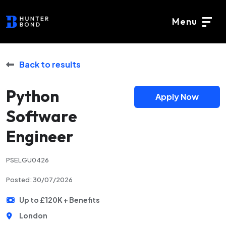
Menu
Back to results
Python
Apply Now
Software
Engineer
PSELGU0426
Posted: 30/07/2026
Up to £120K + Benefits
London