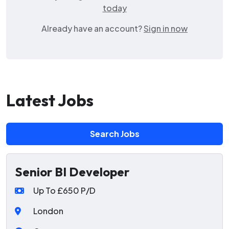
today
Already have an account?
Sign in now
Latest Jobs
Search Jobs
Senior BI Developer
Up To £650 P/D
London