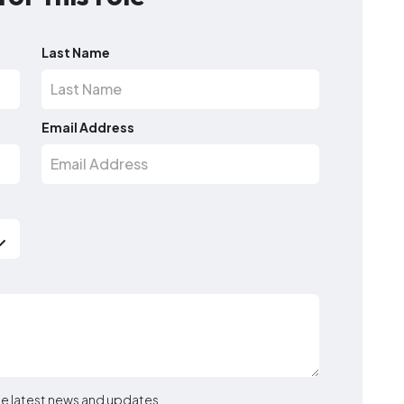
Last Name
Email Address
the latest news and updates.