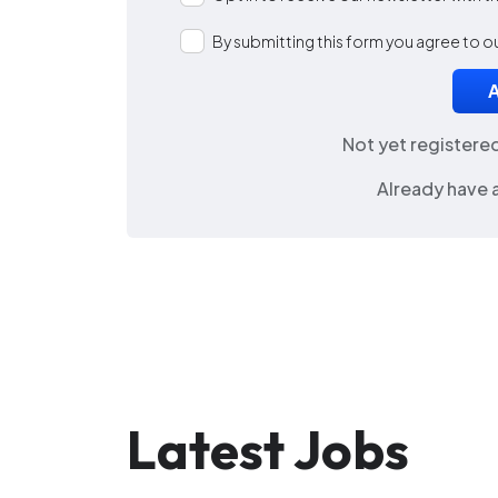
By submitting this form you agree to o
Not yet registere
Already have 
Latest Jobs