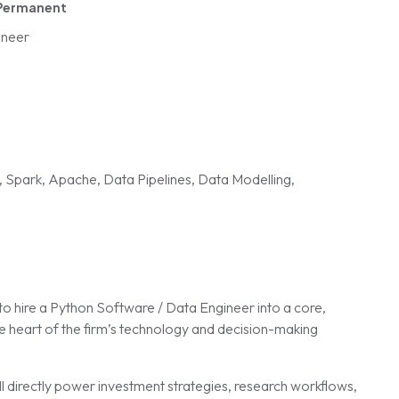
Permanent
ineer
, Spark, Apache, Data Pipelines, Data Modelling,
to hire a Python Software / Data Engineer into a core,
e heart of the firm’s technology and decision-making
ill directly power investment strategies, research workflows,