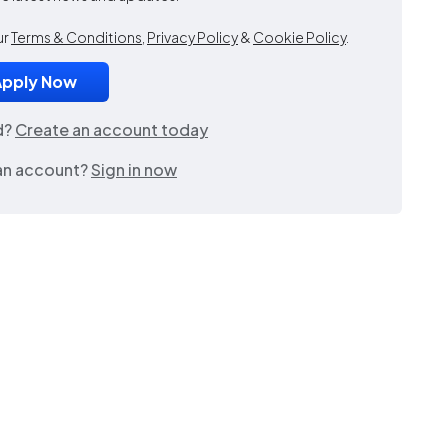
ur
Terms & Conditions
,
Privacy Policy
&
Cookie Policy
.
d?
Create an account today
an account?
Sign in now