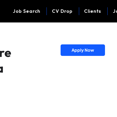
Job Search
CV Drop
Clients
J
re
Apply Now
a