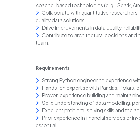
Apache-based technologies (e.g., Spark, Arr
Collaborate with quantitative researchers,
quality data solutions.
Drive improvements in data quality, reliabi
Contribute to architectural decisions and h
team.
Requirements
Strong Python engineering experience wit
Hands-on expertise with Pandas, Polars,
Proven experience building and maintaini
Solid understanding of data modelling, pe
Excellent problem-solving skills and the ab
Prior experience in financial services or
essential.