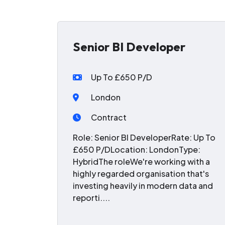
Senior BI Developer
Up To £650 P/D
London
Contract
Role: Senior BI DeveloperRate: Up To
£650 P/DLocation: LondonType:
HybridThe roleWe're working with a
highly regarded organisation that's
investing heavily in modern data and
reporti....