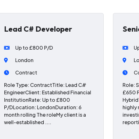
Lead C# Developer
Seni
Up to £800 P/D
U
London
L
Contract
C
Role Type: ContractTitle: Lead C#
Role: 
EngineerClient: Established Financial
£650 P
InstitutionRate: Up to £800
Hybrid
P/DLocation: LondonDuration: 6
highly
month rolling The roleMy client is a
invest
well-established ....
reporti