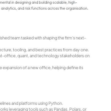
mental in designing and building scalable, high-
nalytics, and risk functions across the organisation.
lished team tasked with shaping the firm’s next-
ecture, tooling, and best practices from day one.
nt-office, quant, and technology stakeholders on
he expansion of a new office, helping define its
pelines and platforms using Python.
ks leveraging tools such as Pandas, Polars, or