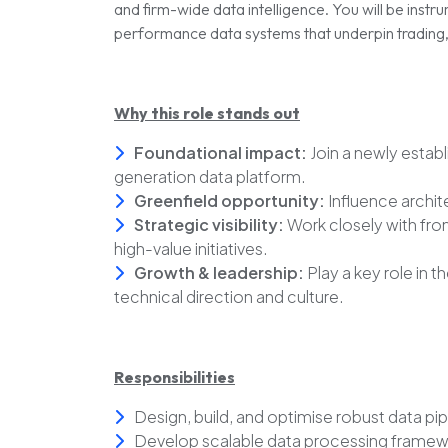
and firm-wide data intelligence. You will be instru
performance data systems that underpin trading, a
Why this role stands out
Foundational impact:
Join a newly estab
generation data platform.
Greenfield opportunity:
Influence archit
Strategic visibility:
Work closely with fro
high-value initiatives.
Growth & leadership:
Play a key role in t
technical direction and culture.
Responsibilities
Design, build, and optimise robust data pi
Develop scalable data processing framewor