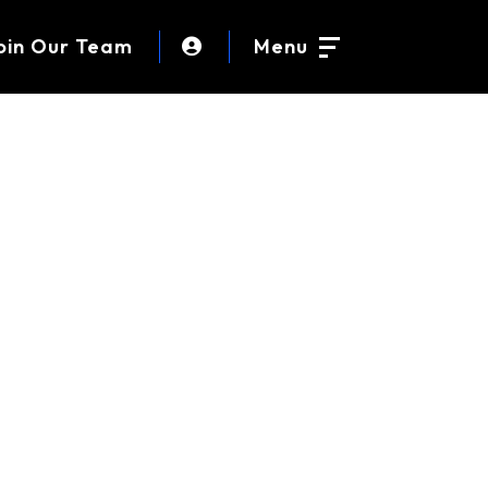
oin Our Team
Menu