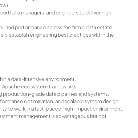
ow).
 portfolio managers, and engineers to deliver high-
lity, and performance across the firm’s data estate.
elp establish engineering best practices within the
hin a data-intensive environment.
 or Apache ecosystem frameworks.
ng production-grade data pipelines and systems.
rformance optimisation, and scalable system design.
ility to work in a fast-paced, high-impact environment.
 investment management is advantageous but not