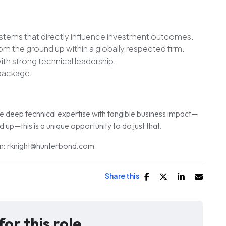
ystems
that directly influence investment outcomes.
rom the ground up
within a globally respected firm.
th strong technical leadership.
package.
ne deep technical expertise with tangible business impact—
up—this is a unique opportunity to do just that.
ion: rknight@hunterbond.com
Share this
for this role