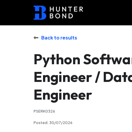
Back to results
Python Softwa
Engineer / Dat
Engineer
PSERK0326
Posted: 30/07/2026