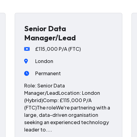
Senior Data
Manager/Lead
£115,000 P/A (FTC)
London
Permanent
Role: Senior Data
Manager/LeadLocation: London
(Hybrid)Comp: £115,000 P/A
(FTC)The roleWe're partnering with a
large, data-driven organisation
seeking an experienced technology
leader to....