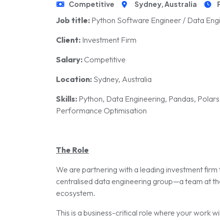
Competitive
Sydney, Australia
Job title:
Python Software Engineer / Data Eng
Client:
Investment Firm
Salary:
Competitive
Location:
Sydney, Australia
Skills:
Python, Data Engineering, Pandas, Polars
Performance Optimisation
The Role
We are partnering with a leading investment firm 
centralised data engineering group—a team at th
ecosystem.
This is a business-critical role where your work w