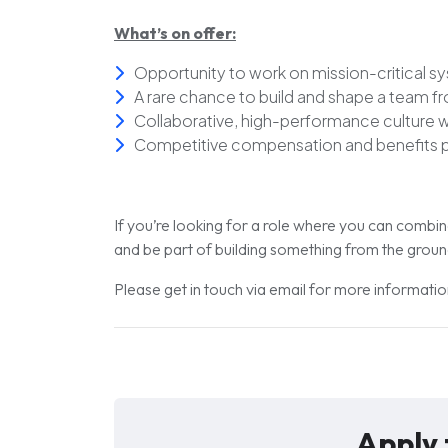
What’s on offer:
Opportunity to work on
mission-critical s
A rare chance to
build and shape a team f
Collaborative, high-performance culture wi
Competitive compensation and benefits 
If you’re looking for a role where you can combi
and be part of building something from the ground 
Please get in touch via email for more informat
Apply 