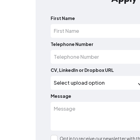
First Name
Telephone Number
CV, LinkedIn or Dropbox URL
Message
Opt in to receive our newsletter with 