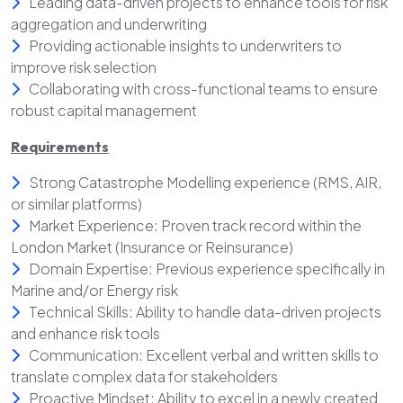
Leading data-driven projects to enhance tools for risk
aggregation and underwriting
Providing actionable insights to underwriters to
improve risk selection
Collaborating with cross-functional teams to ensure
robust capital management
Requirements
Strong Catastrophe Modelling experience (RMS, AIR,
or similar platforms)
Market Experience: Proven track record within the
London Market (Insurance or Reinsurance)
Domain Expertise: Previous experience specifically in
Marine and/or Energy risk
Technical Skills: Ability to handle data-driven projects
and enhance risk tools
Communication: Excellent verbal and written skills to
translate complex data for stakeholders
Proactive Mindset: Ability to excel in a newly created