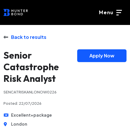
Menu
Back to results
Senior
Apply Now
Catastrophe
Risk Analyst
SENCATRISKANLONOW0226
Posted: 22/07/2026
Excellent+package
London