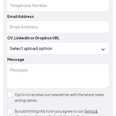
Email Address
CV, LinkedIn or Dropbox URL
Message
Opt in to receive our newsletter with the latest news
and updates.
By submitting this form you agree to our
Terms &