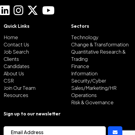
Quick Links
Sectors
Home
Technology
Contact Us
Change & Transformation
Job Search
Quantitative Research &
Clients
Trading
Candidates
Finance
About Us
Information
CSR
Security/Cyber
Join Our Team
Sales/Marketing/HR
Resources
Operations
Risk & Governance
Sign up to our newsletter