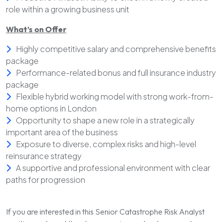
role within a growing business unit
What’s on Offer
Highly competitive salary and comprehensive benefits
package
Performance-related bonus and full insurance industry
package
Flexible hybrid working model with strong work-from-
home options in London
Opportunity to shape a new role in a strategically
important area of the business
Exposure to diverse, complex risks and high-level
reinsurance strategy
A supportive and professional environment with clear
paths for progression
If you are interested in this Senior Catastrophe Risk Analyst