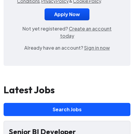
Conditions
,
Privacy Policy
&
Cookie Policy
.
Not yet registered?
Create an account
today
Already have an account?
Sign in now
Latest Jobs
Search Jobs
Senior BI Developer