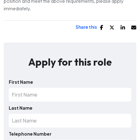
position and meet the above requirements, please apply
immediately.
Share this
Apply for this role
First Name
Last Name
Telephone Number