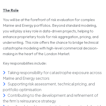
The Role
You will be at the forefront of risk evaluation for complex
Marine and Energy portfolios. Beyond standard modeling,
you will play a key role in data-driven projects, helping to
enhance proprietary tools for risk aggregation, pricing, and
underwriting. This role offers the chance to bridge technical
catastrophe modeling with high-level commercial decision-
making in the heart of the London Market.
Key responsibilities include:
Taking responsibility for catastrophe exposure across
Marine and Energy sectors
Supporting risk assessment, technical pricing, and
portfolio optimisation
Contributing to the development and refinement of
the firm’s reinsurance strategy