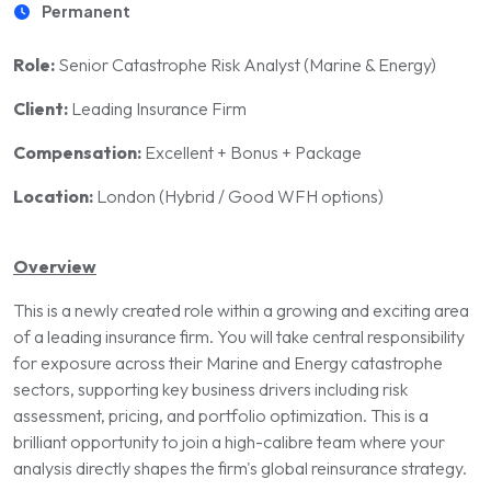
Permanent
Role:
Senior Catastrophe Risk Analyst (Marine & Energy)
Client:
Leading Insurance Firm
Compensation:
Excellent + Bonus + Package
Location:
London (Hybrid / Good WFH options)
Overview
This is a newly created role within a growing and exciting area
of a leading insurance firm. You will take central responsibility
for exposure across their Marine and Energy catastrophe
sectors, supporting key business drivers including risk
assessment, pricing, and portfolio optimization. This is a
brilliant opportunity to join a high-calibre team where your
analysis directly shapes the firm's global reinsurance strategy.