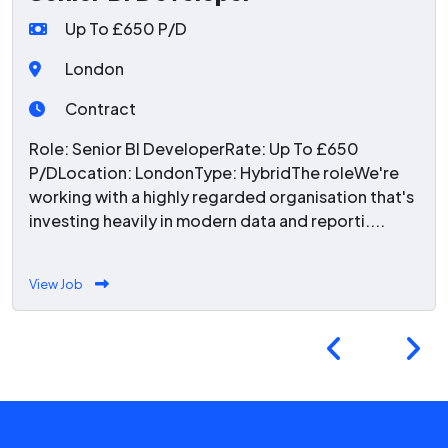
Up To £650 P/D
London
Contract
Role: Senior BI DeveloperRate: Up To £650
P/DLocation: LondonType: HybridThe roleWe're
working with a highly regarded organisation that's
investing heavily in modern data and reporti....
View Job