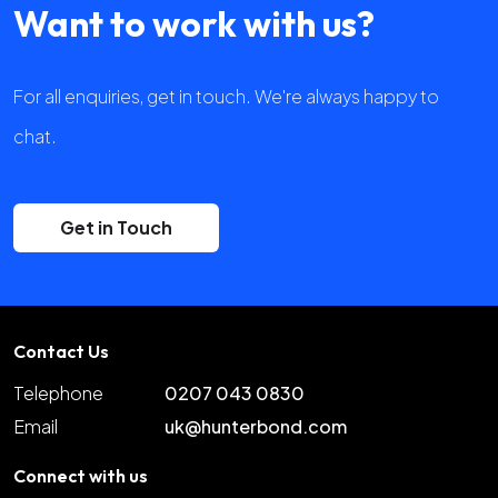
Want to work with us?
For all enquiries, get in touch. We're always happy to
chat.
Get in Touch
Contact Us
Telephone
0207 043 0830
Email
uk@hunterbond.com
Connect with us