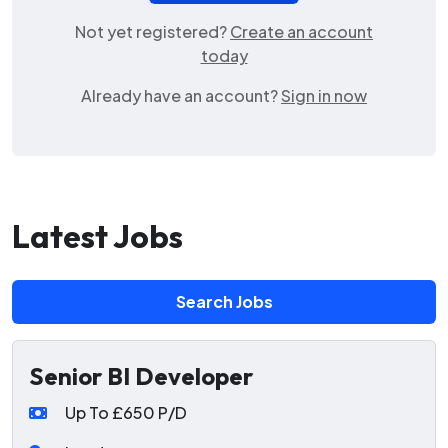
Not yet registered?
Create an account
today
Already have an account?
Sign in now
Latest Jobs
Search Jobs
Senior BI Developer
Up To £650 P/D