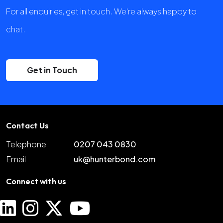
For all enquiries, get in touch. We're always happy to
chat.
Get in Touch
Contact Us
Telephone
0207 043 0830
Email
uk@hunterbond.com
Connect with us