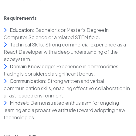
Requirements
Education:
Bachelor’s or Master’s Degree in
Computer Science or a related STEM field.
Technical Skills:
Strong commercial experience as a
React Developer with a deep understanding of the
ecosystem.
Domain Knowledge:
Experience in commodities
trading is considered a significant bonus.
Communication:
Strong written and verbal
communication skills, enabling effective collaboration in
a fast-paced environment.
Mindset:
Demonstrated enthusiasm for ongoing
learning and a proactive attitude toward adopting new
technologies.