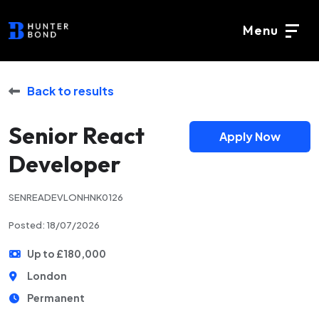
Menu
Back to results
Senior React
Apply Now
Developer
SENREADEVLONHNK0126
Posted: 18/07/2026
Up to £180,000
London
Permanent