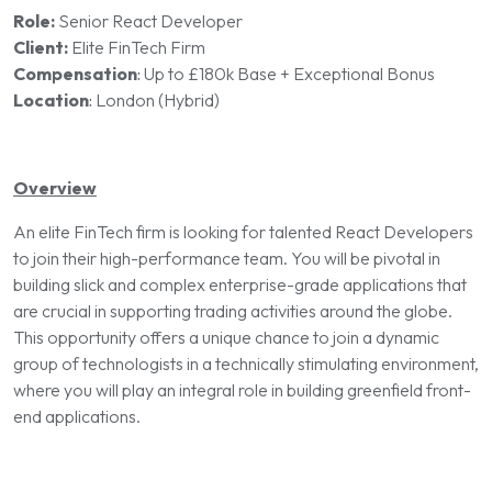
Role:
Senior React Developer
Client:
Elite FinTech Firm
Compensation
:
Up to £180k Base + Exceptional Bonus
Location
:
London (Hybrid)
Overview
An elite FinTech firm is looking for talented React Developers
to join their high-performance team. You will be pivotal in
building slick and complex enterprise-grade applications that
are crucial in supporting trading activities around the globe.
This opportunity offers a unique chance to join a dynamic
group of technologists in a technically stimulating environment,
where you will play an integral role in building greenfield front-
end applications.