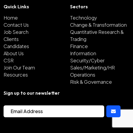
Quick Links
Sectors
Home
Technology
Contact Us
Change & Transformation
Job Search
Quantitative Research &
Clients
Trading
Candidates
Finance
About Us
Information
CSR
Security/Cyber
Join Our Team
Sales/Marketing/HR
Resources
Operations
Risk & Governance
Sign up to our newsletter