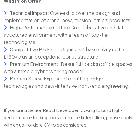
What’s on Offer
Technical Impact:
Ownership over the design and
implementation of brand-new, mission-critical products.
High-Performance Culture:
A collaborative and flat-
structured environment with a team of top-tier
technologists.
Competitive Package:
Significant base salary up to
£180k plus an exceptional bonus structure.
Premium Environment:
Beautiful London office spaces
with a flexible hybrid working model.
Modern Stack:
Exposure to cutting-edge
technologies and data-intensive front-end engineering.
If you are a Senior React Developer looking to build high-
performance trading tools at an elite fintech firm, please apply
with an up-to-date CV to be considered.