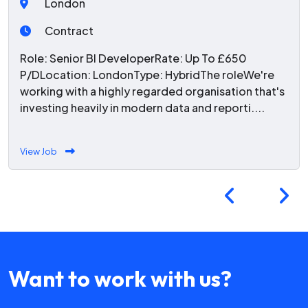
London
Contract
Role: Senior BI DeveloperRate: Up To £650
P/DLocation: LondonType: HybridThe roleWe're
working with a highly regarded organisation that's
investing heavily in modern data and reporti....
View Job
Want to work with us?