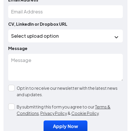
CV, LinkedIn or Dropbox URL
Message
Opt in to receive our newsletter with the latest news
and updates.
By submitting this form you agree to our
Terms &
Conditions
,
Privacy Policy
&
Cookie Policy
.