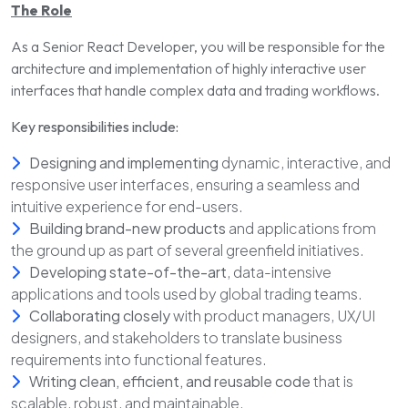
The Role
As a Senior React Developer, you will be responsible for the
architecture and implementation of highly interactive user
interfaces that handle complex data and trading workflows.
Key responsibilities include:
Designing and implementing
dynamic, interactive, and
responsive user interfaces, ensuring a seamless and
intuitive experience for end-users.
Building brand-new products
and applications from
the ground up as part of several greenfield initiatives.
Developing state-of-the-art
, data-intensive
applications and tools used by global trading teams.
Collaborating closely
with product managers, UX/UI
designers, and stakeholders to translate business
requirements into functional features.
Writing clean, efficient, and reusable code
that is
scalable, robust, and maintainable.