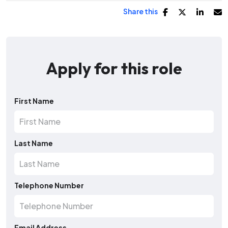
Share this
Apply for this role
First Name
Last Name
Telephone Number
Email Address