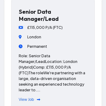
Senior Data
Manager/Lead
£115,000 P/A (FTC)
London
Permanent
Role: Senior Data
Manager/LeadLocation: London
(Hybrid)Comp: £115,000 P/A
(FTC)The roleWe're partnering with a
large, data-driven organisation
seeking an experienced technology
leader to....
View Job