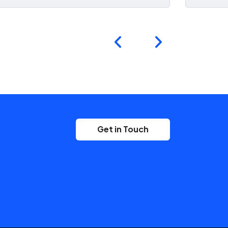
Get in Touch