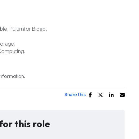
ble, Pulumi or Bicep.
torage.
Computing.
 information.
Share this
for this role