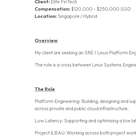
Client:
Elite FinTech
Compensation:
$120,000 - $250,000 SGD
Location:
Singapore / Hybrid
Overview
My client are seeking an SRE / Linux Platform Eng
The role is a cross between Linux Systems Enginee
The Role
Platform Engineering: Building, designing and s
across private and public cloud infrastructure.
Low Latency: Supporting and optimising a low la
Project & BAU: Working across both project work