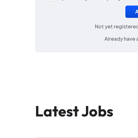
Not yet registere
Already have 
Latest Jobs