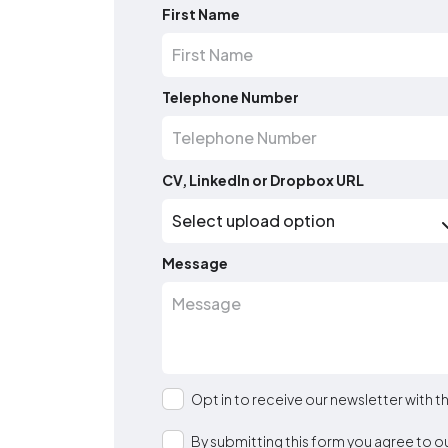
First Name
Telephone Number
CV, LinkedIn or Dropbox URL
Message
Opt in to receive our newsletter with 
By submitting this form you agree to o