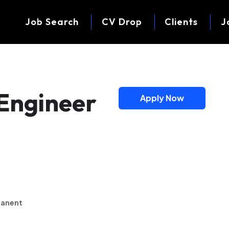
Job Search
CV Drop
Clients
J
y Engineer
Apply Now
anent