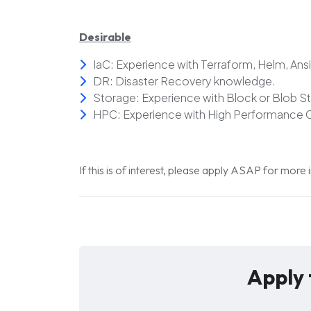
Desirable
IaC: Experience with Terraform, Helm, Ansi
DR: Disaster Recovery knowledge.
Storage: Experience with Block or Blob S
HPC: Experience with High Performance 
If this is of interest, please apply ASAP for more
Apply 