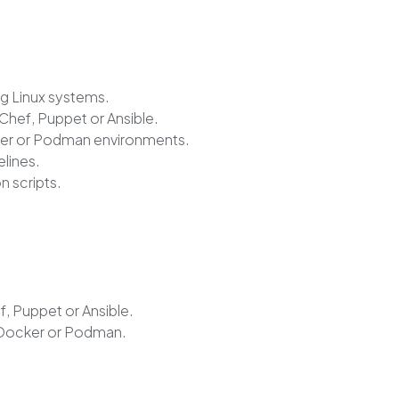
ng Linux systems.
hef, Puppet or Ansible.
ker or Podman environments.
elines.
n scripts.
, Puppet or Ansible.
 Docker or Podman.