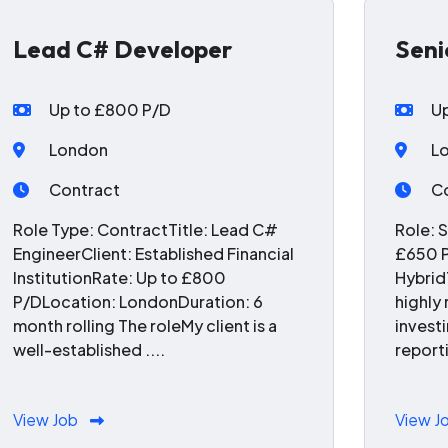
Lead C# Developer
Seni
Up to £800 P/D
U
London
L
Contract
C
Role Type: ContractTitle: Lead C#
Role: 
EngineerClient: Established Financial
£650 P
InstitutionRate: Up to £800
Hybrid
P/DLocation: LondonDuration: 6
highly
month rolling The roleMy client is a
invest
well-established ....
reporti
View Job
View J