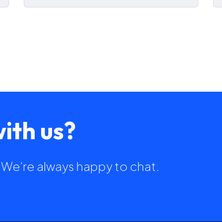
ith us?
h. We're always happy to chat.