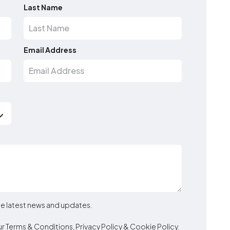
Last Name
Email Address
the latest news and updates.
ur
Terms & Conditions
,
Privacy Policy
&
Cookie Policy
.