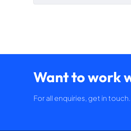
Want to work w
For all enquiries, get in touc