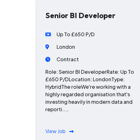
Senior BI Developer
Up To £650 P/D
London
Contract
Role: Senior BI DeveloperRate: Up To
£650 P/DLocation: LondonType:
HybridThe roleWe're working with a
highly regarded organisation that's
investing heavily in modern data and
reporti....
View Job