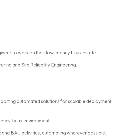
ineer to work on their low latency Linux estate.
ring and Site Reliability Engineering.
upporting automated solutions for scalable deployment
tency Linux environment.
 and BAU activities, automating wherever possible.