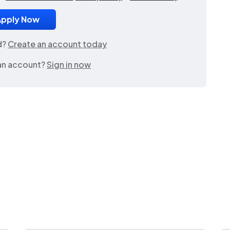
d?
Create an account today
an account?
Sign in now