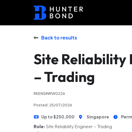
Back to results
Site Reliabilit
– Trading
REENSINRW0226
Posted: 25/07/2026
Up to $250,000
Singapore
Perm
Role:
Site Reliability Engineer – Trading