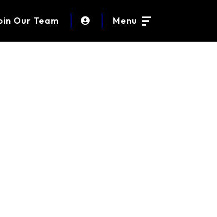
oin Our Team
Menu