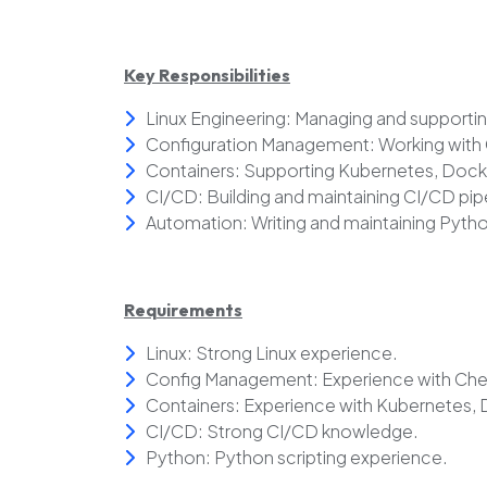
Key Responsibilities
Linux Engineering: Managing and supporti
Configuration Management: Working with C
Containers: Supporting Kubernetes, Doc
CI/CD: Building and maintaining CI/CD pip
Automation: Writing and maintaining Pytho
Requirements
Linux: Strong Linux experience.
Config Management: Experience with Chef
Containers: Experience with Kubernetes,
CI/CD: Strong CI/CD knowledge.
Python: Python scripting experience.