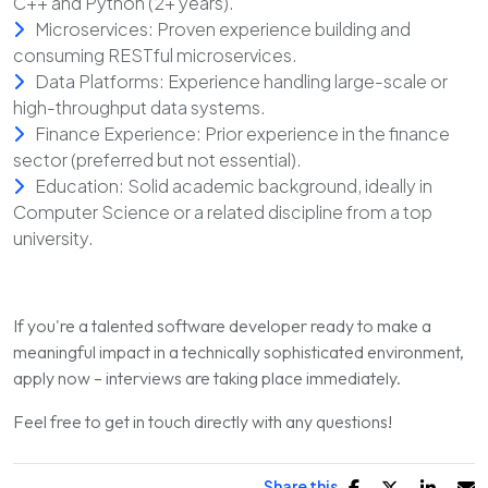
C++ and Python (2+ years).
Microservices: Proven experience building and
consuming RESTful microservices.
Data Platforms: Experience handling large-scale or
high-throughput data systems.
Finance Experience: Prior experience in the finance
sector (preferred but not essential).
Education: Solid academic background, ideally in
Computer Science or a related discipline from a top
university.
If you're a talented software developer ready to make a
meaningful impact in a technically sophisticated environment,
apply now – interviews are taking place immediately.
Feel free to get in touch directly with any questions!
Share this