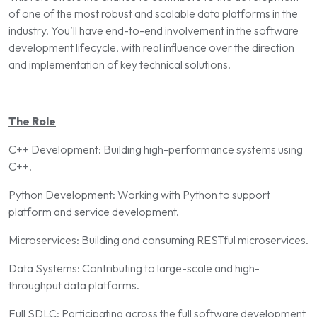
of one of the most robust and scalable data platforms in the
industry. You’ll have end-to-end involvement in the software
development lifecycle, with real influence over the direction
and implementation of key technical solutions.
The Role
C++ Development: Building high-performance systems using
C++.
Python Development: Working with Python to support
platform and service development.
Microservices: Building and consuming RESTful microservices.
Data Systems: Contributing to large-scale and high-
throughput data platforms.
Full SDLC: Participating across the full software development