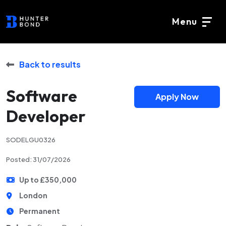
Menu
Back to results
Software
Apply Now
Developer
SODELGU0326
Posted: 31/07/2026
Up to £350,000
London
Permanent