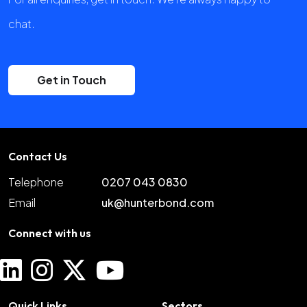
chat.
Get in Touch
Contact Us
Telephone
0207 043 0830
Email
uk@hunterbond.com
Connect with us
Quick Links
Sectors