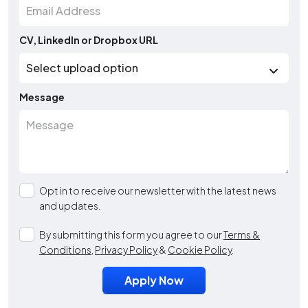
CV, LinkedIn or Dropbox URL
Message
Opt in to receive our newsletter with the latest news
and updates.
By submitting this form you agree to our
Terms &
Conditions
,
Privacy Policy
&
Cookie Policy
.