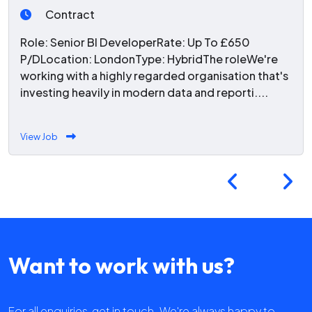
Contract
Role: Senior BI DeveloperRate: Up To £650
P/DLocation: LondonType: HybridThe roleWe're
working with a highly regarded organisation that's
investing heavily in modern data and reporti....
View Job
Want to work with us?
For all enquiries, get in touch. We're always happy to