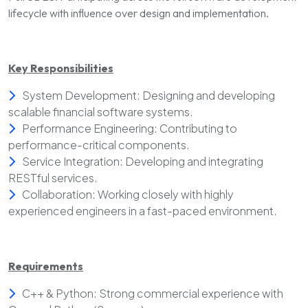
lifecycle with influence over design and implementation.
Key Responsibilities
System Development: Designing and developing
scalable financial software systems.
Performance Engineering: Contributing to
performance-critical components.
Service Integration: Developing and integrating
RESTful services.
Collaboration: Working closely with highly
experienced engineers in a fast-paced environment.
Requirements
C++ & Python: Strong commercial experience with