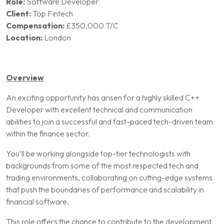
Role:
Software Developer
Client:
Top Fintech
Compensation:
£350,000 T/C
Location:
London
Overview
An exciting opportunity has arisen for a highly skilled C++
Developer with excellent technical and communication
abilities to join a successful and fast-paced tech-driven team
within the finance sector.
You’ll be working alongside top-tier technologists with
backgrounds from some of the most respected tech and
trading environments, collaborating on cutting-edge systems
that push the boundaries of performance and scalability in
financial software.
This role offers the chance to contribute to the development