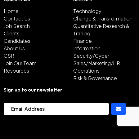
Home
Technology
Contact Us
Change & Transformation
Job Search
Quantitative Research &
Clients
Trading
Candidates
Finance
About Us
Information
CSR
Security/Cyber
Join Our Team
Sales/Marketing/HR
Resources
Operations
Risk & Governance
Sign up to our newsletter
2026
Copyright Hunter Bond
Site by
Venn