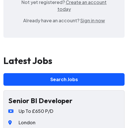
Not yet registered?
Create an account
today
Already have an account?
Sign in now
Latest Jobs
Search Jobs
Senior BI Developer
Up To £650 P/D
London