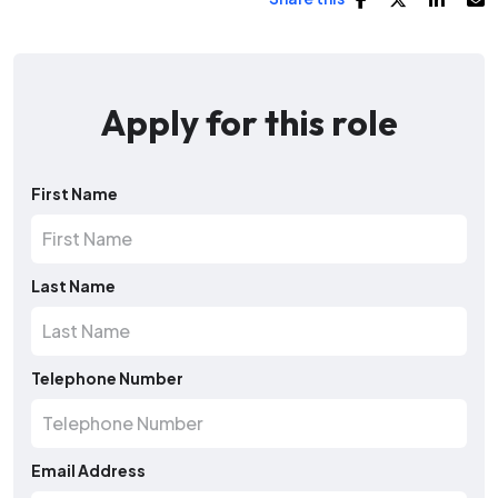
Apply for this role
First Name
Last Name
Telephone Number
Email Address