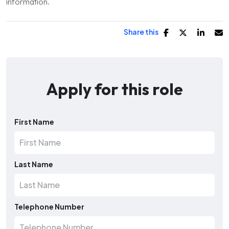
information.
Share this
Apply for this role
First Name
Last Name
Telephone Number