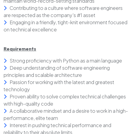
maintain world-record-setting standards
Contributing to a culture where software engineers
are respected as the company's #1 asset
Engaging in a friendly, tight-knit environment focused
on technical excellence
Requirements
Strong proficiency with Python as a main language
Deep understanding of software engineering
principles and scalable architecture
Passion for working with the latest and greatest
technology
Proven ability to solve complex technical challenges
with high-quality code
A collaborative mindset and a desire to work in a high-
performance, elite team
Interest in pushing technical performance and
reliability to their absolute limits