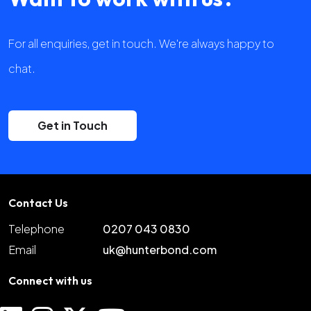
For all enquiries, get in touch. We're always happy to
chat.
Get in Touch
Contact Us
Telephone
0207 043 0830
Email
uk@hunterbond.com
Connect with us