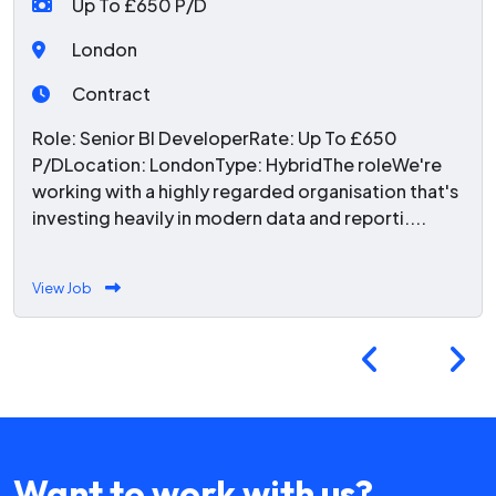
Up To £650 P/D
London
Contract
Role: Senior BI DeveloperRate: Up To £650
P/DLocation: LondonType: HybridThe roleWe're
working with a highly regarded organisation that's
investing heavily in modern data and reporti....
View Job
Want to work with us?