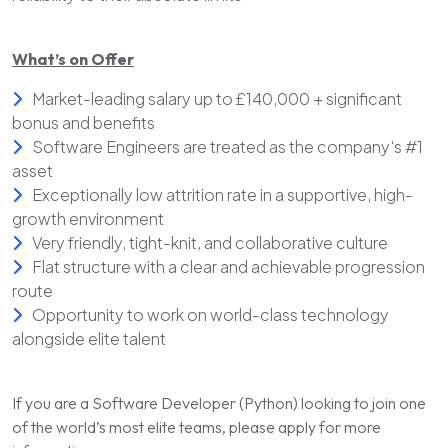
What’s on Offer
Market-leading salary up to £140,000 + significant
bonus and benefits
Software Engineers are treated as the company's #1
asset
Exceptionally low attrition rate in a supportive, high-
growth environment
Very friendly, tight-knit, and collaborative culture
Flat structure with a clear and achievable progression
route
Opportunity to work on world-class technology
alongside elite talent
If you are a Software Developer (Python) looking to join one
of the world’s most elite teams, please apply for more