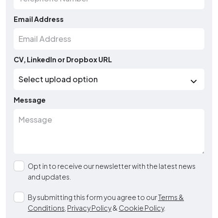
Email Address
CV, LinkedIn or Dropbox URL
Message
Opt in to receive our newsletter with the latest news
and updates.
By submitting this form you agree to our
Terms &
Conditions
,
Privacy Policy
&
Cookie Policy
.