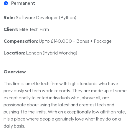
Permanent
Role:
Software Developer (Python)
Client:
Elite Tech Firm
Compensation:
Up to £140,000 + Bonus + Package
Location:
London (Hybrid Working)
Overview
This firm is an elite tech firm with high standards who have
previously set tech world records. They are made up of some
exceptionally talented individuals who, above all, are
passionate about using the latest and greatest tech and
pushing it to the limits. With an exceptionally low attrition rate,
it is a place where people genuinely love what they do on a
daily basis.