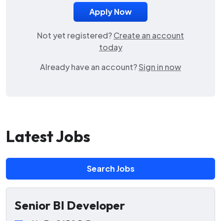
Not yet registered?
Create an account
today
Already have an account?
Sign in now
Latest Jobs
Search Jobs
Senior BI Developer