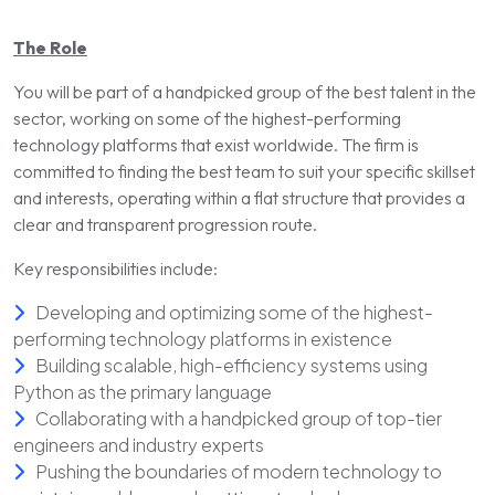
The Role
You will be part of a handpicked group of the best talent in the
sector, working on some of the highest-performing
technology platforms that exist worldwide. The firm is
committed to finding the best team to suit your specific skillset
and interests, operating within a flat structure that provides a
clear and transparent progression route.
Key responsibilities include:
Developing and optimizing some of the highest-
performing technology platforms in existence
Building scalable, high-efficiency systems using
Python as the primary language
Collaborating with a handpicked group of top-tier
engineers and industry experts
Pushing the boundaries of modern technology to