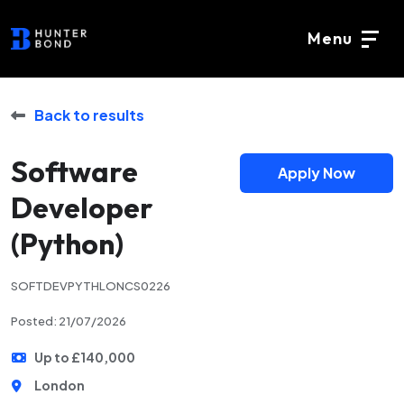
Menu
Back to results
Software
Apply Now
Developer
(Python)
SOFTDEVPYTHLONCS0226
Posted: 21/07/2026
Up to £140,000
London