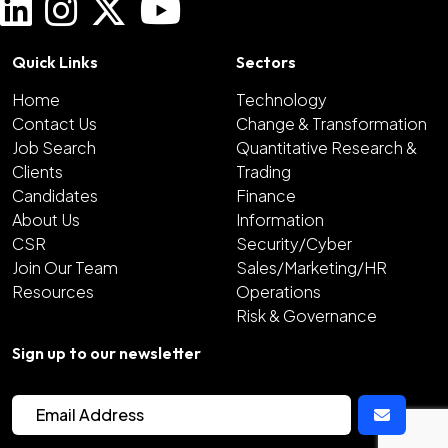
Quick Links
Sectors
Home
Technology
Contact Us
Change & Transformation
Job Search
Quantitative Research &
Clients
Trading
Candidates
Finance
About Us
Information
CSR
Security/Cyber
Join Our Team
Sales/Marketing/HR
Resources
Operations
Risk & Governance
Sign up to our newsletter