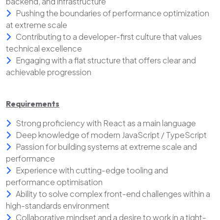
backend, and infrastructure
Pushing the boundaries of performance optimization
at extreme scale
Contributing to a developer-first culture that values
technical excellence
Engaging with a flat structure that offers clear and
achievable progression
Requirements
Strong proficiency with React as a main language
Deep knowledge of modern JavaScript / TypeScript
Passion for building systems at extreme scale and
performance
Experience with cutting-edge tooling and
performance optimisation
Ability to solve complex front-end challenges within a
high-standards environment
Collaborative mindset and a desire to work in a tight-