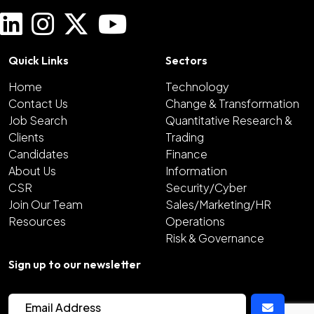
Quick Links
Sectors
Home
Technology
Contact Us
Change & Transformation
Job Search
Quantitative Research &
Clients
Trading
Candidates
Finance
About Us
Information
CSR
Security/Cyber
Join Our Team
Sales/Marketing/HR
Resources
Operations
Risk & Governance
Sign up to our newsletter