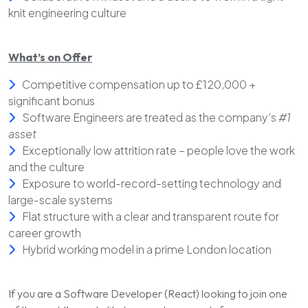
knit engineering culture
What’s on Offer
Competitive compensation up to £120,000 +
significant bonus
Software Engineers are treated as the company’s
#1
asset
Exceptionally low attrition rate – people love the work
and the culture
Exposure to world-record-setting technology and
large-scale systems
Flat structure with a clear and transparent route for
career growth
Hybrid working model in a prime London location
If you are a Software Developer (React) looking to join one