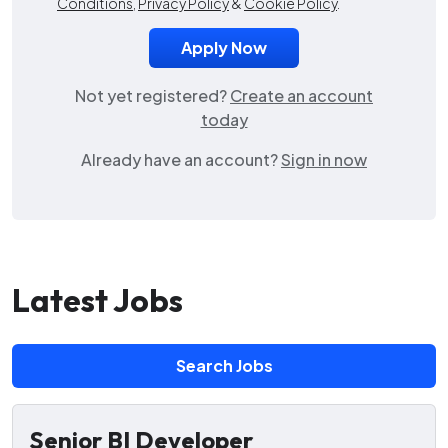
Conditions
,
Privacy Policy
&
Cookie Policy
.
Not yet registered?
Create an account
today
Already have an account?
Sign in now
Latest Jobs
Search Jobs
Senior BI Developer