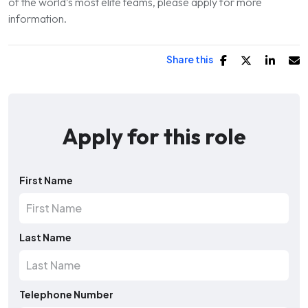
of the world’s most elite teams, please apply for more
information.
Share this
Apply for this role
First Name
Last Name
Telephone Number