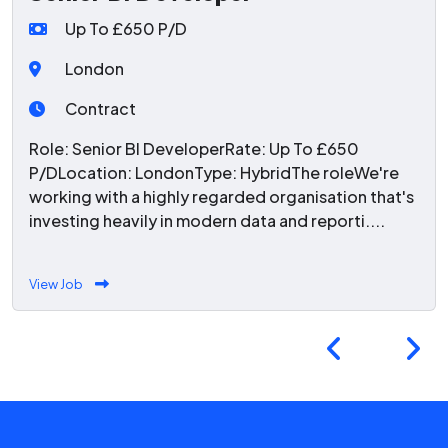
Up To £650 P/D
London
Contract
Role: Senior BI DeveloperRate: Up To £650
P/DLocation: LondonType: HybridThe roleWe're
working with a highly regarded organisation that's
investing heavily in modern data and reporti....
View Job