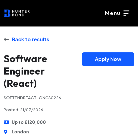
Menu
Back to results
Software
Apply Now
Engineer
(React)
SOFTENDREACTLONCS0226
Posted: 21/07/2026
Up to £120,000
London