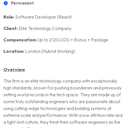
Permanent
Role:
Software Developer (React)
Client:
Elite Technology Company
Compensation:
Up to £120,000 + Bonus + Package
Location:
London (Hybrid Working)
Overview
This firm is an elite technology company with exceptionally
high standards, known for pushing boundaries and previously
setting world records in the tech space. They are made up of
some truly outstanding engineers who are passionate about
using cutting-edge technologies and building systems at
extreme scale and performance. With a low attrition rate and
a tight-knit culture, they treat their software engineers as the