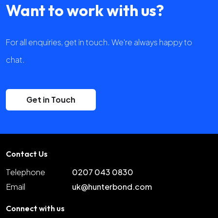
Want to work with us?
For all enquiries, get in touch. We're always happy to
chat.
Get in Touch
Contact Us
Telephone
0207 043 0830
Email
uk@hunterbond.com
Connect with us