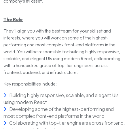
company’s
#1 asset
.
The Role
They’ll align you with the best team for your skillset and
interests, where you will work on some of the highest-
performing and most complex front-end platforms in the
world. You will be responsible for building highly responsive,
scalable, and elegant UIs using modern React, collaborating
with a handpicked group of top-tier engineers across
frontend, backend, and infrastructure.
Key responsibilities include:
Building highly responsive, scalable, and elegant UIs
using modern React
Developing some of the highest-performing and
most complex front-end platforms in the world
Collaborating with top-tier engineers across frontend,