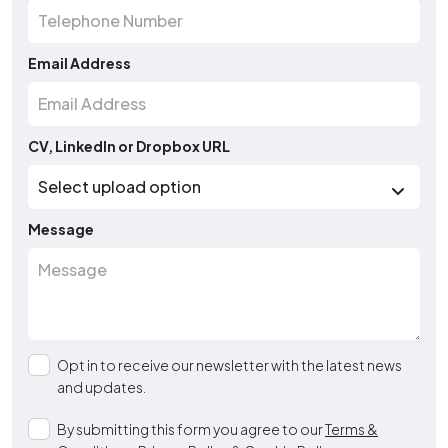
Email Address
CV, LinkedIn or Dropbox URL
Message
Opt in to receive our newsletter with the latest news
and updates.
By submitting this form you agree to our
Terms &