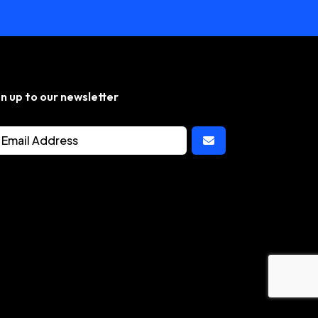
gn up to our newsletter