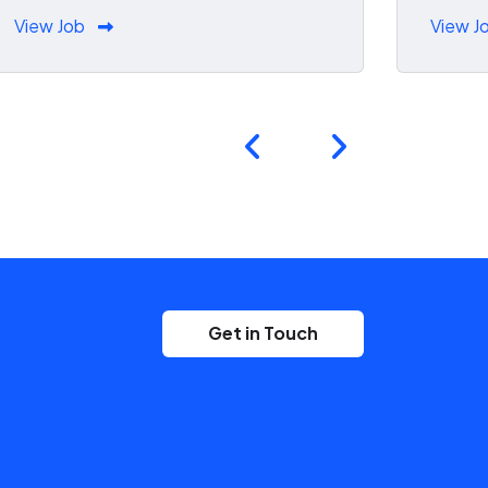
View Job
View J
Get in Touch