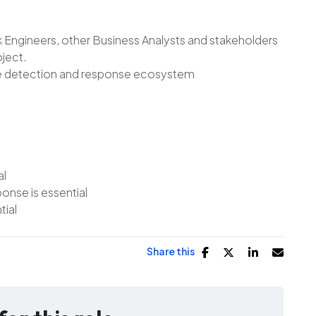
 Engineers, other Business Analysts and stakeholders
oject.
ole detection and response ecosystem
al
nse is essential
tial
Share this