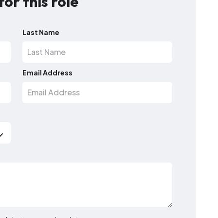
for this role
Last Name
Email Address