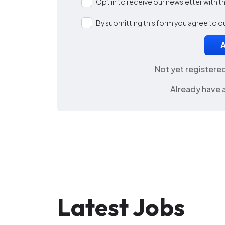
Opt in to receive our newsletter with 
By submitting this form you agree to o
Not yet registere
Already have 
Latest Jobs