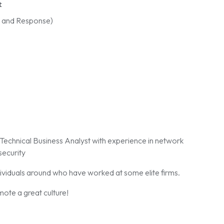
t
n and Response)
d Technical Business Analyst with experience in network
security
ividuals around who have worked at some elite firms.
ote a great culture!