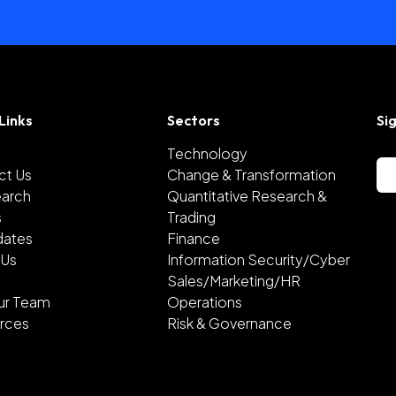
Links
Sectors
Si
Technology
ct Us
Change & Transformation
earch
Quantitative Research &
s
Trading
dates
Finance
 Us
Information Security/Cyber
Sales/Marketing/HR
ur Team
Operations
rces
Risk & Governance