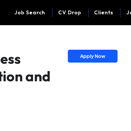
Job Search
CV Drop
Clients
J
ness
Apply Now
tion and