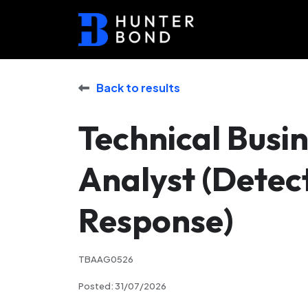
Back to results
Technical Busi
Analyst (Detec
Response)
TBAAG0526
Posted: 31/07/2026