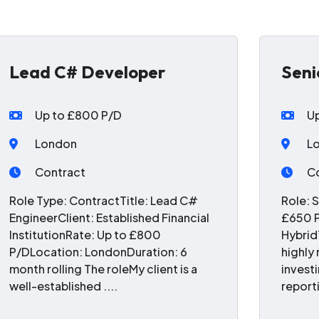
Lead C# Developer
Seni
Up to £800 P/D
U
London
L
Contract
C
Role Type: ContractTitle: Lead C#
Role: 
EngineerClient: Established Financial
£650 P
InstitutionRate: Up to £800
Hybrid
P/DLocation: LondonDuration: 6
highly
month rolling The roleMy client is a
invest
well-established ....
reporti