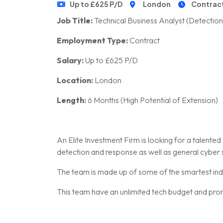
Up to £625 P/D
London
Contrac
Job Title:
Technical Business Analyst (Detectio
Employment Type:
Contract
Salary:
Up to £625 P/D
Location:
London
Length:
6 Months (High Potential of Extension)
An Elite Investment Firm is looking for a talente
detection and response as well as general cyber 
The team is made up of some of the smartest ind
This team have an unlimited tech budget and prom