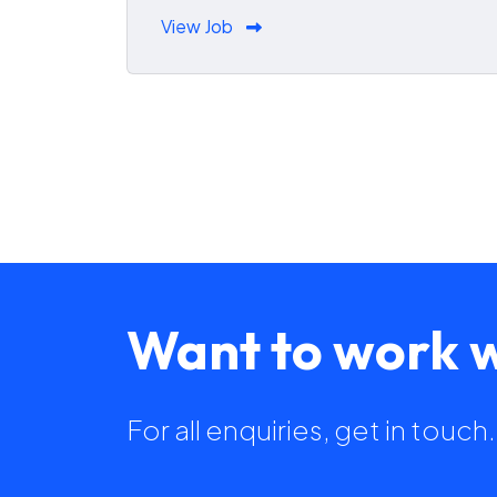
View Job
Want to work w
For all enquiries, get in touc