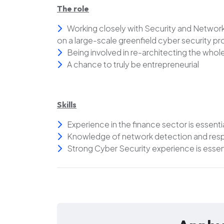
The role
Working closely with Security and Network
on a large-scale greenfield cyber security pr
Being involved in re-architecting the wh
A chance to truly be entrepreneurial
Skills
Experience in the finance sector is essenti
Knowledge of network detection and respo
Strong Cyber Security experience is essen