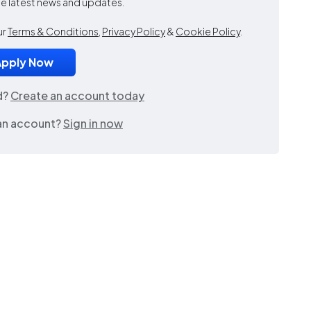
the latest news and updates.
ur
Terms & Conditions
,
Privacy Policy
&
Cookie Policy
.
d?
Create an account today
an account?
Sign in now