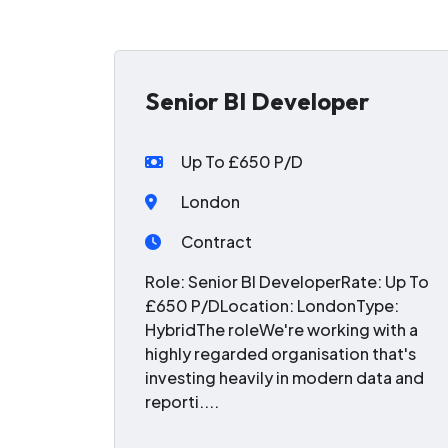
Senior BI Developer
Up To £650 P/D
London
Contract
Role: Senior BI DeveloperRate: Up To
£650 P/DLocation: LondonType:
HybridThe roleWe're working with a
highly regarded organisation that's
investing heavily in modern data and
reporti....