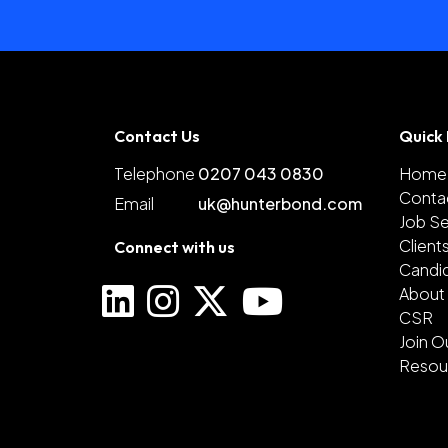
Contact Us
Quick 
Telephone
0207 043 0830
Home
Conta
Email
uk@hunterbond.com
Job S
Client
Connect with us
Candi
About
CSR
Join O
Resou