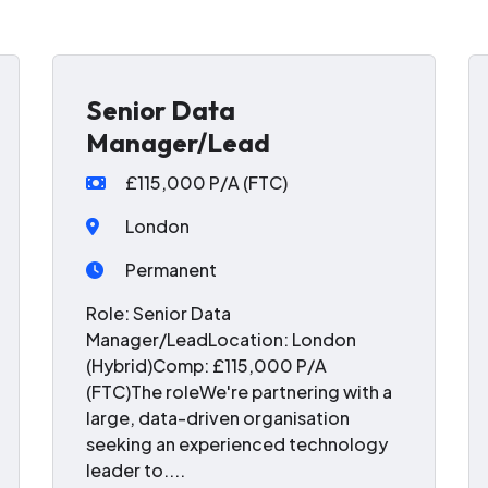
Senior Data
Manager/Lead
£115,000 P/A (FTC)
London
Permanent
Role: Senior Data
Manager/LeadLocation: London
(Hybrid)Comp: £115,000 P/A
(FTC)The roleWe're partnering with a
large, data-driven organisation
seeking an experienced technology
leader to....