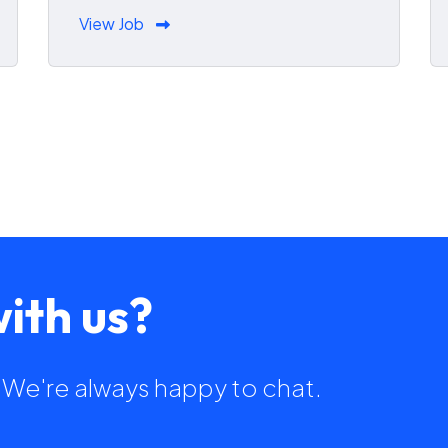
View Job
ith us?
h. We're always happy to chat.