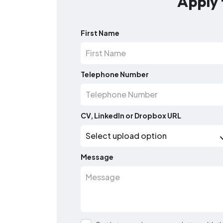
Apply 
First Name
Telephone Number
CV, LinkedIn or Dropbox URL
Message