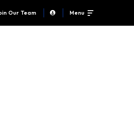
oin Our Team
Menu