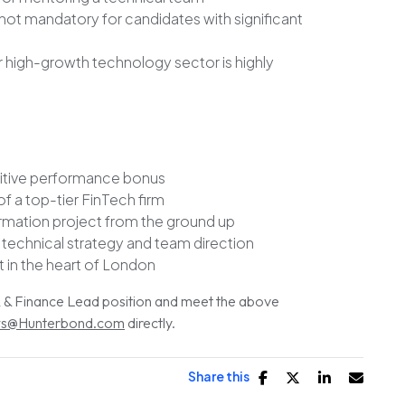
not mandatory for candidates with significant
r high-growth technology sector is highly
titive performance bonus
 a top-tier FinTech firm
ormation project from the ground up
 technical strategy and team direction
t in the heart of London
HR & Finance Lead position and meet the above
s@Hunterbond.com
directly.
Share this