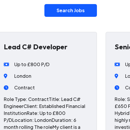
Search Jobs
Lead C# Developer
Seni
Up to £800 P/D
U
London
L
Contract
C
Role Type: ContractTitle: Lead C#
Role: 
EngineerClient: Established Financial
£650 P
InstitutionRate: Up to £800
Hybrid
P/DLocation: LondonDuration: 6
highly
month rolling The roleMy client is a
invest