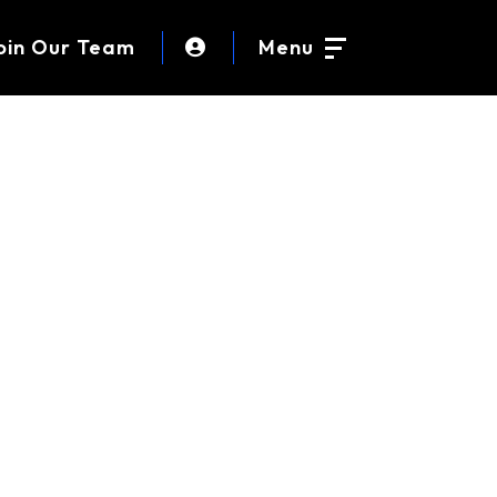
oin Our Team
Menu