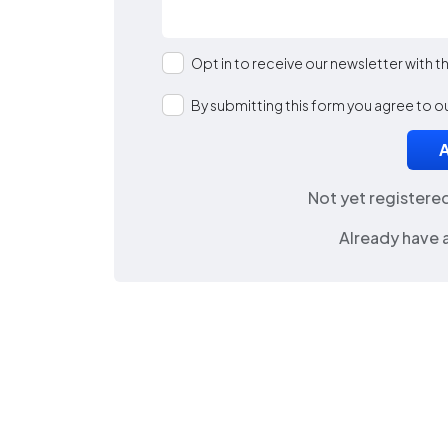
Opt in to receive our newsletter with 
By submitting this form you agree to o
Not yet registere
Already have 