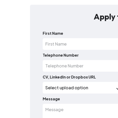
Apply 
First Name
Telephone Number
CV, LinkedIn or Dropbox URL
Message