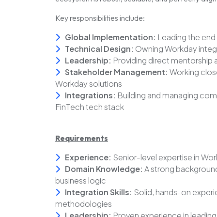
Key responsibilities include:
Global Implementation:
Leading the end
Technical Design:
Owning Workday integra
Leadership:
Providing direct mentorship a
Stakeholder Management:
Working closel
Workday solutions
Integrations:
Building and managing compl
FinTech tech stack
Requirements
Experience:
Senior-level expertise in W
Domain Knowledge:
A strong background 
business logic
Integration Skills:
Solid, hands-on experi
methodologies
Leadership:
Proven experience in leading