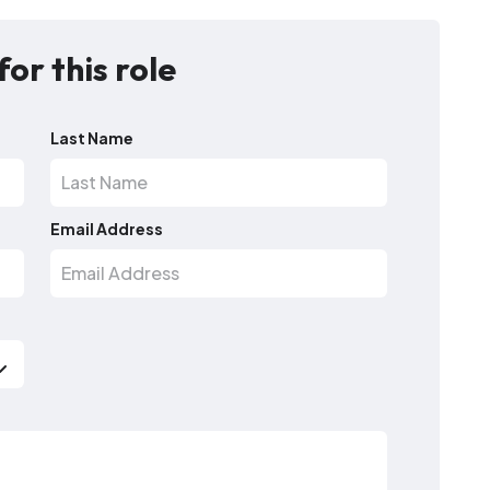
for this role
Last Name
Email Address