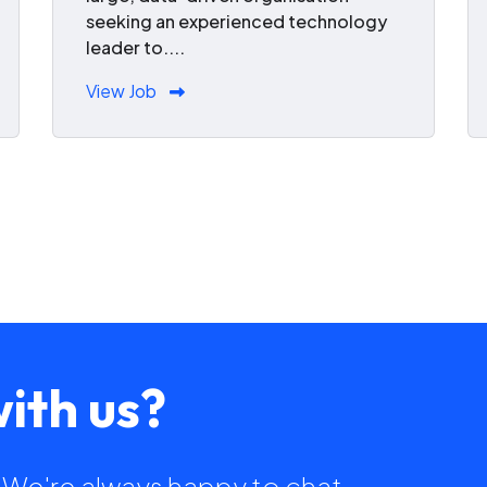
seeking an experienced technology
leader to....
View Job
ith us?
h. We're always happy to chat.