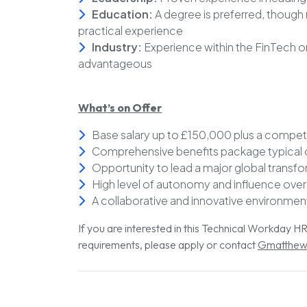
Education:
A degree is preferred, though 
practical experience
Industry:
Experience within the FinTech o
advantageous
What’s on Offer
Base salary up to £150,000 plus a compe
Comprehensive benefits package typical of
Opportunity to lead a major global transf
High level of autonomy and influence over
A collaborative and innovative environmen
If you are interested in this Technical Workday 
requirements, please apply or contact
Gmatthew