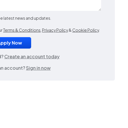
the latest news and updates.
ur
Terms & Conditions
,
Privacy Policy
&
Cookie Policy
.
d?
Create an account today
an account?
Sign in now