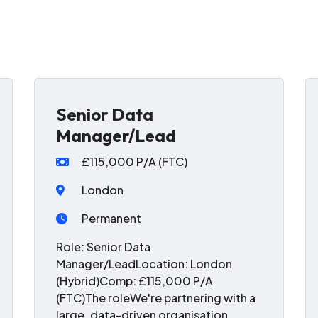
Senior Data
Manager/Lead
£115,000 P/A (FTC)
London
Permanent
Role: Senior Data
Manager/LeadLocation: London
(Hybrid)Comp: £115,000 P/A
(FTC)The roleWe're partnering with a
large, data-driven organisation