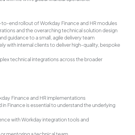
-to-end rollout of Workday Finance and HR modules
tions and the overarching technical solution design
nd guidance to a small, agile delivery team
y with internal clients to deliver high-quality, bespoke
ex technical integrations across the broader
orkday Finance and HR implementations
in Finance is essential to understand the underlying
ence with Workday integration tools and
 or mentoring a technical team