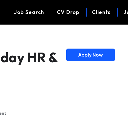
Job Search
CV Drop
Clients
J
kday HR &
Apply Now
ent