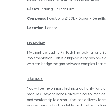
Client:
Leading FinTech Firm
Compensation:
Up to £150k + Bonus + Benefits
Location:
London
Overview
My client is a leading FinTech firm looking for 
implementation. This is a high-visibility, senior-lev
who can bridge the gap between complex financia
The Role
You will be the primary technical authority for 
modules. Beyond hands-on technical solution desig
and mentorship to a small, focused delivery team.
ecosystem is robust, scalable, and perfectly aligne