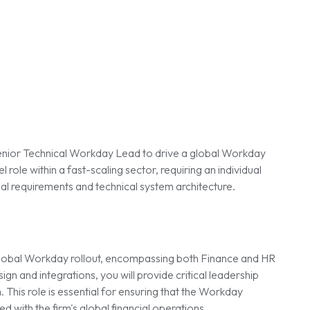
a Senior Technical Workday Lead to drive a global Workday
el role within a fast-scaling sector, requiring an individual
l requirements and technical system architecture.
a global Workday rollout, encompassing both Finance and HR
n and integrations, you will provide critical leadership
 This role is essential for ensuring that the Workday
d with the firm's global financial operations.