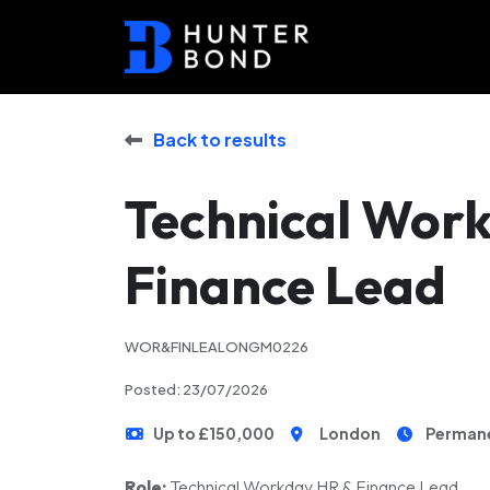
Back to results
Technical Wor
Finance Lead
WOR&FINLEALONGM0226
Posted: 23/07/2026
Up to £150,000
London
Perman
Role:
Technical Workday HR & Finance Lead