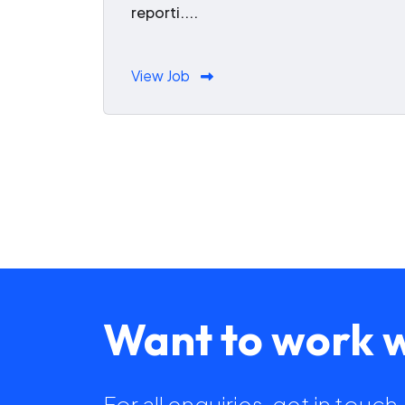
reporti....
View Job
Want to work w
For all enquiries, get in touc