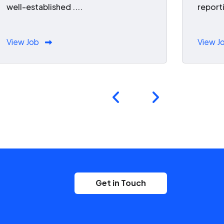
well-established ....
reporti
View Job
View J
Get in Touch