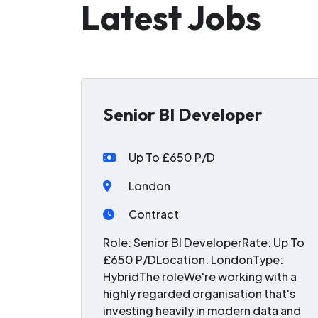
Latest Jobs
Senior BI Developer
Up To £650 P/D
London
Contract
Role: Senior BI DeveloperRate: Up To
£650 P/DLocation: LondonType:
HybridThe roleWe're working with a
highly regarded organisation that's
investing heavily in modern data and