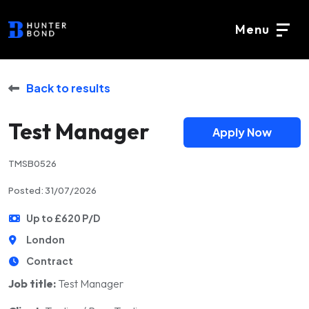
Menu
Back to results
Test Manager
Apply Now
TMSB0526
Posted: 31/07/2026
Up to £620 P/D
London
Contract
Job title:
Test Manager