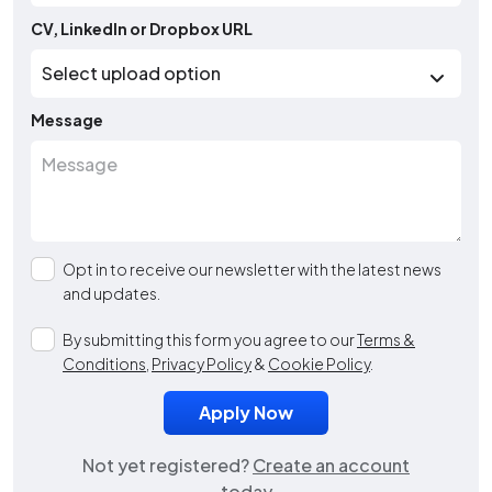
CV, LinkedIn or Dropbox URL
Message
Opt in to receive our newsletter with the latest news
and updates.
By submitting this form you agree to our
Terms &
Conditions
,
Privacy Policy
&
Cookie Policy
.
Not yet registered?
Create an account
today