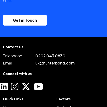
chat.
Get in Touch
Contact Us
Telephone
0207 043 0830
Email
uk@hunterbond.com
Connect with us
Quick Links
Sectors