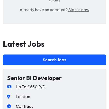
Already have an account?
Sign in now
Latest Jobs
Search Jobs
Senior BI Developer
Up To £650 P/D
London
Contract