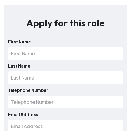
Apply for this role
First Name
Last Name
Telephone Number
Email Address