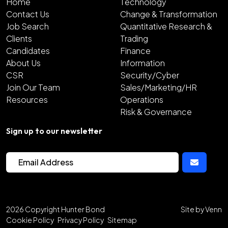
Home
Technology
Contact Us
Change & Transformation
Job Search
Quantitative Research &
Clients
Trading
Candidates
Finance
About Us
Information
CSR
Security/Cyber
Join Our Team
Sales/Marketing/HR
Resources
Operations
Risk & Governance
Sign up to our newsletter
2026
Copyright Hunter Bond
Site by
Venn
Cookie Policy
Privacy Policy
Sitemap