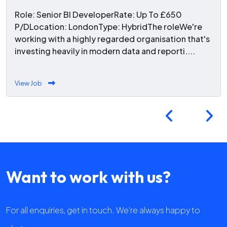
Role: Senior BI DeveloperRate: Up To £650
P/DLocation: LondonType: HybridThe roleWe're
working with a highly regarded organisation that's
investing heavily in modern data and reporti....
View Job
Want to work with us?
For all enquiries, get in touch. We're always happy to