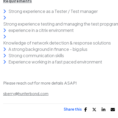
Requirements
Strong experience as a Tester / Test manager
Strong experience testing and managing the test propgra
experience in a citrix environment
Knowledge of network detection & response solutions
A strong background in finance - big plus
Strong communication skills
Experience working in a fast paced environment
Please reach out for more details ASAP!
sberry@hunterbond.com
Share this