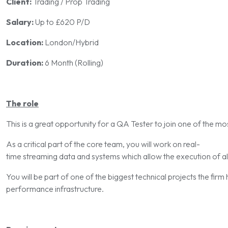
Client:
Trading / Prop Trading
Salary:
Up to £620 P/D
Location:
London/Hybrid
Duration:
6 Month (Rolling)
The role
This is a great opportunity for a QA Tester to join one of the mo
As a critical part of the core team, you will work on real-
time streaming data and systems which allow the execution of al
You will be part of one of the biggest technical projects the firm 
performance infrastructure.