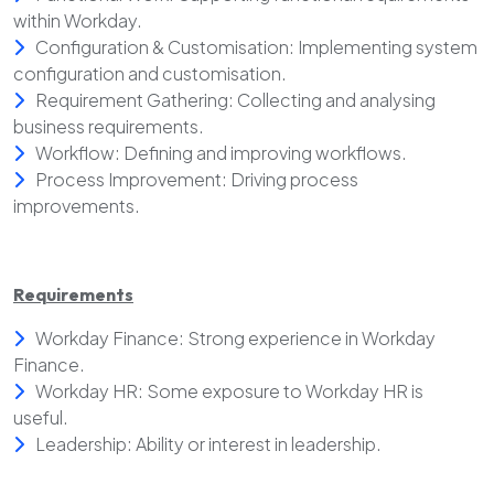
within Workday.
Configuration & Customisation: Implementing system
configuration and customisation.
Requirement Gathering: Collecting and analysing
business requirements.
Workflow: Defining and improving workflows.
Process Improvement: Driving process
improvements.
Requirements
Workday Finance: Strong experience in Workday
Finance.
Workday HR: Some exposure to Workday HR is
useful.
Leadership: Ability or interest in leadership.