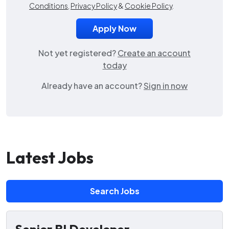
Conditions
,
Privacy Policy
&
Cookie Policy
.
Not yet registered?
Create an account
today
Already have an account?
Sign in now
Latest Jobs
Search Jobs