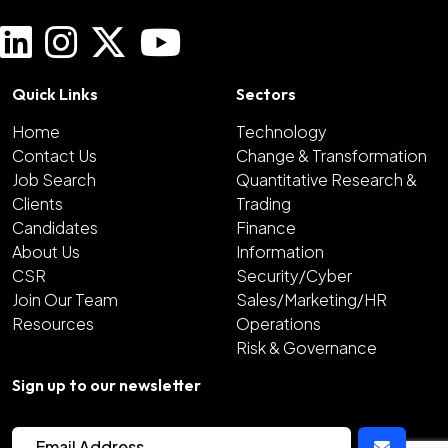
Quick Links
Sectors
Home
Technology
Contact Us
Change & Transformation
Job Search
Quantitative Research &
Clients
Trading
Candidates
Finance
About Us
Information
CSR
Security/Cyber
Join Our Team
Sales/Marketing/HR
Resources
Operations
Risk & Governance
Sign up to our newsletter