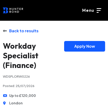
Menu
Back to results
Workday
Apply Now
Specialist
(Finance)
WDSPLORW0226
Posted: 25/07/2026
Up to £120,000
London