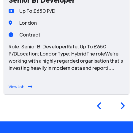
Senior BI Developer
Up To £650 P/D
London
Contract
Role: Senior BI DeveloperRate: Up To £650
P/DLocation: LondonType: HybridThe roleWe're
working with a highly regarded organisation that's
investing heavily in modern data and reporti....
View Job