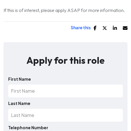
If this is of interest, please apply ASAP for more information.
Share this
Apply for this role
First Name
Last Name
Telephone Number