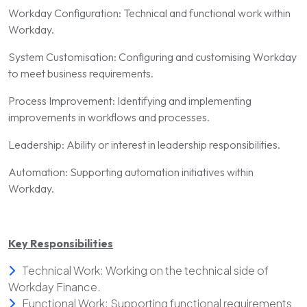
Workday Configuration: Technical and functional work within
Workday.
System Customisation: Configuring and customising Workday
to meet business requirements.
Process Improvement: Identifying and implementing
improvements in workflows and processes.
Leadership: Ability or interest in leadership responsibilities.
Automation: Supporting automation initiatives within
Workday.
Key Responsibilities
Technical Work: Working on the technical side of
Workday Finance.
Functional Work: Supporting functional requirements