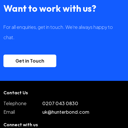
Want to work with us?
For all enquiries, get in touch. We're always happy to
chat.
Get in Touch
Contact Us
Telephone
0207 043 0830
Email
uk@hunterbond.com
Connect with us