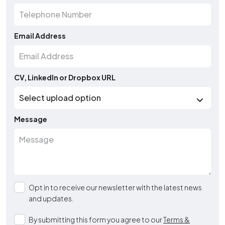
Email Address
CV, LinkedIn or Dropbox URL
Message
Opt in to receive our newsletter with the latest news
and updates.
By submitting this form you agree to our
Terms &