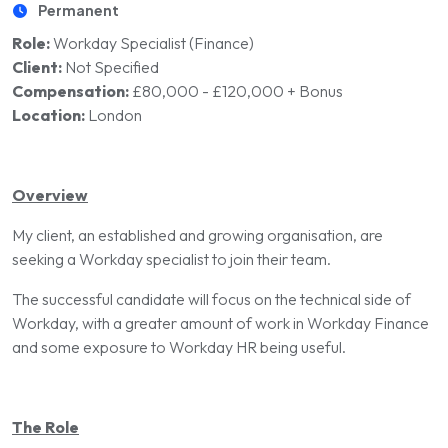
Permanent
Role:
Workday Specialist (Finance)
Client:
Not Specified
Compensation:
£80,000 - £120,000 + Bonus
Location:
London
Overview
My client, an established and growing organisation, are
seeking a Workday specialist to join their team.
The successful candidate will focus on the technical side of
Workday, with a greater amount of work in Workday Finance
and some exposure to Workday HR being useful.
The Role