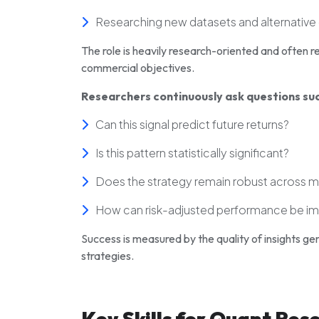
Researching new datasets and alternative
The role is heavily research-oriented and ofte
commercial objectives.
Researchers continuously ask questions suc
Can this signal predict future returns?
Is this pattern statistically significant?
Does the strategy remain robust across 
How can risk-adjusted performance be i
Success is measured by the quality of insights gen
strategies.
Key Skills for Quant Res