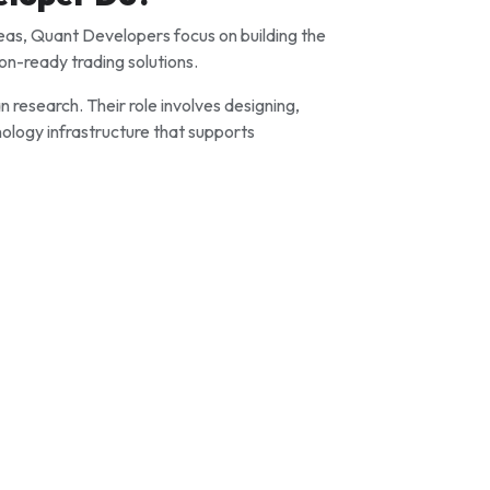
as, Quant Developers focus on building the
on-ready trading solutions.
 research. Their role involves designing,
nology infrastructure that supports