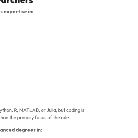
 expertise in:
ython, R, MATLAB, or Julia, but coding is
than the primary focus of the role.
anced degrees in: