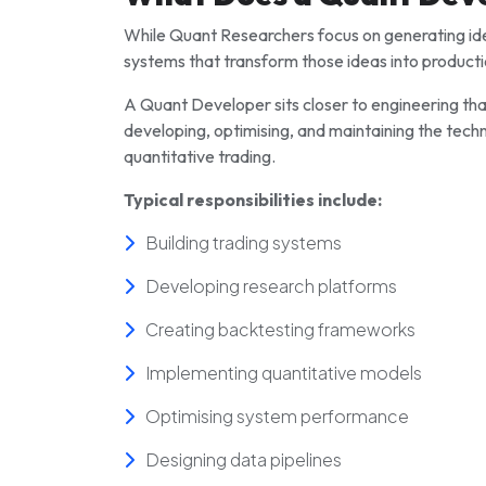
While Quant Researchers focus on generating ide
systems that transform those ideas into producti
A Quant Developer sits closer to engineering than
developing, optimising, and maintaining the tech
quantitative trading.
Typical responsibilities include:
Building trading systems
Developing research platforms
Creating backtesting frameworks
Implementing quantitative models
Optimising system performance
Designing data pipelines