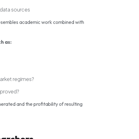
 data sources
n resembles academic work combined with
h as:
market regimes?
mproved?
erated and the profitability of resulting
earchers