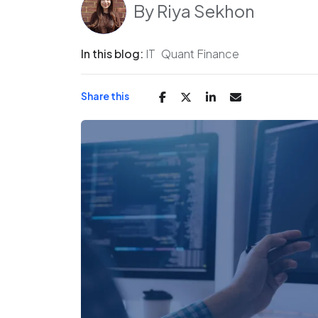
By
Riya Sekhon
In this blog:
IT
Quant Finance
Share this