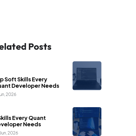
elated Posts
,
,
ogs
Industry Insights
eer Advice
p Soft Skills Every
ant Developer Needs
Jun, 2026
,
ogs
Career Advice
Skills Every Quant
veloper Needs
Jun, 2026