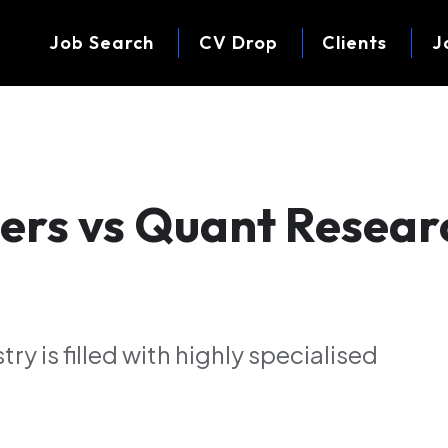
Job Search
CV Drop
Clients
J
ers vs Quant Resear
ry is filled with highly specialised