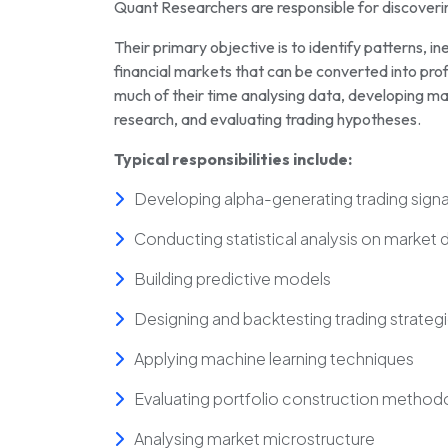
Quant Researchers are responsible for discovering
Their primary objective is to identify patterns, ine
financial markets that can be converted into pro
much of their time analysing data, developing ma
research, and evaluating trading hypotheses.
Typical responsibilities include:
Developing alpha-generating trading signa
Conducting statistical analysis on market 
Building predictive models
Designing and backtesting trading strateg
Applying machine learning techniques
Evaluating portfolio construction method
Analysing market microstructure