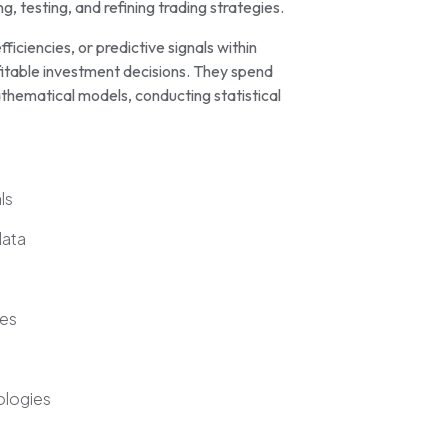
, testing, and refining trading strategies.
fficiencies, or predictive signals within
fitable investment decisions. They spend
thematical models, conducting statistical
ls
data
ies
ologies