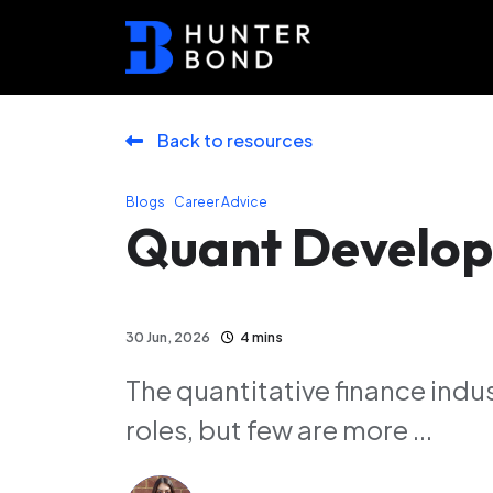
Back to resources
,
Blogs
Career Advice
Quant Develop
30 Jun, 2026
4 mins
The quantitative finance indust
roles, but few are more ...