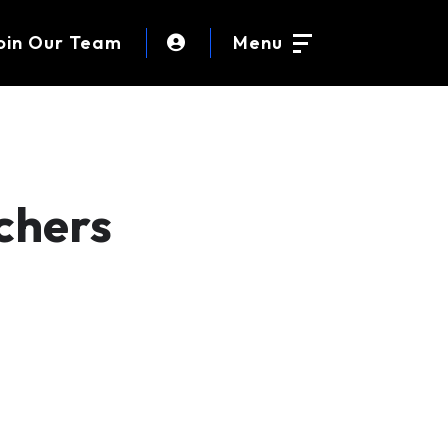
oin Our Team
Menu
chers