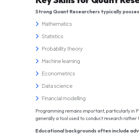
Strong Quant Researchers typically possess
Mathematics
Statistics
Probability theory
Machine learning
Econometrics
Data science
Financial modelling
Programming remains important, particularly in P
generally a tool used to conduct research rather 
Educational backgrounds often include adv