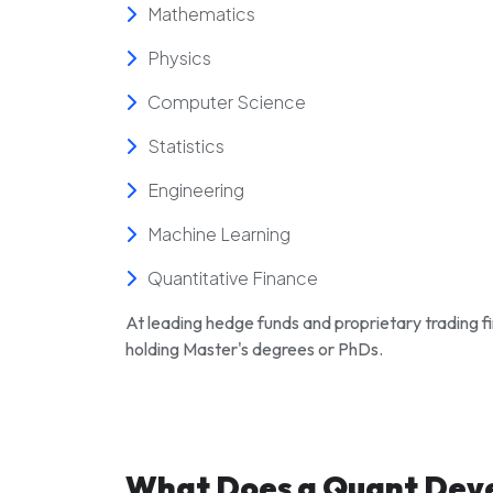
Mathematics
Physics
Computer Science
Statistics
Engineering
Machine Learning
Quantitative Finance
At leading hedge funds and proprietary trading f
holding Master's degrees or PhDs.
What Does a Quant Dev