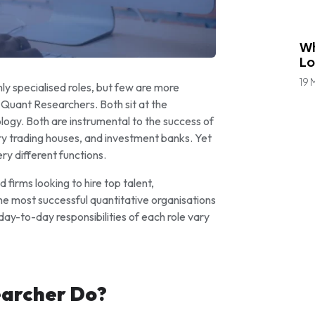
Bl
Wh
Lo
19 
ghly specialised roles, but few are more
Quant Researchers. Both sit at the
logy. Both are instrumental to the success of
ry trading houses, and investment banks. Yet
ry different functions.
firms looking to hire top talent,
the most successful quantitative organisations
d day-to-day responsibilities of each role vary
earcher Do?