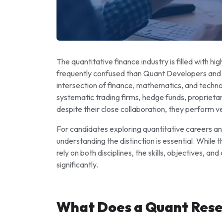
The quantitative finance industry is filled with hi
frequently confused than Quant Developers and 
intersection of finance, mathematics, and techno
systematic trading firms, hedge funds, proprieta
despite their close collaboration, they perform ve
For candidates exploring quantitative careers and 
understanding the distinction is essential. While 
rely on both disciplines, the skills, objectives, an
significantly.
What Does a Quant Res