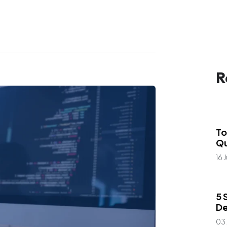
R
Bl
Car
To
Qu
16 
Bl
5 
De
03 