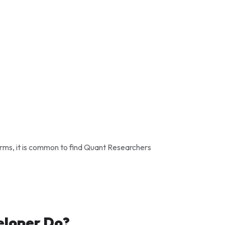
irms, it is common to find Quant Researchers
eloper Do?