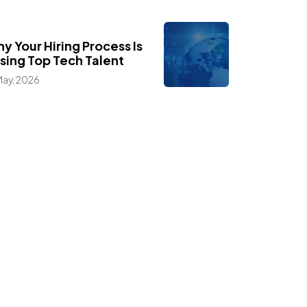
,
ogs
Industry Insights
y Your Hiring Process Is
sing Top Tech Talent
May, 2026