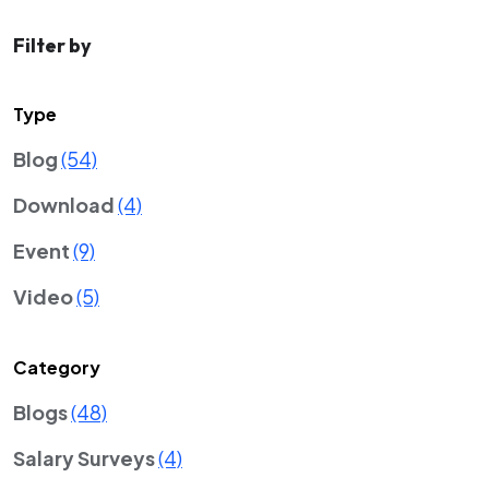
Filter by
Type
Blog
(54)
Download
(4)
Event
(9)
Video
(5)
Category
Blogs
(48)
Salary Surveys
(4)