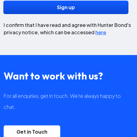
I confirm that I have read and agree with Hunter Bond's
privacy notice, which can be accessed
here
Want to work with us?
For all enquiries, get in touch. We're always happy to
chat.
Get in Touch