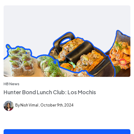
HB News
Hunter Bond Lunch Club: Los Mochis
By Nish Vimal
October 9th, 2024