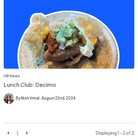
HB News
Lunch Club: Decimo
By Nish Vimal
August 22nd, 2024
1
Displaying 1 - 2 of
2