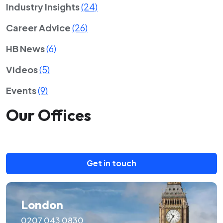
Industry Insights
(24)
Career Advice
(26)
HB News
(6)
Videos
(5)
Events
(9)
Our Offices
Get in touch
London
0207 043 0830