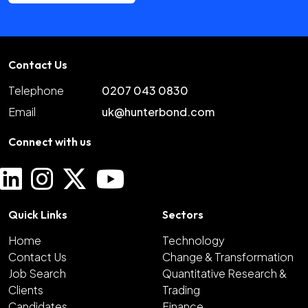
Contact Us
Telephone
0207 043 0830
Email
uk@hunterbond.com
Connect with us
Quick Links
Sectors
Home
Technology
Contact Us
Change & Transformation
Job Search
Quantitative Research &
Clients
Trading
Candidates
Finance