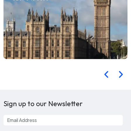
Sign up to our Newsletter