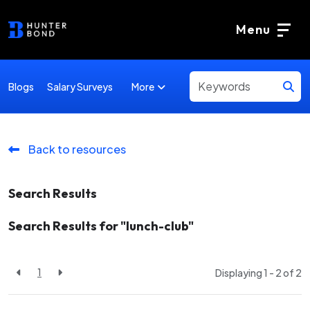
Menu
More
Blogs
Salary Surveys
Back to resources
Search Results
Search Results for "lunch-club"
1
Displaying 1 - 2 of
2