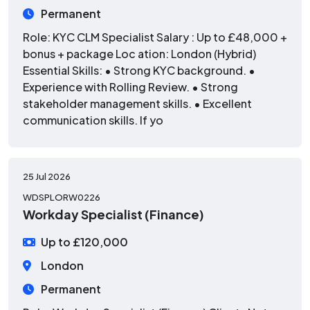
Permanent
Role: KYC CLM Specialist Salary : Up to £48,000 +
bonus + package Loc ation: London (Hybrid)
Essential Skills: • Strong KYC background. •
Experience with Rolling Review. • Strong
stakeholder management skills. • Excellent
communication skills. If yo
25 Jul 2026
WDSPLORW0226
Workday Specialist (Finance)
Up to £120,000
London
Permanent