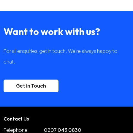
Want to work with us?
For all enquiries, get in touch. We're always happy to
chat.
Get in Touch
Contact Us
Telephone
0207 043 0830