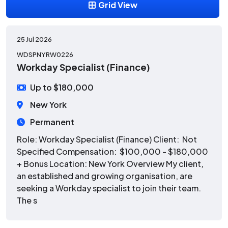
Grid View
25 Jul 2026
WDSPNYRW0226
Workday Specialist (Finance)
Up to $180,000
New York
Permanent
Role: Workday Specialist (Finance) Client: Not
Specified Compensation: $100,000 - $180,000
+ Bonus Location: New York Overview My client,
an established and growing organisation, are
seeking a Workday specialist to join their team.
The s