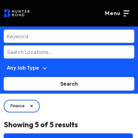
Menu
Search
Finance
Showing
5
of
5
results