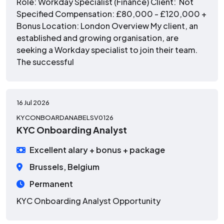
Role: Workday Specialist (Finance) Client: Not
Specified Compensation: £80,000 - £120,000 +
Bonus Location: London Overview My client, an
established and growing organisation, are
seeking a Workday specialist to join their team.
The successful
16 Jul 2026
KYCONBOARDANABELSV0126
KYC Onboarding Analyst
Excellent alary + bonus + package
Brussels, Belgium
Permanent
KYC Onboarding Analyst Opportunity