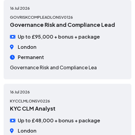
16 Jul 2026
GOVRISKCOMPLEADLONSV0126
Governance Risk and Compliance Lead
Up to £95,000 + bonus + package
London
Permanent
Governance Risk and Compliance Lea
16 Jul 2026
KYCCLMLONSV0226
KYC CLM Analyst
Up to £48,000 + bonus + package
London