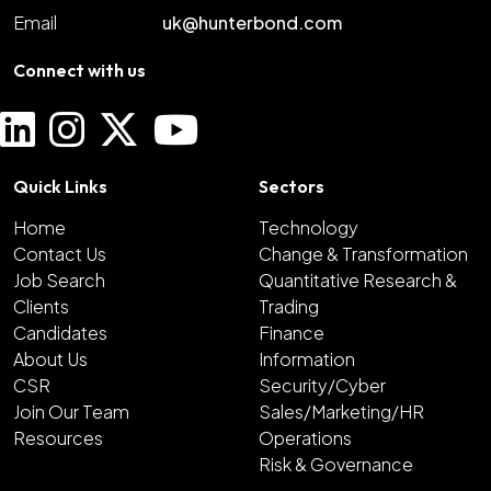
Email
uk@hunterbond.com
Connect with us
Quick Links
Sectors
Home
Technology
Contact Us
Change & Transformation
Job Search
Quantitative Research &
Clients
Trading
Candidates
Finance
About Us
Information
CSR
Security/Cyber
Join Our Team
Sales/Marketing/HR
Resources
Operations
Risk & Governance