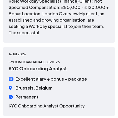
Role: Workday Specialist (Finance) Client: Not
Specified Compensation: £80,000 - £120,000 +
Bonus Location: London Overview My client, an
established and growing organisation, are
seeking a Workday specialist to join their team.
The successful
16 Jul 2026
KYCONBOARDANABELSV0126
KYC Onboarding Analyst
Excellent alary + bonus + package
Brussels, Belgium
Permanent
KYC Onboarding Analyst Opportunity