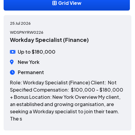
Grid View
25 Jul 2026
WDSPNYRW0226
Workday Specialist (Finance)
Up to $180,000
New York
Permanent
Role: Workday Specialist (Finance) Client: Not
Specified Compensation: $100,000 - $180,000
+ Bonus Location: New York Overview My client,
an established and growing organisation, are
seeking a Workday specialist to join their team.
The s