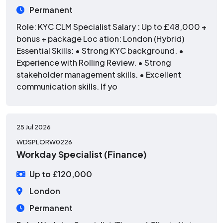
Permanent
Role: KYC CLM Specialist Salary : Up to £48,000 +
bonus + package Loc ation: London (Hybrid)
Essential Skills: • Strong KYC background. •
Experience with Rolling Review. • Strong
stakeholder management skills. • Excellent
communication skills. If yo
25 Jul 2026
WDSPLORW0226
Workday Specialist (Finance)
Up to £120,000
London
Permanent