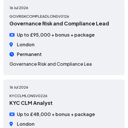
16 Jul 2026
GOVRISKCOMPLEADLONSV0126
Governance Risk and Compliance Lead
Up to £95,000 + bonus + package
London
Permanent
Governance Risk and Compliance Lea
16 Jul 2026
KYCCLMLONSV0226
KYC CLM Analyst
Up to £48,000 + bonus + package
London