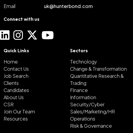
Email
uk@hunterbond.com
Connect with us
Quick Links
Sectors
Home
Technology
Contact Us
Change & Transformation
Job Search
Quantitative Research &
Clients
Trading
Candidates
Finance
About Us
Information
CSR
Security/Cyber
Join Our Team
Sales/Marketing/HR
Resources
Operations
Risk & Governance