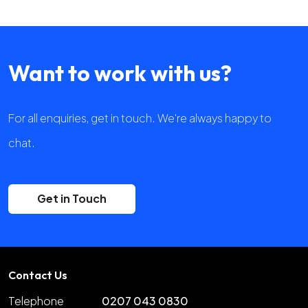
Want to work with us?
For all enquiries, get in touch. We're always happy to
chat.
Get in Touch
Contact Us
Telephone
0207 043 0830