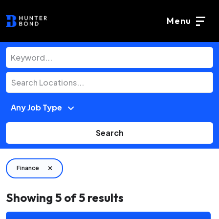
Menu
Search
Finance
Showing
5
of
5
results