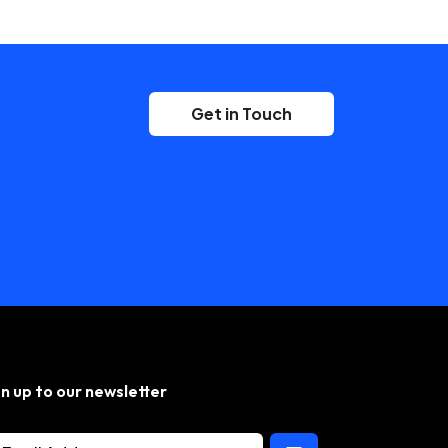
Get in Touch
gn up to our newsletter