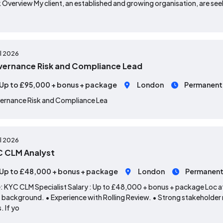
 Overview My client, an established and growing organisation, are seek
ul 2026
ernance Risk and Compliance Lead
Up to £95,000 + bonus + package
London
Permanent
ernance Risk and Compliance Lea
ul 2026
 CLM Analyst
Up to £48,000 + bonus + package
London
Permanen
: KYC CLM Specialist Salary : Up to £48,000 + bonus + package Loc ati
background. • Experience with Rolling Review. • Strong stakeholder
s. If yo