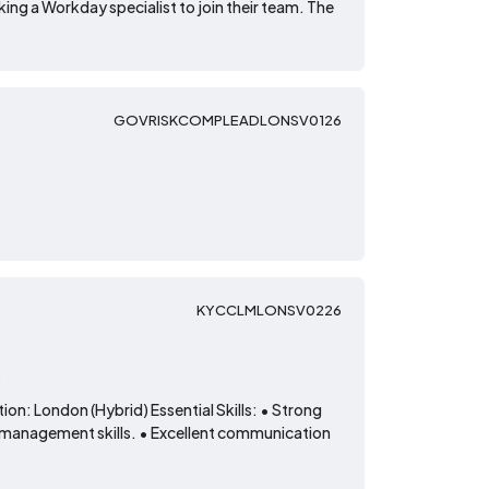
ing a Workday specialist to join their team. The
GOVRISKCOMPLEADLONSV0126
KYCCLMLONSV0226
t
on: London (Hybrid) Essential Skills: • Strong
 management skills. • Excellent communication