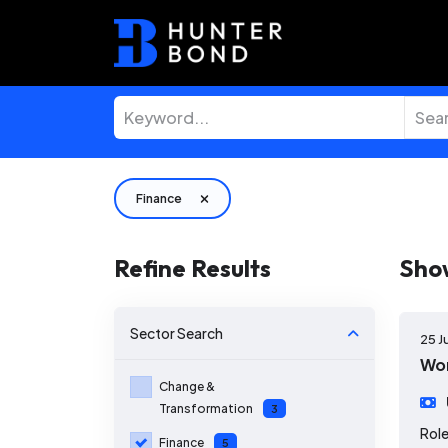
Finance
Refine Results
Sho
Sector
Search
25 J
Wor
Change &
Transformation
3
Role
Finance
5