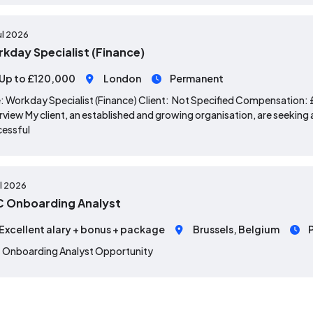
ul 2026
kday Specialist (Finance)
Up to £120,000
London
Permanent
: Workday Specialist (Finance) Client: Not Specified Compensation
view My client, an established and growing organisation, are seeking a
cessful
ul 2026
 Onboarding Analyst
Excellent alary + bonus + package
Brussels, Belgium
 Onboarding Analyst Opportunity