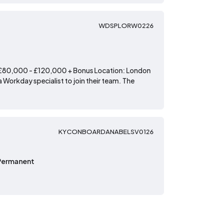
WDSPLORW0226
: £80,000 - £120,000 + Bonus Location: London
 Workday specialist to join their team. The
KYCONBOARDANABELSV0126
Permanent