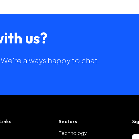
ith us?
h. We're always happy to chat.
Links
Sectors
Si
Technology