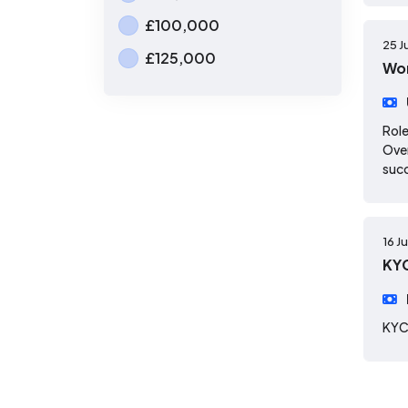
£100,000
25 J
£125,000
Wor
Role
Over
suc
16 J
KYC
KYC