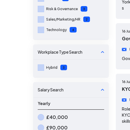
York
s
Risk & Governance
3
Sales/Marketing/HR
2
Technology
4
16 J
Gov
Workplace Type
Search
Gov
Hybrid
3
16 J
KYC
Salary Search
Yearly
Role
KYC 
£40,000
skill
£90,000