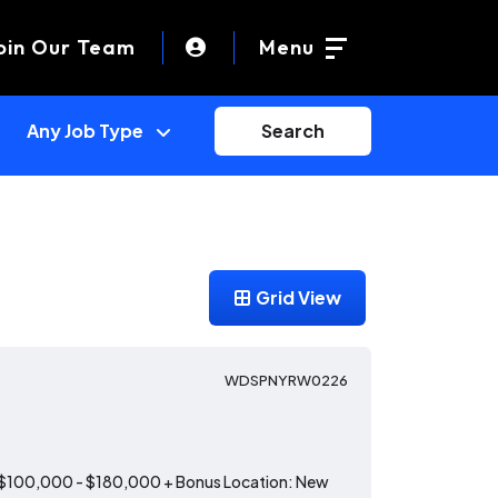
oin Our Team
Menu
Search
Grid View
WDSPNYRW0226
: $100,000 - $180,000 + Bonus Location: New