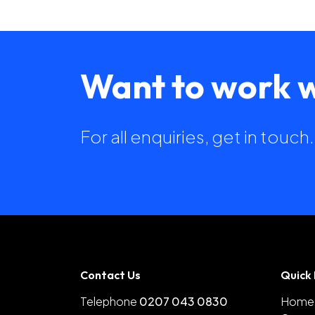
Want to work w
For all enquiries, get in touc
Contact Us
Quick 
Telephone
0207 043 0830
Home