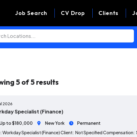
Job Search
CV Drop
Clients
J
wing
5
of
5
results
ul 2026
kday Specialist (Finance)
Up to $180,000
New York
Permanent
: Workday Specialist (Finance) Client: Not Specified Compensation