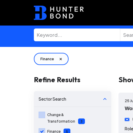
Finance
Refine Results
Sho
Sector
Search
25 J
Wor
Change &
Transformation
3
Role
Finance
5