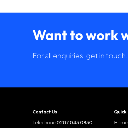
Want to work w
For all enquiries, get in touc
Contact Us
Quick 
Telephone
0207 043 0830
Home