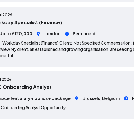
ul 2026
kday Specialist (Finance)
Up to £120,000
London
Permanent
: Workday Specialist (Finance) Client: Not Specified Compensation
view My client, an established and growing organisation, are seeking a
cessful
ul 2026
 Onboarding Analyst
Excellent alary + bonus + package
Brussels, Belgium
 Onboarding Analyst Opportunity