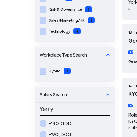
York
s
Risk & Governance
3
Sales/Marketing/HR
2
Technology
4
16 J
Gov
Workplace Type
Search
Gov
Hybrid
3
16 J
KYC
Salary Search
Yearly
Role
KYC 
£40,000
skill
£90,000