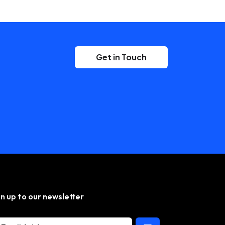
Get in Touch
gn up to our newsletter