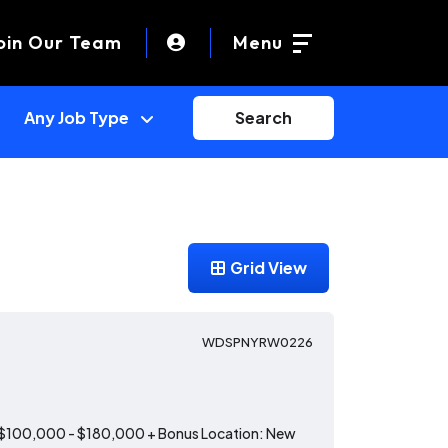
oin Our Team
Menu
Search
Grid View
WDSPNYRW0226
: $100,000 - $180,000 + Bonus Location: New