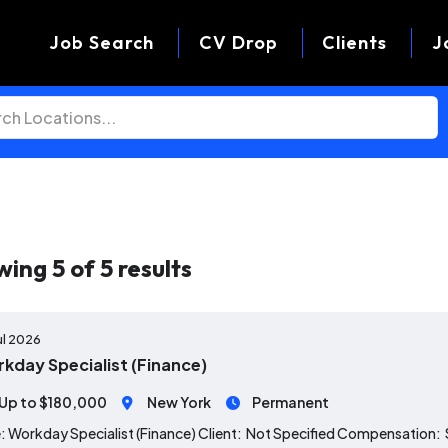
Job Search
CV Drop
Clients
J
wing
5
of
5
results
ul 2026
kday Specialist (Finance)
Up to $180,000
New York
Permanent
: Workday Specialist (Finance) Client: Not Specified Compensation