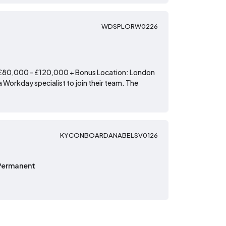
WDSPLORW0226
: £80,000 - £120,000 + Bonus Location: London
 Workday specialist to join their team. The
KYCONBOARDANABELSV0126
Permanent