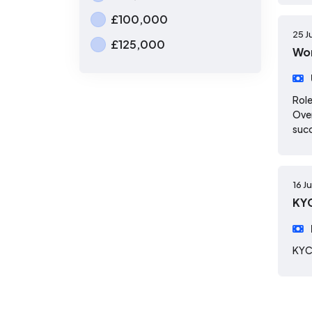
£100,000
25 J
£125,000
Wor
Role
Over
suc
16 J
KYC
KYC