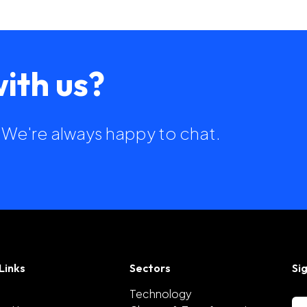
ith us?
h. We're always happy to chat.
Links
Sectors
Si
Technology