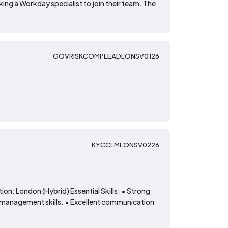
ing a Workday specialist to join their team. The
GOVRISKCOMPLEADLONSV0126
KYCCLMLONSV0226
t
on: London (Hybrid) Essential Skills: • Strong
 management skills. • Excellent communication