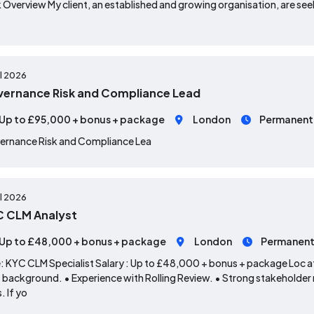
 Overview My client, an established and growing organisation, are seek
ul 2026
ernance Risk and Compliance Lead
Up to £95,000 + bonus + package
London
Permanent
ernance Risk and Compliance Lea
ul 2026
 CLM Analyst
Up to £48,000 + bonus + package
London
Permanen
: KYC CLM Specialist Salary : Up to £48,000 + bonus + package Loc ati
background. • Experience with Rolling Review. • Strong stakeholder
s. If yo