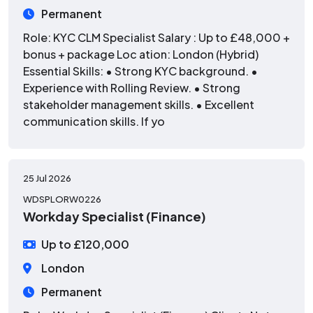
Permanent
Role: KYC CLM Specialist Salary : Up to £48,000 +
bonus + package Loc ation: London (Hybrid)
Essential Skills: • Strong KYC background. •
Experience with Rolling Review. • Strong
stakeholder management skills. • Excellent
communication skills. If yo
25 Jul 2026
WDSPLORW0226
Workday Specialist (Finance)
Up to £120,000
London
Permanent