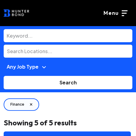
Menu
Search
Finance
Showing
5
of
5
results