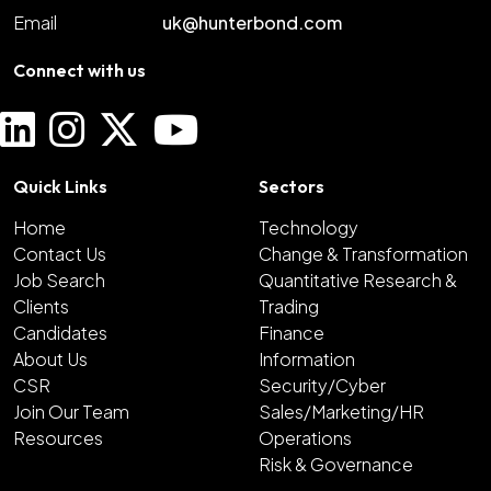
Email
uk@hunterbond.com
Connect with us
Quick Links
Sectors
Home
Technology
Contact Us
Change & Transformation
Job Search
Quantitative Research &
Clients
Trading
Candidates
Finance
About Us
Information
CSR
Security/Cyber
Join Our Team
Sales/Marketing/HR
Resources
Operations
Risk & Governance