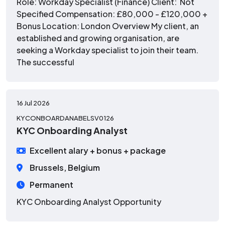
Role: Workday Specialist (Finance) Client: Not
Specified Compensation: £80,000 - £120,000 +
Bonus Location: London Overview My client, an
established and growing organisation, are
seeking a Workday specialist to join their team.
The successful
16 Jul 2026
KYCONBOARDANABELSV0126
KYC Onboarding Analyst
Excellent alary + bonus + package
Brussels, Belgium
Permanent
KYC Onboarding Analyst Opportunity