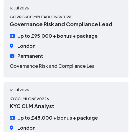
16 Jul 2026
GOVRISKCOMPLEADLONSV0126
Governance Risk and Compliance Lead
Up to £95,000 + bonus + package
London
Permanent
Governance Risk and Compliance Lea
16 Jul 2026
KYCCLMLONSV0226
KYC CLM Analyst
Up to £48,000 + bonus + package
London