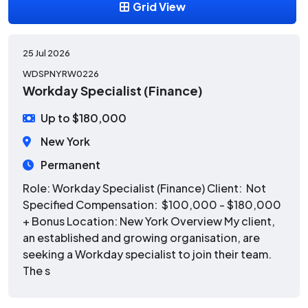
Grid View
25 Jul 2026
WDSPNYRW0226
Workday Specialist (Finance)
Up to $180,000
New York
Permanent
Role: Workday Specialist (Finance) Client: Not
Specified Compensation: $100,000 - $180,000
+ Bonus Location: New York Overview My client,
an established and growing organisation, are
seeking a Workday specialist to join their team.
The s