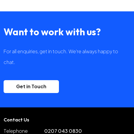
Want to work with us?
For all enquiries, get in touch. We're always happy to
chat.
Get in Touch
Contact Us
Telephone
0207 043 0830